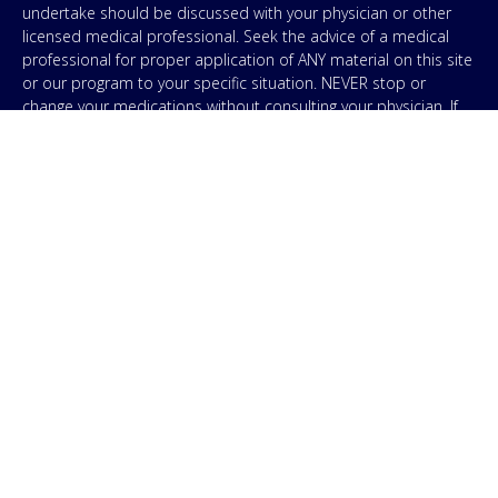
undertake should be discussed with your physician or other
licensed medical professional. Seek the advice of a medical
professional for proper application of ANY material on this site
or our program to your specific situation. NEVER stop or
change your medications without consulting your physician. If
you are having an emergency contact your emergency services:
in the USA that’s 911. IMA does not use SMS to conduct
marketing campaigns, however, we are required to provide the
following disclaimer: By providing my phone number to “IMA”, I
agree and acknowledge that “IMA” may send text messages to
my wireless phone number for any purpose. Message and
data rates may apply. Message frequency will vary, and you will
be able to Opt-out by replying “STOP”. For information on data
handling, terms of use, and disclaimers, visit our
Privacy Policy
.
& Terms
© Copyright 2026. Independent Medical Alliance (IMA),
formerly FLCCC Alliance.