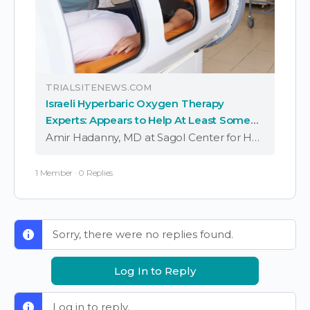
TRIALSITENEWS.COM
Israeli Hyperbaric Oxygen Therapy
Experts: Appears to Help At Least Some
Long COVID Symptoms
Amir Hadanny, MD at Sagol Center for Hyperbaric Medicine and Research, Shamir (Assaf Harofeh) Medical Center as well as Tel-Aviv University and Israeli colleagues previously in a randomized controlled trial reported significant improvements in cognitive, psychiatric, fatigue, sleep, and pain …
1 Member
·
0 Replies
Sorry, there were no replies found.
Log In to Reply
Log in to reply.