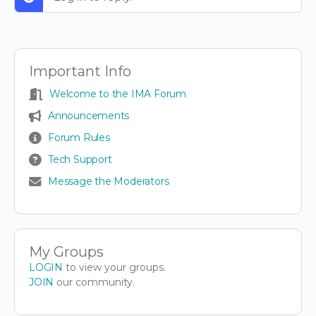
Important Info
Welcome to the IMA Forum
Announcements
Forum Rules
Tech Support
Message the Moderators
My Groups
LOGIN
to view your groups.
JOIN
our community.