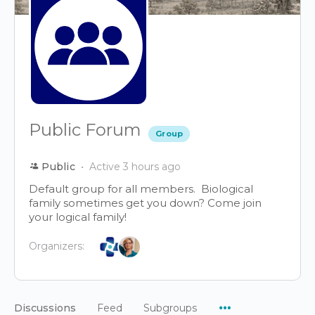
Public Forum
Group
Public
Active 3 hours ago
Default group for all members. Biological
family sometimes get you down? Come join
your logical family!
Organizers:
Menu
Discussions
Feed
Subgroups