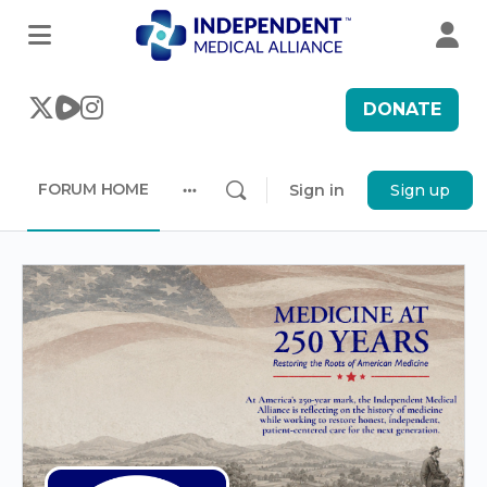
DONATE
FORUM HOME
Sign in
Sign up
More
options