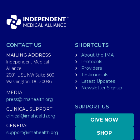
CONTACT US
SHORTCUTS
MAILING ADDRESS
About the IMA
Independent Medical
Protocols
Alliance
Providers
2001 L St. NW Suite 500
Testimonials
Washington, DC 20036
Latest Updates
Newsletter Signup
MEDIA
press@imahealth.org
SUPPORT US
CLINICAL SUPPORT
clinical@imahealth.org
GIVE NOW
GENERAL
support@imahealth.org
SHOP