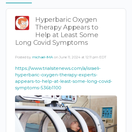
Items
Hyperbaric Oxygen
Therapy Appears to
Help at Least Some
Long Covid Symptoms
Posted by
michael-IMA
on June 11, 2024 at 12:11 pm EDT
https://www.trialsitenews.com/a/israeli-
hyperbaric-oxygen-therapy-experts-
appears-to-help-at-least-some-long-covid-
symptoms-536b1100