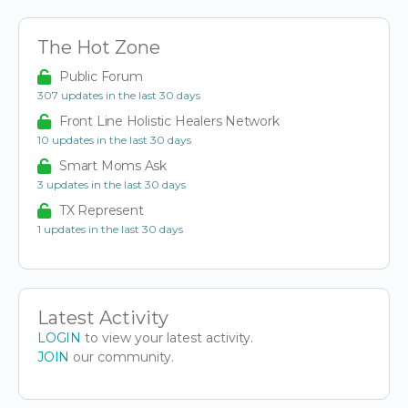
The Hot Zone
Public Forum
307 updates in the last 30 days
Front Line Holistic Healers Network
10 updates in the last 30 days
Smart Moms Ask
3 updates in the last 30 days
TX Represent
1 updates in the last 30 days
Latest Activity
LOGIN
to view your latest activity.
JOIN
our community.