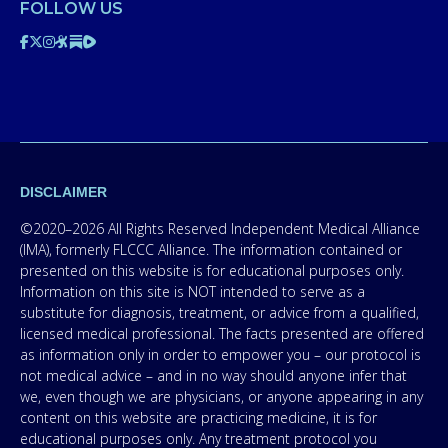
FOLLOW US
DISCLAIMER
©2020–2026 All Rights Reserved Independent Medical Alliance
(IMA), formerly FLCCC Alliance. The information contained or
presented on this website is for educational purposes only.
Information on this site is NOT intended to serve as a
substitute for diagnosis, treatment, or advice from a qualified,
licensed medical professional. The facts presented are offered
as information only in order to empower you – our protocol is
not medical advice – and in no way should anyone infer that
we, even though we are physicians, or anyone appearing in any
content on this website are practicing medicine, it is for
educational purposes only. Any treatment protocol you