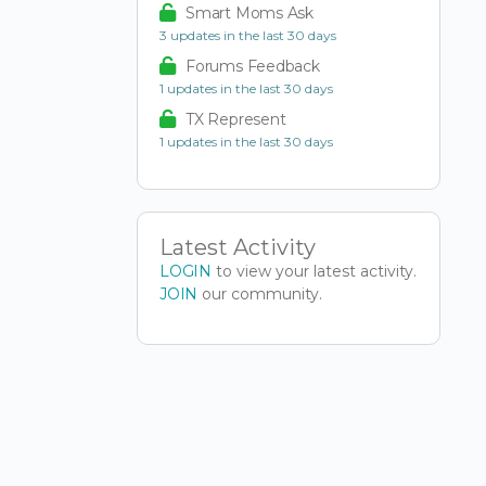
Smart Moms Ask
3 updates in the last 30 days
Forums Feedback
1 updates in the last 30 days
TX Represent
1 updates in the last 30 days
Latest Activity
LOGIN
to view your latest activity.
JOIN
our community.