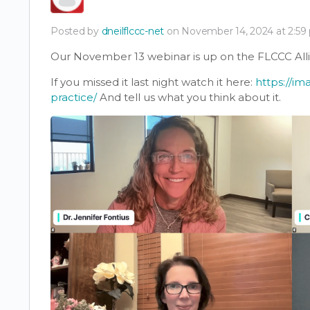
Posted by
dneilflccc-net
on November 14, 2024 at 2:59
Our November 13 webinar is up on the FLCCC All
If you missed it last night watch it here:
https://im
practice/
And tell us what you think about it.