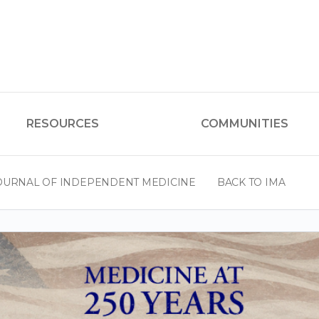
RESOURCES
COMMUNITIES
OURNAL OF INDEPENDENT MEDICINE
BACK TO IMA