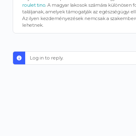
roulet tino
. A magyar lakosok számára különösen fo
találjanak, amelyek támogatják az egészségügyi e
Az ilyen kezdeményezések nemcsak a szakembere
lehetnek.
Log in to reply.