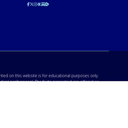
ted on this website is for educational purposes only.
edical professional. The facts presented are offered as
n though we are physicians, or anyone appearing in any
d be discussed with your physician or other licensed
am to your specific situation. NEVER stop or change your
’s 911. IMA does not use SMS to conduct marketing
acknowledge that “IMA” may send text messages to my
 Opt-out by replying “STOP”. For information on data