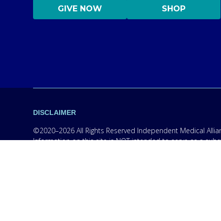
GIVE NOW
SHOP
DISCLAIMER
©2020–2026 All Rights Reserved Independent Medical Allianc
Information on this site is NOT intended to serve as a subs
information only in order to empower you – our protocol is
content on this website are practicing medicine, it is for
medical professional. Seek the advice of a medical professi
medications without consulting your physician. If you are 
campaigns, however, we are required to provide the follow
wireless phone number for any purpose. Message and data r
handling, terms of use, and disclaimers, visit our
Privacy P