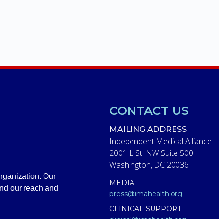
CONTACT US
MAILING ADDRESS
Independent Medical Alliance
2001 L St. NW Suite 500
Washington, DC 20036
rganization. Our
MEDIA
and our reach and
press@imahealth.org
CLINICAL SUPPORT