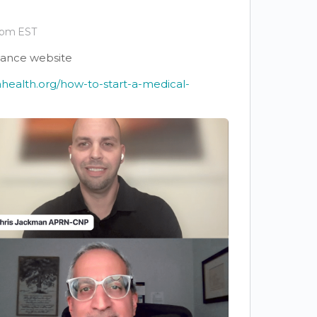
 pm EST
iance website
ahealth.org/how-to-start-a-medical-