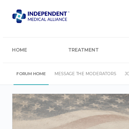
HOME
TREATMENT
FORUM HOME
MESSAGE THE MODERATORS
J