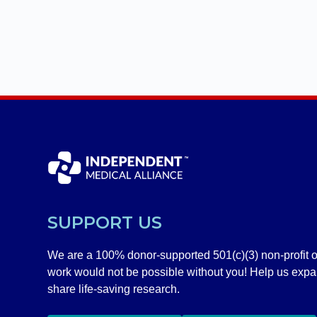
SUPPORT US
We are a 100% donor-supported 501(c)(3) non-profit o
work would not be possible without you! Help us exp
share life-saving research.