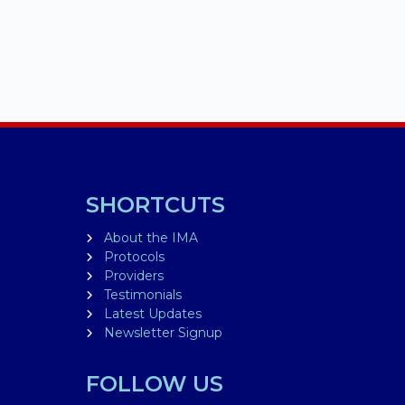
SHORTCUTS
About the IMA
Protocols
Providers
Testimonials
Latest Updates
Newsletter Signup
FOLLOW US