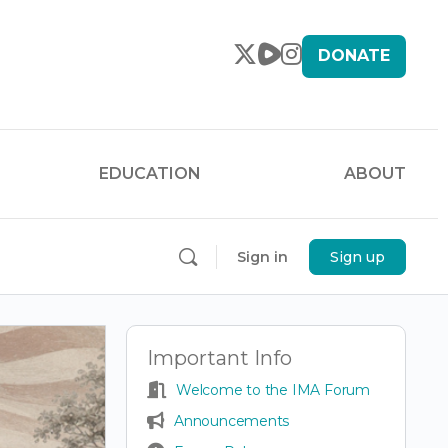
DONATE
EDUCATION
ABOUT
Sign in
Sign up
Important Info
Welcome to the IMA Forum
Announcements