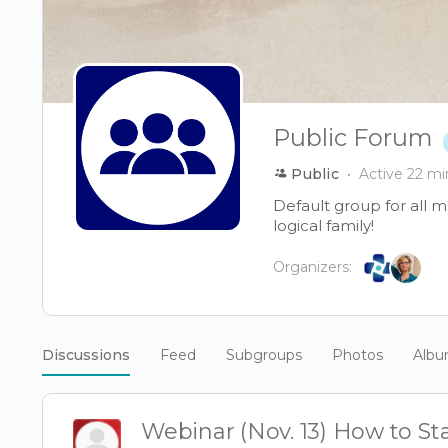
Public Forum
Public
Active 22 mi
Default group for all 
logical family!
Organizers:
Discussions
Feed
Subgroups
Photos
Alb
Webinar (Nov. 13) How to Sta