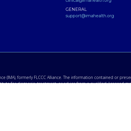
clinical@imahealth.org
GENERAL
support@imahealth.org
e (IMA), formerly FLCCC Alliance. The information contained or presen
titute for diagnosis, treatment, or advice from a qualified, licensed m
 not medical advice – and in no way should anyone infer that we, eve
 educational purposes only. Any treatment protocol you undertake shoul
onal for proper application of ANY material on this site or our progr
having an emergency contact your emergency services: in the USA that
ing disclaimer: By providing my phone number to “IMA”, I agree and 
ates may apply. Message frequency will vary, and you will be able to
.
olicy & Terms