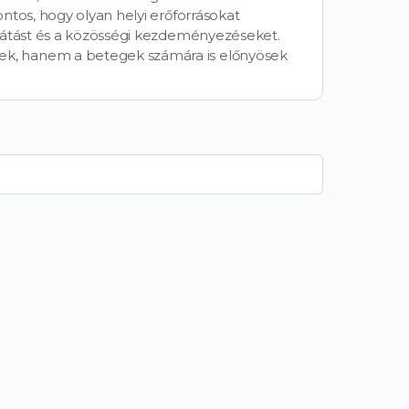
ntos, hogy olyan helyi erőforrásokat
llátást és a közösségi kezdeményezéseket.
k, hanem a betegek számára is előnyösek