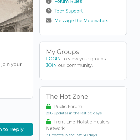
Forum Rules
Tech Support
Message the Moderators
My Groups
LOGIN
to view your groups.
join your
JOIN
our community.
The Hot Zone
Public Forum
298 updates in the last 30 days
Front Line Holistic Healers
Network
n to Reply
7 updates in the last 30 days