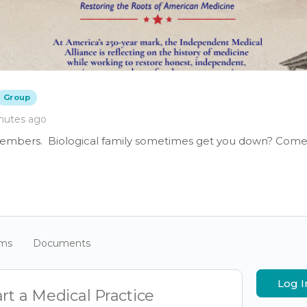
Group
nutes ago
members. Biological family sometimes get you down? Come 
ums
Documents
Log I
rt a Medical Practice