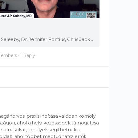
Full Video Speakers: Dr. Kat Lindley, Dr. Yusuf (JP) Saleeby, Dr. Jennifer Fontius, Chris Jackman, APRN-CNP Starting a private medical practice can be a game changer for practitioners and patients. FLCCC Senior Fellows Dr. Kat Lindley and Dr. JP Saleeby, …
Members
·
1 Reply
magánorvosi praxis indítása valóban komoly
zágon, ahol a helyi közösségek támogatása
 forrásokat, amelyek segíthetnek a
ldalt, ahol többet megtudhatsz erről: