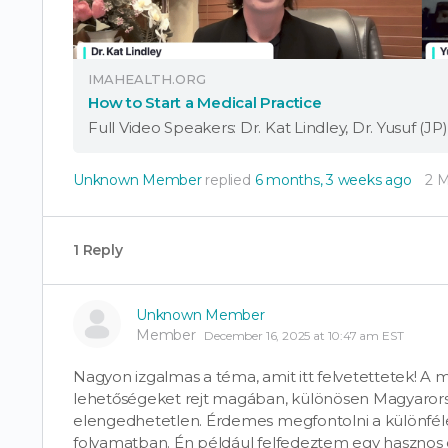
IMAHEALTH.ORG
How to Start a Medical Practice
Unknown Member
replied
6 months, 3 weeks ago
2 
1 Reply
Unknown Member
Member
December 16, 2025 at 10:47 am EST
Nagyon izgalmas a téma, amit itt felvetettetek! A 
lehetőségeket rejt magában, különösen Magyarors
elengedhetetlen. Érdemes megfontolni a különféle
folyamatban. Én például felfedeztem egy hasznos o