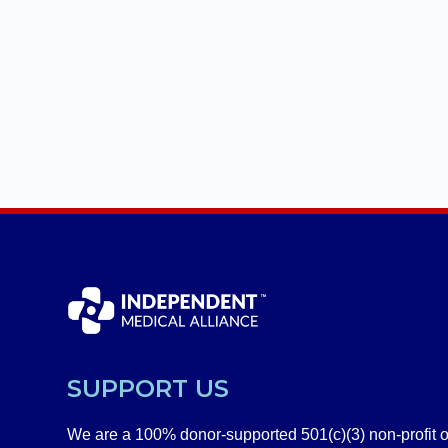
SUPPORT US
We are a 100% donor-supported 501(c)(3) non-profit o