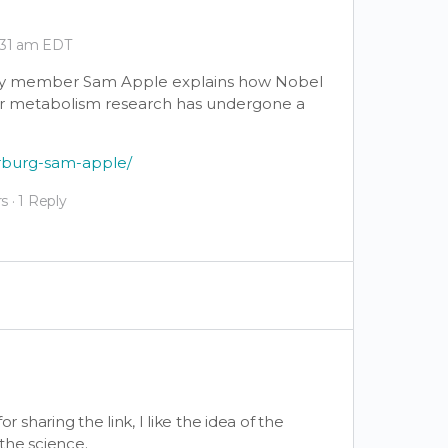
9:31 am EDT
ulty member Sam Apple explains how Nobel
er metabolism research has undergone a
arburg-sam-apple/
s
·
1 Reply
or sharing the link, I like the idea of the
the science.