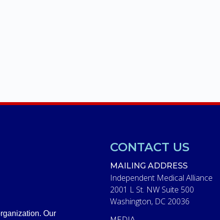
CONTACT US
MAILING ADDRESS
Independent Medical Alliance
2001 L St. NW Suite 500
Washington, DC 20036
rganization. Our
MEDIA