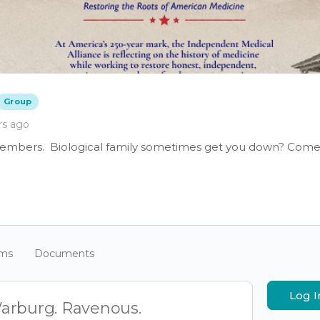
Group
rs ago
members. Biological family sometimes get you down? Come 
ums
Documents
Log I
arburg. Ravenous.