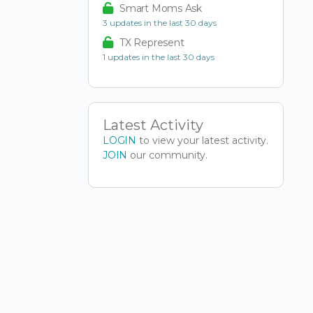
Smart Moms Ask
3 updates in the last 30 days
TX Represent
1 updates in the last 30 days
Latest Activity
LOGIN
to view your latest activity.
JOIN
our community.