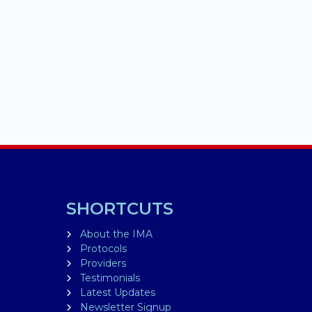
SHORTCUTS
About the IMA
Protocols
Providers
Testimonials
Latest Updates
Newsletter Signup