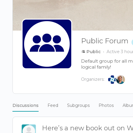
Public Forum
Public
Active 3 hou
Default group for all 
logical family!
Organizers:
Discussions
Feed
Subgroups
Photos
Alb
Here’s a new book out on W