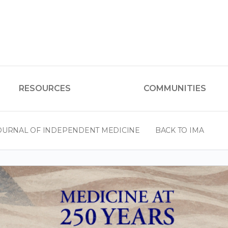
RESOURCES
COMMUNITIES
OURNAL OF INDEPENDENT MEDICINE
BACK TO IMA