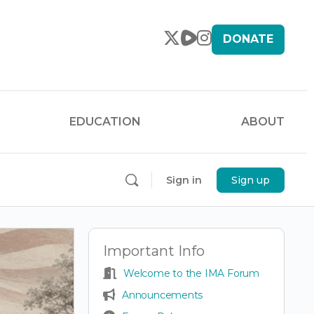
DONATE
EDUCATION
ABOUT
Sign in
Sign up
Important Info
Welcome to the IMA Forum
Announcements