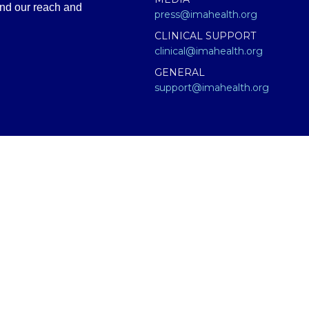
and our reach and
press@imahealth.org
CLINICAL SUPPORT
clinical@imahealth.org
GENERAL
support@imahealth.org
e (IMA), formerly FLCCC Alliance. The information contained or presen
titute for diagnosis, treatment, or advice from a qualified, licensed m
 not medical advice – and in no way should anyone infer that we, eve
 educational purposes only. Any treatment protocol you undertake shoul
onal for proper application of ANY material on this site or our progr
having an emergency contact your emergency services: in the USA that