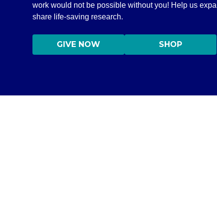
work would not be possible without you! Help us exp
share life-saving research.
GIVE NOW
SHOP
DISCLAIMER
©2020–2026 All Rights Reserved Independent Medical Allianc
Information on this site is NOT intended to serve as a subs
information only in order to empower you – our protocol is
content on this website are practicing medicine, it is for
medical professional. Seek the advice of a medical professi
medications without consulting your physician. If you are 