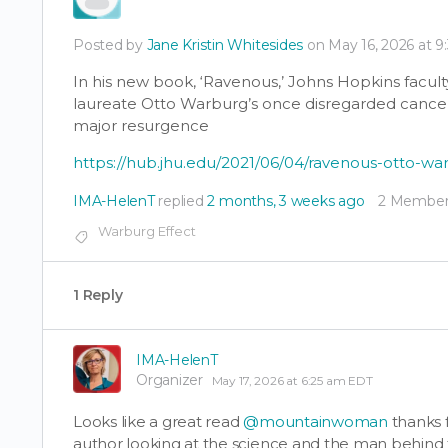
Posted by
Jane Kristin Whitesides
on May 16, 2026 at 
In his new book, ‘Ravenous,’ Johns Hopkins fac
laureate Otto Warburg’s once disregarded canc
major resurgence
https://hub.jhu.edu/2021/06/04/ravenous-otto-w
IMA-HelenT
replied
2 months, 3 weeks ago
2 Member
Warburg Effect
1 Reply
IMA-HelenT
Organizer
May 17, 2026 at 6:25 am EDT
Looks like a great read
@mountainwoman
thanks f
author looking at the science and the man behind 