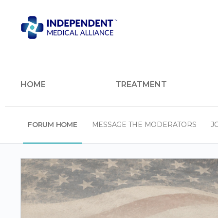
HOME
TREATMENT
FORUM HOME
MESSAGE THE MODERATORS
J