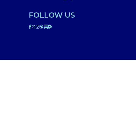
FOLLOW US
ted on this website is for educational purposes only.
edical professional. The facts presented are offered as
n though we are physicians, or anyone appearing in any
d be discussed with your physician or other licensed
am to your specific situation. NEVER stop or change your
’s 911. IMA does not use SMS to conduct marketing