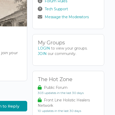
Forum Rules
Tech Support
Message the Moderators
My Groups
LOGIN
to view your groups.
join your
JOIN
our community.
The Hot Zone
Public Forum
303 updates in the last 30 days
Front Line Holistic Healers
Network
n to Reply
10 updates in the last 30 days