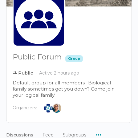
Public Forum
Group
Public
Active 2 hours ago
Default group for all members. Biological
family sometimes get you down? Come join
your logical family!
Organizers:
Menu
Discussions
Feed
Subgroups