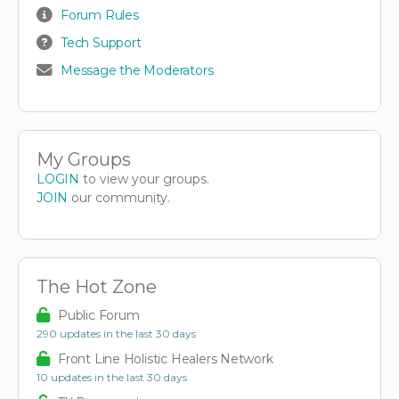
Forum Rules
Tech Support
Message the Moderators
My Groups
LOGIN
to view your groups.
JOIN
our community.
The Hot Zone
Public Forum
290 updates in the last 30 days
Front Line Holistic Healers Network
10 updates in the last 30 days