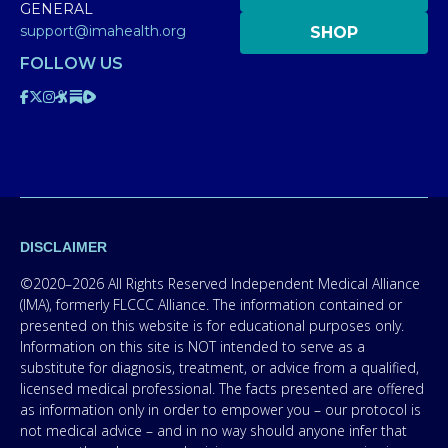
GENERAL
support@imahealth.org
SHOP
FOLLOW US
DISCLAIMER
©2020–2026 All Rights Reserved Independent Medical Alliance
(IMA), formerly FLCCC Alliance. The information contained or
presented on this website is for educational purposes only.
Information on this site is NOT intended to serve as a
substitute for diagnosis, treatment, or advice from a qualified,
licensed medical professional. The facts presented are offered
as information only in order to empower you – our protocol is
not medical advice – and in no way should anyone infer that