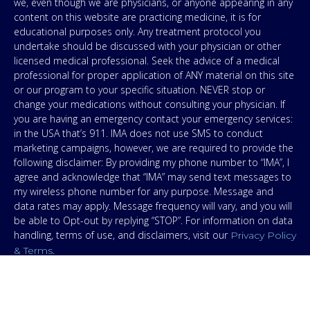
we, even though we are physicians, or anyone appearing in any
content on this website are practicing medicine, it is for
educational purposes only. Any treatment protocol you
undertake should be discussed with your physician or other
licensed medical professional. Seek the advice of a medical
professional for proper application of ANY material on this site
or our program to your specific situation. NEVER stop or
change your medications without consulting your physician. If
you are having an emergency contact your emergency services:
in the USA that’s 911. IMA does not use SMS to conduct
marketing campaigns, however, we are required to provide the
following disclaimer: By providing my phone number to “IMA”, I
agree and acknowledge that “IMA” may send text messages to
my wireless phone number for any purpose. Message and
data rates may apply. Message frequency will vary, and you will
be able to Opt-out by replying “STOP”. For information on data
handling, terms of use, and disclaimers, visit our
Privacy Policy
.
& Terms