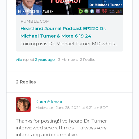
RUMBLE.COM
Heartland Journal Podcast EP220 Dr.
Michael Turner & More 6 19 24
Joining us is Dr. Michael Turner MD who shares about his battle with the Washington State Medical Commission regarding the covid-19 misinformation policies and procedures that prevented doctors from p
vflo
replied
2 years ago
3 Members
·
2 Replies
2 Replies
KarenStewart
Moderator
June 28, 2024 at 9:21 am EDT
Thanks for posting! I’ve heard Dr. Turner
interviewed several times — always very
interesting and informative.