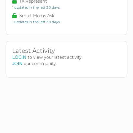
TX Represent
1 updates in the last 30 days
Smart Moms Ask
1 updates in the last 30 days
Latest Activity
LOGIN
to view your latest activity.
JOIN
our community.