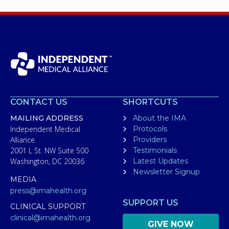
CONTACT US
SHORTCUTS
MAILING ADDRESS
About the IMA
Independent Medical
Protocols
Alliance
Providers
2001 L St. NW Suite 500
Testimonials
Washington, DC 20036
Latest Updates
Newsletter Signup
MEDIA
press@imahealth.org
SUPPORT US
CLINICAL SUPPORT
clinical@imahealth.org
GIVE NOW