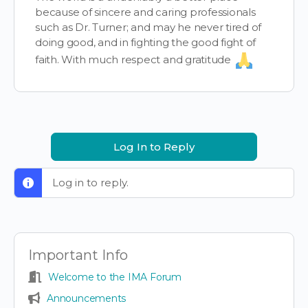
because of sincere and caring professionals
such as Dr. Turner; and may he never tired of
doing good, and in fighting the good fight of
faith. With much respect and gratitude
Log In to Reply
Log in to reply.
Important Info
Welcome to the IMA Forum
Announcements