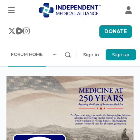
DONATE
FORUM HOME
Sign in
Sign up
More
options