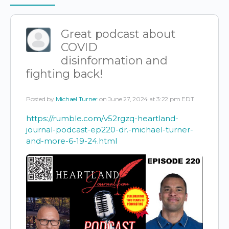
Items
Great podcast about
COVID
disinformation and
fighting back!
Posted by
Michael Turner
on June 27, 2024 at 3:22 pm EDT
https://rumble.com/v52rgzq-heartland-
journal-podcast-ep220-dr.-michael-turner-
and-more-6-19-24.html