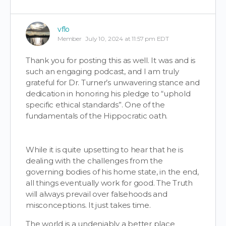
vflo
Member
July 10, 2024 at 11:57 pm EDT
Thank you for posting this as well. It was and is
such an engaging podcast, and I am truly
grateful for Dr. Turner’s unwavering stance and
dedication in honoring his pledge to “uphold
specific ethical standards”. One of the
fundamentals of the Hippocratic oath.
While it is quite upsetting to hear that he is
dealing with the challenges from the
governing bodies of his home state, in the end,
all things eventually work for good. The Truth
will always prevail over falsehoods and
misconceptions. It just takes time.
The world is a undeniably a better place