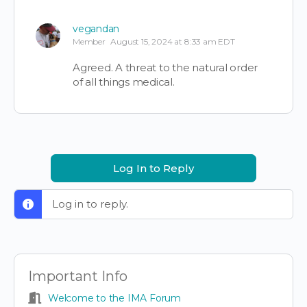
vegandan
Member
August 15, 2024 at 8:33 am EDT
Agreed. A threat to the natural order
of all things medical.
Log In to Reply
Log in to reply.
Important Info
Welcome to the IMA Forum