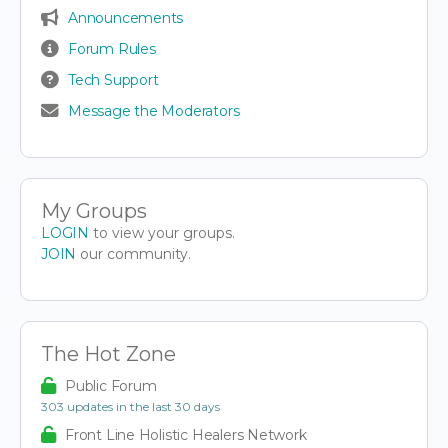
Announcements
Forum Rules
Tech Support
Message the Moderators
My Groups
LOGIN
to view your groups.
JOIN
our community.
The Hot Zone
Public Forum
303 updates in the last 30 days
Front Line Holistic Healers Network