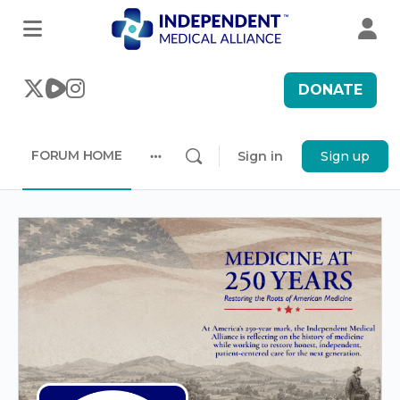
DONATE
FORUM HOME
Sign in
Sign up
More
options