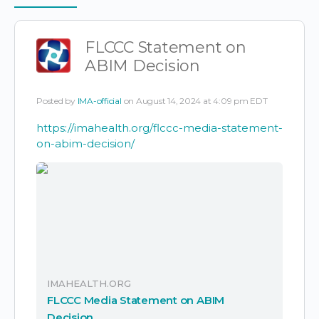
Items
FLCCC Statement on
ABIM Decision
Posted by
IMA-official
on August 14, 2024 at 4:09 pm EDT
https://imahealth.org/flccc-media-statement-
on-abim-decision/
IMAHEALTH.ORG
FLCCC Media Statement on ABIM
Decision