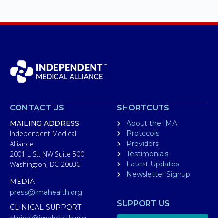
CONTACT US
SHORTCUTS
MAILING ADDRESS
About the IMA
Independent Medical
Protocols
Alliance
Providers
2001 L St. NW Suite 500
Testimonials
Washington, DC 20036
Latest Updates
Newsletter Signup
MEDIA
press@imahealth.org
SUPPORT US
CLINICAL SUPPORT