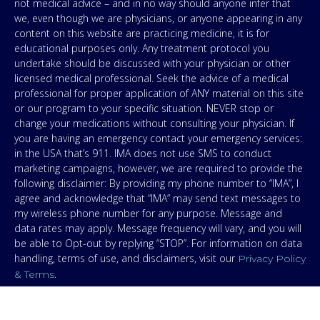
not medical advice – and in no way should anyone infer that
we, even though we are physicians, or anyone appearing in any
content on this website are practicing medicine, it is for
educational purposes only. Any treatment protocol you
undertake should be discussed with your physician or other
licensed medical professional. Seek the advice of a medical
professional for proper application of ANY material on this site
or our program to your specific situation. NEVER stop or
change your medications without consulting your physician. If
you are having an emergency contact your emergency services:
in the USA that’s 911. IMA does not use SMS to conduct
marketing campaigns, however, we are required to provide the
following disclaimer: By providing my phone number to “IMA”, I
agree and acknowledge that “IMA” may send text messages to
my wireless phone number for any purpose. Message and
data rates may apply. Message frequency will vary, and you will
be able to Opt-out by replying “STOP”. For information on data
handling, terms of use, and disclaimers, visit our
Privacy Policy
.
& Terms