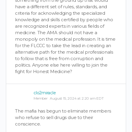
something from the ground up that would
have a different set of rules, standards, and
criteria for acknowledging the specialized
knowledge and skills certified by people who
are recognized experts in various fields of
medicine. The AMA should not have a
monopoly on the medical profession. It is time
for the FLCCC to take the lead in creating an
alternative path for the medical professionals
to follow that is free from corruption and
politics. Anyone else here willing to join the
fight for Honest Medicine?
clo2miracle
Member
August 15, 2024 at 2:20 am EDT
The mafia has begun to eliminate members
who refuse to sell drugs due to their
conscience.