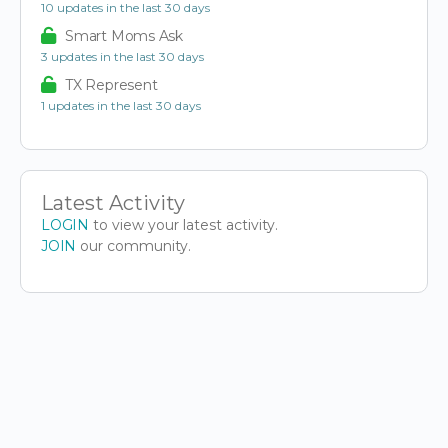
10 updates in the last 30 days
Smart Moms Ask
3 updates in the last 30 days
TX Represent
1 updates in the last 30 days
Latest Activity
LOGIN
to view your latest activity.
JOIN
our community.