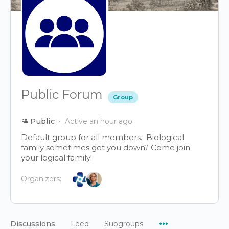
Public Forum
Group
Public
Active an hour ago
Default group for all members. Biological
family sometimes get you down? Come join
your logical family!
Organizers:
Menu
Discussions
Feed
Subgroups