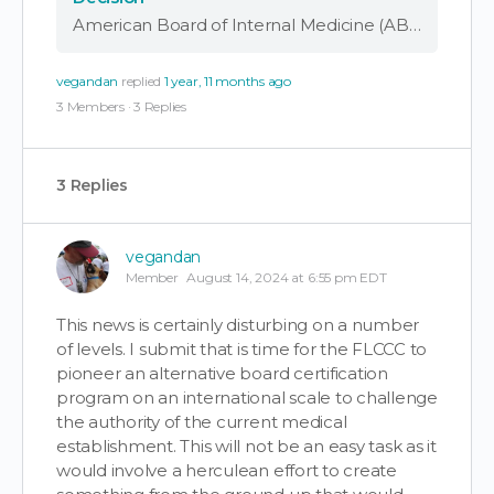
American Board of Internal Medicine (ABIM) Punishes Doctors Advocating for Early COVID Treatment and Debating COVID-19 Vaccine Safety by Revoking Board Certifications The FLCCC Alliance categorically disagrees with the recent decision by the American Board of Internal Medicine (ABIM) regarding …
vegandan
replied
1 year, 11 months ago
3 Members
·
3 Replies
3 Replies
vegandan
Member
August 14, 2024 at 6:55 pm EDT
This news is certainly disturbing on a number
of levels. I submit that is time for the FLCCC to
pioneer an alternative board certification
program on an international scale to challenge
the authority of the current medical
establishment. This will not be an easy task as it
would involve a herculean effort to create