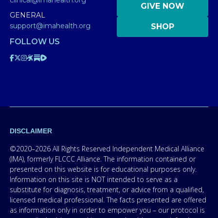
clinical@imahealth.org
GIVE NOW
GENERAL
support@imahealth.org
SHOP
FOLLOW US
DISCLAIMER
©2020–2026 All Rights Reserved Independent Medical Alliance
(IMA), formerly FLCCC Alliance. The information contained or
presented on this website is for educational purposes only.
Information on this site is NOT intended to serve as a
substitute for diagnosis, treatment, or advice from a qualified,
licensed medical professional. The facts presented are offered
as information only in order to empower you – our protocol is