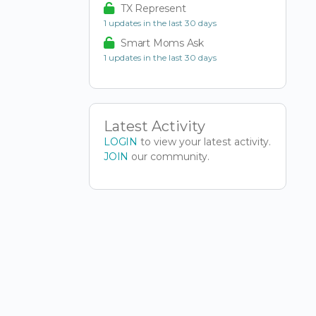
TX Represent
1 updates in the last 30 days
Smart Moms Ask
1 updates in the last 30 days
Latest Activity
LOGIN
to view your latest activity.
JOIN
our community.