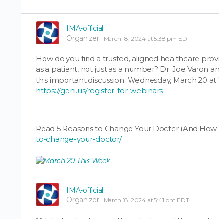
IMA-official
Organizer
March 18, 2024 at 5:38 pm EDT
How do you find a trusted, aligned healthcare pro
as a patient, not just as a number? Dr. Joe Varon an
this important discussion. Wednesday, March 20 at
https://geni.us/register-for-webinars
Read 5 Reasons to Change Your Doctor (And How t
to-change-your-doctor/
IMA-official
Organizer
March 18, 2024 at 5:41 pm EDT