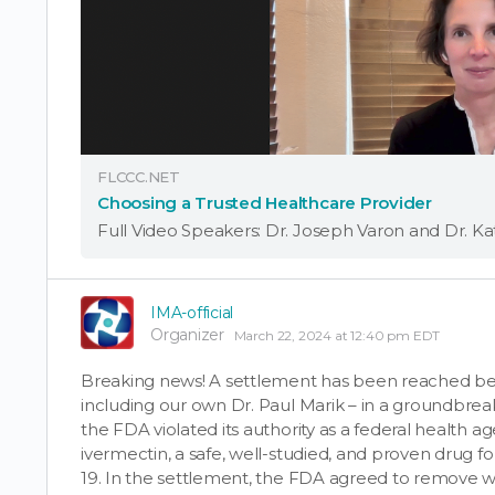
FLCCC.NET
Choosing a Trusted Healthcare Provider
IMA-official
Organizer
March 22, 2024 at 12:40 pm EDT
Breaking news! A settlement has been reached bet
including our own Dr. Paul Marik – in a groundbreaki
the FDA violated its authority as a federal health ag
ivermectin, a safe, well-studied, and proven drug 
19. In the settlement, the FDA agreed to remove w