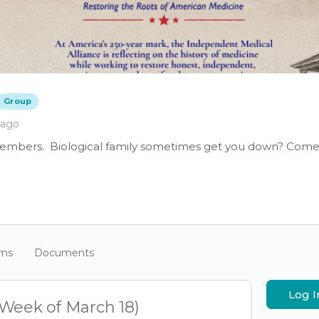
Group
 ago
members. Biological family sometimes get you down? Come 
ums
Documents
Log I
(Week of March 18)