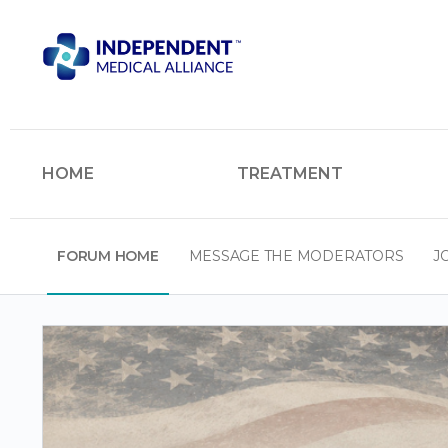
HOME
TREATMENT
FORUM HOME
MESSAGE THE MODERATORS
J