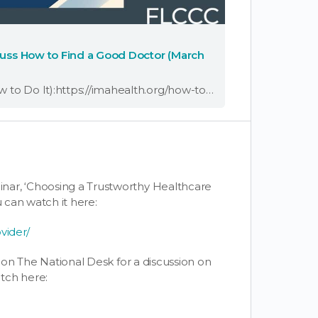
scuss How to Find a Good Doctor (March
Read 5 Reasons to Change Your Doctor (And How to Do It):https://imahealth.org/how-to-change-your-doctor/ Dr. Joseph Varon, co-founder of the FLCCC Alliance, joined host Jan Jeffcoat on The N
nar, ‘Choosing a Trustworthy Healthcare
u can watch it here:
vider/
t on The National Desk for a discussion on
tch here: