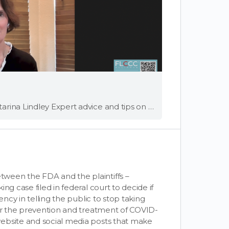
Full Video Speakers: Dr. Joseph Varon and Dr. Katarina Lindley Expert advice and tips on how to choose a doctor that's right for you Should I change my doctor, and how to do it? This has been on many of …
ween the FDA and the plaintiffs –
ng case filed in federal court to decide if
ency in telling the public to stop taking
for the prevention and treatment of COVID-
ebsite and social media posts that make