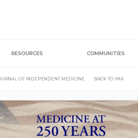
RESOURCES
COMMUNITIES
OURNAL OF INDEPENDENT MEDICINE
BACK TO IMA