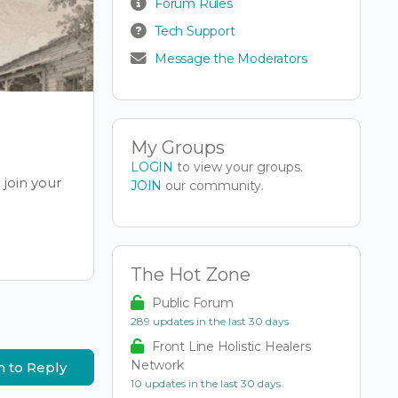
Forum Rules
Tech Support
Message the Moderators
My Groups
LOGIN
to view your groups.
join your
JOIN
our community.
The Hot Zone
Public Forum
289 updates in the last 30 days
Front Line Holistic Healers
Network
n to Reply
10 updates in the last 30 days