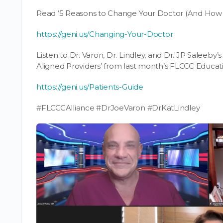
Read ‘5 Reasons to Change Your Doctor (And How to
https://geni.us/Changing-Your-Doctor
Listen to Dr. Varon, Dr. Lindley, and Dr. JP Saleeby’s
Aligned Providers’ from last month’s FLCCC Educat
https://geni.us/Patients-Guide
#FLCCCAlliance #DrJoeVaron #DrKatLindley