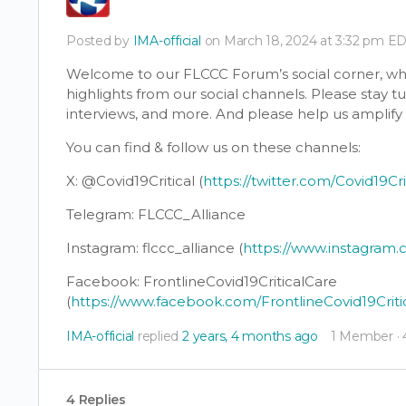
Posted by
IMA-official
on March 18, 2024 at 3:32 pm E
Welcome to our FLCCC Forum’s social corner, whe
highlights from our social channels. Please stay 
interviews, and more. And please help us amplif
You can find & follow us on these channels:
X: @Covid19Critical (
https://twitter.com/Covid19Cri
Telegram: FLCCC_Alliance
Instagram: flccc_alliance (
https://www.instagram.c
Facebook: FrontlineCovid19CriticalCare
(
https://www.facebook.com/FrontlineCovid19Criti
IMA-official
replied
2 years, 4 months ago
1 Member
·
4 Replies