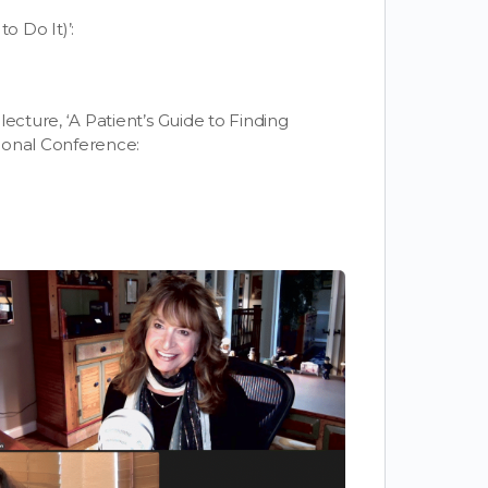
 Do It)’:
 lecture, ‘A Patient’s Guide to Finding
ional Conference: