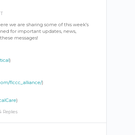
DT
re we are sharing some of this week’s
tuned for important updates, news,
y these messages!
tical
)
om/flccc_alliance/
)
calCare
)
4 Replies