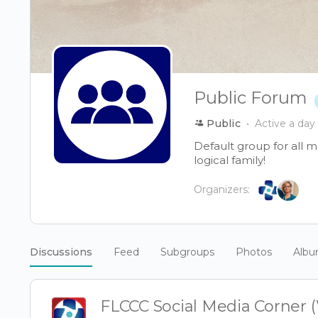
Public Forum
Public
Active a day
Default group for all 
logical family!
Organizers:
Discussions
Feed
Subgroups
Photos
Alb
FLCCC Social Media Corner 