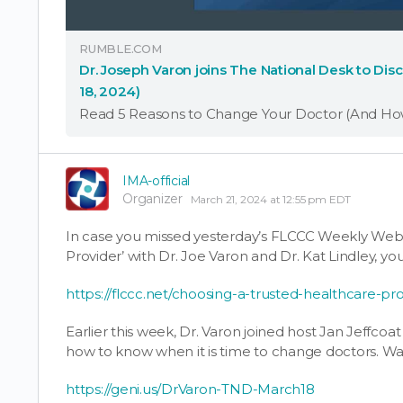
RUMBLE.COM
Dr. Joseph Varon joins The National Desk to Di
18, 2024)
IMA-official
Organizer
March 21, 2024 at 12:55 pm EDT
In case you missed yesterday’s FLCCC Weekly Webi
Provider’ with Dr. Joe Varon and Dr. Kat Lindley, yo
https://flccc.net/choosing-a-trusted-healthcare-pro
Earlier this week, Dr. Varon joined host Jan Jeffcoa
how to know when it is time to change doctors. Wa
https://geni.us/DrVaron-TND-March18