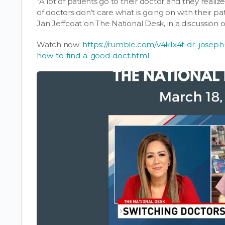
“A lot of patients go to their doctor and they realize
of doctors don’t care what is going on with their pa
Jan Jeffcoat on The National Desk, in a discussion 
Watch now:
https://rumble.com/v4k1x4f-dr.-joseph-
how-to-find-a-good-doct.html