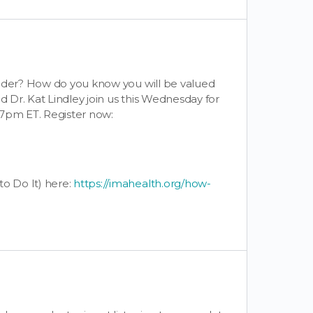
vider? How do you know you will be valued
d Dr. Kat Lindley join us this Wednesday for
 7pm ET. Register now:
o Do It) here:
https://imahealth.org/how-