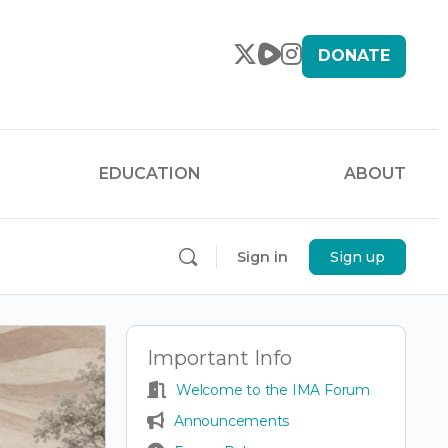
DONATE
EDUCATION
ABOUT
Sign in
Sign up
Important Info
Welcome to the IMA Forum
Announcements