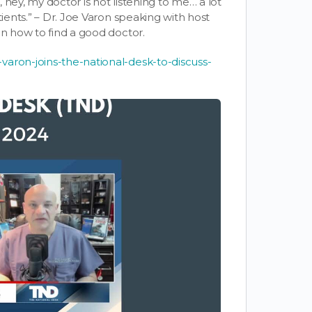
, hey, my doctor is not listening to me… a lot
tients.” – Dr. Joe Varon speaking with
host
on how to find a good doctor.
varon-joins-the-national-desk-to-discuss-