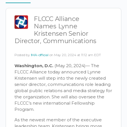
Items
FLCCC Alliance
Names Lynne
Kristensen Senior
Director, Communications
Posted by
IMA-official
on May 20, 2024 at 11:12 am EDT
Washington, D.C.
(May 20, 2024)— The
FLCCC Alliance today announced Lynne
Kristensen will step into the newly created
senior director, communications role leading
global public relations and media strategy for
the organization. She will also oversee the
FLCCC’s new international Fellowship
Program.
As the newest member of the executive
leadership team, Kristensen brings more