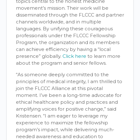
topics central to the honest medicine
movement’s mission. Their work will be
disseminated through the FLCCC and partner
channels worldwide, and in multiple
languages. By unifying these courageous
professionals under the FLCCC Fellowship
Program, the organization and its members
can achieve efficiency by having a “local
presence” globally.
Click here
to learn more
about the program and senior fellows.
“As someone deeply committed to the
principles of medical integrity, I am thrilled to
join the FLCCC Alliance at this pivotal
moment. I’ve been a long-time advocate for
ethical healthcare policy and practices and
amplifying voices for positive change,” said
Kristensen. “I am eager to leverage my
experience to maximize the fellowship
program’s impact, while delivering much-
needed awareness and education to