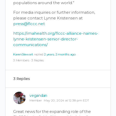
populations around the world.”
For media inquiries or further information,
please contact Lynne Kristensen at
press@flccc.net
https://imahealth.org/flccc-alliance-names-
lynne-kristensen-senior-director-
communications/
KarenStewart
replied
2 years, 2 months ago
3 Members
·
3 Replies
3 Replies
vegandan
Member
May 20, 2024 at 12:38 pm EDT
Great news for the expanding role of the