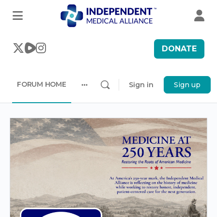
DONATE
FORUM HOME
Sign in
Sign up
More
options