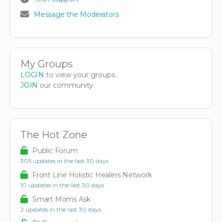
Message the Moderators
My Groups
LOGIN
to view your groups.
JOIN
our community.
The Hot Zone
Public Forum
305 updates in the last 30 days
Front Line Holistic Healers Network
10 updates in the last 30 days
Smart Moms Ask
2 updates in the last 30 days