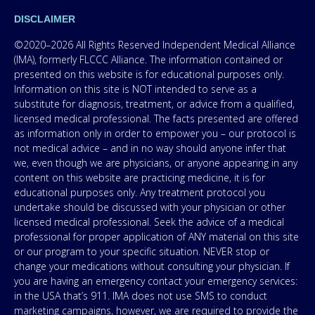
DISCLAIMER
©2020–2026 All Rights Reserved Independent Medical Alliance
(IMA), formerly FLCCC Alliance. The information contained or
presented on this website is for educational purposes only.
Information on this site is NOT intended to serve as a
substitute for diagnosis, treatment, or advice from a qualified,
licensed medical professional. The facts presented are offered
as information only in order to empower you – our protocol is
not medical advice – and in no way should anyone infer that
we, even though we are physicians, or anyone appearing in any
content on this website are practicing medicine, it is for
educational purposes only. Any treatment protocol you
undertake should be discussed with your physician or other
licensed medical professional. Seek the advice of a medical
professional for proper application of ANY material on this site
or our program to your specific situation. NEVER stop or
change your medications without consulting your physician. If
you are having an emergency contact your emergency services:
in the USA that’s 911. IMA does not use SMS to conduct
marketing campaigns, however, we are required to provide the