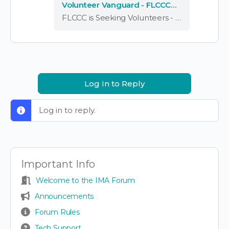
Volunteer Vanguard - FLCCC
Alliance – Forums
FLCCC is Seeking Volunteers - Volunteer Vanguard - FLCCC Alliance – Forums
Log In to Reply
Log in to reply.
Important Info
Welcome to the IMA Forum
Announcements
Forum Rules
Tech Support