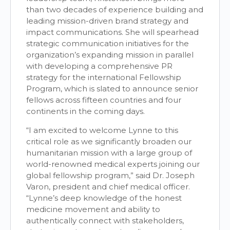
than two decades of experience building and
leading mission-driven brand strategy and
impact communications. She will spearhead
strategic communication initiatives for the
organization’s expanding mission in parallel
with developing a comprehensive PR
strategy for the international Fellowship
Program, which is slated to announce senior
fellows across fifteen countries and four
continents in the coming days.
“I am excited to welcome Lynne to this
critical role as we significantly broaden our
humanitarian mission with a large group of
world-renowned medical experts joining our
global fellowship program,” said Dr. Joseph
Varon, president and chief medical officer.
“Lynne’s deep knowledge of the honest
medicine movement and ability to
authentically connect with stakeholders,