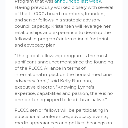
Program that was
announced last week
.
Having previously worked closely with several
of the FLCCC’s board members, founders,
and senior fellows in a strategic advisory
council capacity, Kristensen will leverage her
relationships and experience to develop the
fellowship program’s international footprint
and advocacy plan.
“The global fellowship program is the most
significant announcement since the founding
of the FLCCC Alliance in terms of
international impact on the honest medicine
advocacy front,” said Kelly Bumann,
executive director. “Knowing Lynne’s
expertise, capabilities and passion, there is no
one better equipped to lead this initiative.”
FLCCC senior fellows will be participating in
educational conferences, advocacy events,
media appearances and political hearings on