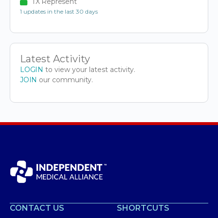
TX Represent
1 updates in the last 30 days
Latest Activity
LOGIN
to view your latest activity.
JOIN
our community.
CONTACT US
SHORTCUTS