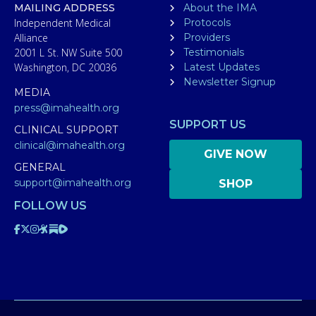
MAILING ADDRESS
About the IMA
Independent Medical
Protocols
Alliance
Providers
2001 L St. NW Suite 500
Testimonials
Washington, DC 20036
Latest Updates
Newsletter Signup
MEDIA
press@imahealth.org
SUPPORT US
CLINICAL SUPPORT
clinical@imahealth.org
GIVE NOW
GENERAL
support@imahealth.org
SHOP
FOLLOW US