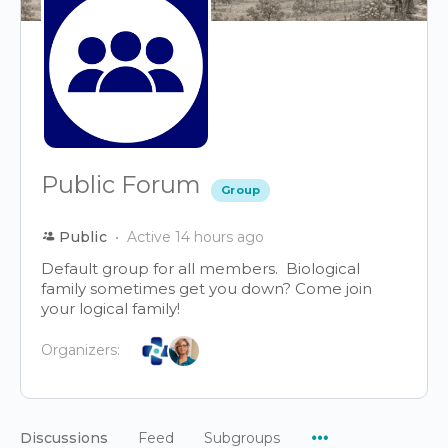
Public Forum
Group
Public
Active 14 hours ago
Default group for all members. Biological
family sometimes get you down? Come join
your logical family!
Organizers:
Menu
Discussions
Feed
Subgroups