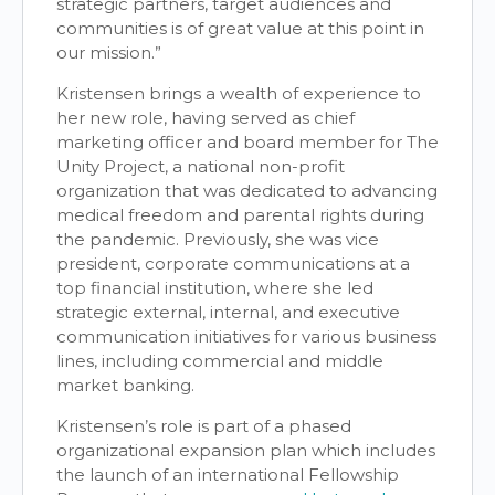
strategic partners, target audiences and
communities is of great value at this point in
our mission.”
Kristensen brings a wealth of experience to
her new role, having served as chief
marketing officer and board member for The
Unity Project, a national non-profit
organization that was dedicated to advancing
medical freedom and parental rights during
the pandemic. Previously, she was vice
president, corporate communications at a
top financial institution, where she led
strategic external, internal, and executive
communication initiatives for various business
lines, including commercial and middle
market banking.
Kristensen’s role is part of a phased
organizational expansion plan which includes
the launch of an international Fellowship