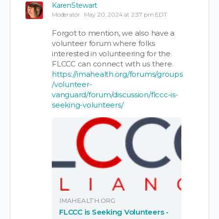
KarenStewart
Moderator
May 20, 2024 at 2:37 pm EDT
Forgot to mention, we also have a
volunteer forum where folks
interested in volunteering for the
FLCCC can connect with us there.
https://imahealth.org/forums/groups
/volunteer-
vanguard/forum/discussion/flccc-is-
seeking-volunteers/
IMAHEALTH.ORG
FLCCC is Seeking Volunteers -