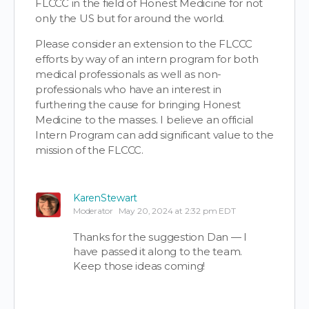
FLCCC in the field of Honest Medicine for not
only the US but for around the world.
Please consider an extension to the FLCCC
efforts by way of an intern program for both
medical professionals as well as non-
professionals who have an interest in
furthering the cause for bringing Honest
Medicine to the masses. I believe an official
Intern Program can add significant value to the
mission of the FLCCC.
KarenStewart
Moderator
May 20, 2024 at 2:32 pm EDT
Thanks for the suggestion Dan — I
have passed it along to the team.
Keep those ideas coming!