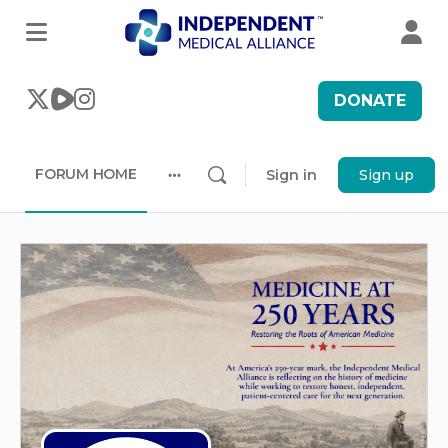
DONATE
FORUM HOME
Sign in
Sign up
More
options