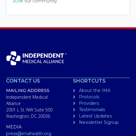
JOIN
our community.
CONTACT US
SHORTCUTS
MAILING ADDRESS
About the IMA
Independent Medical
Protocols
Alliance
Providers
2001 L St. NW Suite 500
Testimonials
Washington, DC 20036
Latest Updates
Newsletter Signup
MEDIA
press@imahealth.org