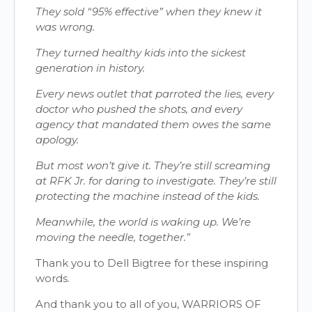
They sold “95% effective” when they knew it
was wrong.
They turned healthy kids into the sickest
generation in history.
Every news outlet that parroted the lies, every
doctor who pushed the shots, and every
agency that mandated them owes the same
apology.
But most won’t give it. They’re still screaming
at RFK Jr. for daring to investigate. They’re still
protecting the machine instead of the kids.
Meanwhile, the world is waking up. We’re
moving the needle, together.”
Thank you to Dell Bigtree for these inspiring
words.
And thank you to all of you, WARRIORS OF