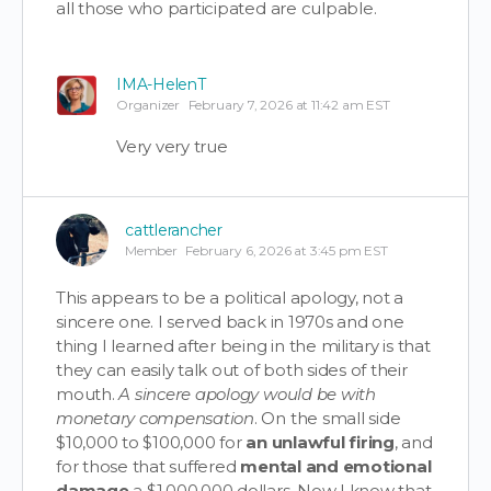
all those who participated are culpable.
IMA-HelenT
Organizer
February 7, 2026 at 11:42 am EST
Very very true
cattlerancher
Member
February 6, 2026 at 3:45 pm EST
This appears to be a political apology, not a
sincere one. I served back in 1970s and one
thing I learned after being in the military is that
they can easily talk out of both sides of their
mouth.
A sincere apology would be with
monetary compensation
. On the small side
$10,000 to $100,000 for
an unlawful firing
, and
for those that suffered
mental and emotional
damage
a $1,000,000 dollars. Now I know that