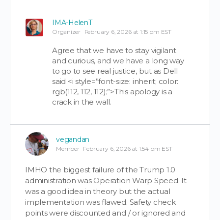
IMA-HelenT
Organizer
February 6, 2026 at 1:15 pm EST
Agree that we have to stay vigilant
and curious, and we have a long way
to go to see real justice, but as Dell
said <i style=”font-size: inherit; color:
rgb(112, 112, 112);”>This apology is a
crack in the wall.
vegandan
Member
February 6, 2026 at 1:54 pm EST
IMHO the biggest failure of the Trump 1.0
administration was Operation Warp Speed. It
was a good idea in theory but the actual
implementation was flawed. Safety check
points were discounted and / or ignored and