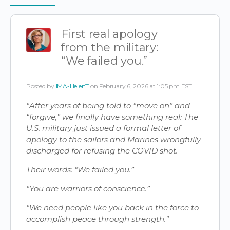
Items
First real apology
from the military:
“We failed you.”
Posted by
IMA-HelenT
on February 6, 2026 at 1:05 pm EST
“After years of being told to “move on” and
“forgive,” we finally have something real: The
U.S. military just issued a formal letter of
apology to the sailors and Marines wrongfully
discharged for refusing the COVID shot.
Their words: “We failed you.”
“You are warriors of conscience.”
“We need people like you back in the force to
accomplish peace through strength.”