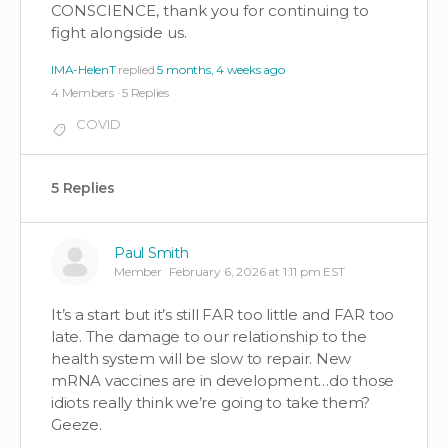
CONSCIENCE, thank you for continuing to
fight alongside us.
IMA-HelenT
replied
5 months, 4 weeks ago
4 Members
·
5 Replies
COVID
5 Replies
Paul Smith
Member
February 6, 2026 at 1:11 pm EST
It’s a start but it’s still FAR too little and FAR too
late. The damage to our relationship to the
health system will be slow to repair. New
mRNA vaccines are in development…do those
idiots really think we’re going to take them?
Geeze.