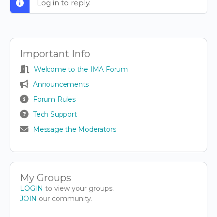
Log in to reply.
Important Info
Welcome to the IMA Forum
Announcements
Forum Rules
Tech Support
Message the Moderators
My Groups
LOGIN
to view your groups.
JOIN
our community.