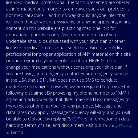
licensed medical professional. The facts presented are offered
as information only in order to empower you – our protocol is
not medical advice – and in no way should anyone infer that
we, even though we are physicians, or anyone appearing in any
content on this website are practicing medicine, it is for
educational purposes only. Any treatment protocol you
undertake should be discussed with your physician or other
licensed medical professional. Seek the advice of a medical
professional for proper application of ANY material on this site
or our program to your specific situation. NEVER stop or
change your medications without consulting your physician. If
you are having an emergency contact your emergency services:
in the USA that’s 911. IMA does not use SMS to conduct
marketing campaigns, however, we are required to provide the
following disclaimer: By providing my phone number to “IMA”, I
agree and acknowledge that “IMA” may send text messages to
my wireless phone number for any purpose. Message and
data rates may apply. Message frequency will vary, and you will
be able to Opt-out by replying “STOP”. For information on data
handling, terms of use, and disclaimers, visit our
Privacy Policy
.
& Terms