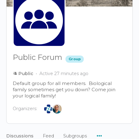
Public Forum
Group
Public
Active 27 minutes ago
Default group for all members. Biological
family sometimes get you down? Come join
your logical family!
Organizers:
Menu
Discussions
Feed
Subgroups