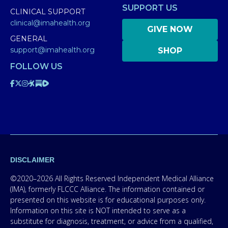
SUPPORT US
CLINICAL SUPPORT
clinical@imahealth.org
GIVE NOW
GENERAL
support@imahealth.org
SHOP
FOLLOW US
DISCLAIMER
©2020–2026 All Rights Reserved Independent Medical Alliance
(IMA), formerly FLCCC Alliance. The information contained or
presented on this website is for educational purposes only.
Information on this site is NOT intended to serve as a
substitute for diagnosis, treatment, or advice from a qualified,