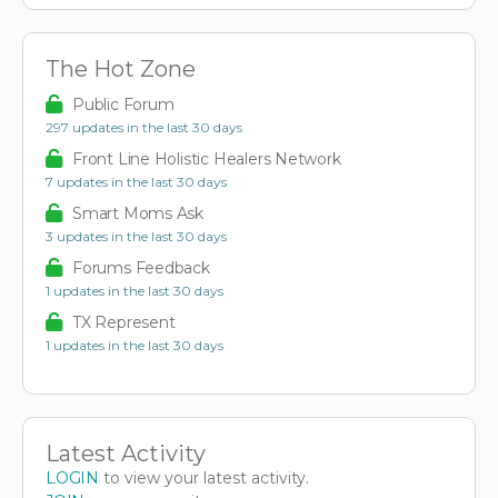
The Hot Zone
Public Forum
297 updates in the last 30 days
Front Line Holistic Healers Network
7 updates in the last 30 days
Smart Moms Ask
3 updates in the last 30 days
Forums Feedback
1 updates in the last 30 days
TX Represent
1 updates in the last 30 days
Latest Activity
LOGIN
to view your latest activity.