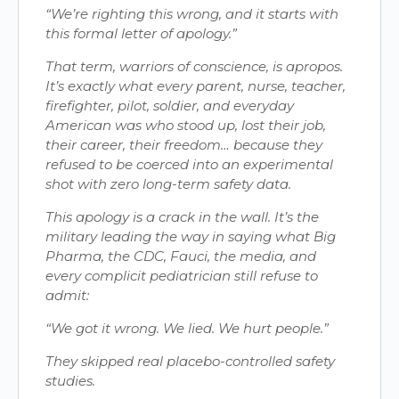
“We’re righting this wrong, and it starts with
this formal letter of apology.”
That term, warriors of conscience, is apropos.
It’s exactly what every parent, nurse, teacher,
firefighter, pilot, soldier, and everyday
American was who stood up, lost their job,
their career, their freedom… because they
refused to be coerced into an experimental
shot with zero long-term safety data.
This apology is a crack in the wall. It’s the
military leading the way in saying what Big
Pharma, the CDC, Fauci, the media, and
every complicit pediatrician still refuse to
admit:
“We got it wrong. We lied. We hurt people.”
They skipped real placebo-controlled safety
studies.