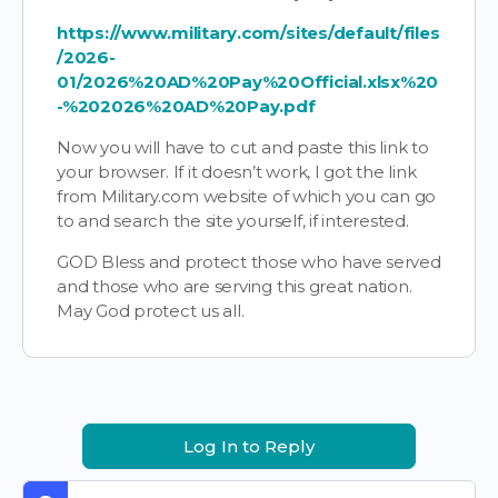
https://www.military.com/sites/default/files
/2026-
01/2026%20AD%20Pay%20Official.xlsx%20
-%202026%20AD%20Pay.pdf
Now you will have to cut and paste this link to
your browser. If it doesn’t work, I got the link
from Military.com website of which you can go
to and search the site yourself, if interested.
GOD Bless and protect those who have served
and those who are serving this great nation.
May God protect us all.
Log In to Reply