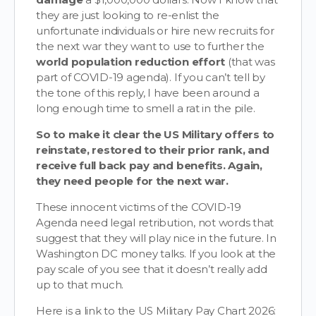
they are just looking to re-enlist the
unfortunate individuals or hire new recruits for
the next war they want to use to further the
world population reduction effort
(that was
part of COVID-19 agenda). If you can’t tell by
the tone of this reply, I have been around a
long enough time to smell a rat in the pile.
So to make it clear the US Military offers to
reinstate, restored to their prior rank, and
receive full back pay and benefits. Again,
they need people for the next war.
These innocent victims of the COVID-19
Agenda need legal retribution, not words that
suggest that they will play nice in the future. In
Washington DC money talks. If you look at the
pay scale of you see that it doesn’t really add
up to that much.
Here is a link to the US Military Pay Chart 2026: