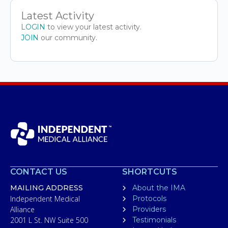
Latest Activity
LOGIN
to view your latest activity.
JOIN
our community.
CONTACT US
SHORTCUTS
MAILING ADDRESS
About the IMA
Independent Medical
Protocols
Alliance
Providers
2001 L St. NW Suite 500
Testimonials