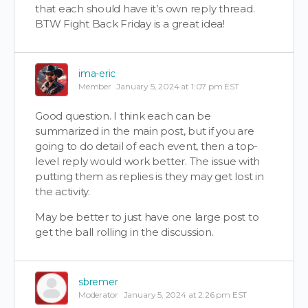
that each should have it’s own reply thread.
BTW Fight Back Friday is a great idea!
ima-eric
Member
January 5, 2024 at 1:07 pm EST
Good question. I think each can be
summarized in the main post, but if you are
going to do detail of each event, then a top-
level reply would work better. The issue with
putting them as replies is they may get lost in
the activity.
May be better to just have one large post to
get the ball rolling in the discussion.
sbremer
Moderator
January 5, 2024 at 2:26 pm EST