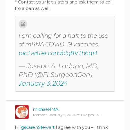
* Contact your legislators and ask them to call
fro a ban as well
I am calling for a halt to the use
of mRNA COVID-19 vaccines.
pic.twitter.com/olg8VTh6gB
— Joseph A. Ladapo, MD,
PhD (@FLSurgeonGen)
January 3, 2024
michael-IMA
Member
January 5, 2024 at 1:02 pm EST
Hi
@KarenStewart
I agree with you – I think