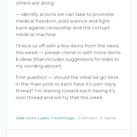
others are doing
— identify actions we can take to promote
medical freedom, solid science and fight
back against censorship and the corrupt
medical machine
I’ll kick us off with a few items from the news
this week — please chime in with more items
& ideas (that includes suggestions for edits to
my wording above!).
First question — should the initial list go here
in the main post or each have it’s own reply
thread? I’m leaning toward each having it’s
own thread and will try that this week.
Sadie
replied
2 years, 7 months ago
5 Members
·
10 Replies