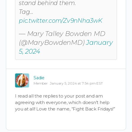
stand behind them.
Tag…
pic.twitter.com/Zv9nNha3wK
— Mary Talley Bowden MD
(@MaryBowdenMD)
January
5, 2024
Sadie
Member
January 5, 2024 at 7:54 pm EST
I read all the replies to your post and am
agreeing with everyone, which doesn’t help
you at all! Love the name, “Fight Back Fridays!”