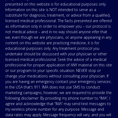
presented on this website is for educational purposes only.
Information on this site is NOT intended to serve as a
substitute for diagnosis, treatment, or advice from a qualified,
licensed medical professional. The facts presented are offered
as information only in order to empower you – our protocol is
not medical advice – and in no way should anyone infer that
we, even though we are physicians, or anyone appearing in any
content on this website are practicing medicine, it is for
educational purposes only. Any treatment protocol you
undertake should be discussed with your physician or other
licensed medical professional. Seek the advice of a medical
professional for proper application of ANY material on this site
or our program to your specific situation. NEVER stop or
change your medications without consulting your physician. If
you are having an emergency contact your emergency services:
in the USA that’s 911. IMA does not use SMS to conduct
marketing campaigns, however, we are required to provide the
following disclaimer: By providing my phone number to “IMA”, I
agree and acknowledge that “IMA” may send text messages to
my wireless phone number for any purpose. Message and
data rates may apply. Message frequency will vary, and you will