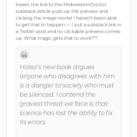
tweet, the link to the MidwesternDoctor
substack article pulls up the preview and
clicking the image works! I haven’t been able
to get that to happen — I put a substack link in
a Twitter post and no clickable preview comes
up. What magic gets that to work???
Hotez's new book argues
anyone who disagrees with him
is a danger to society who must
be silenced. I contend the
gravest threat we face is that
science has lost the ability to fix
its errors.