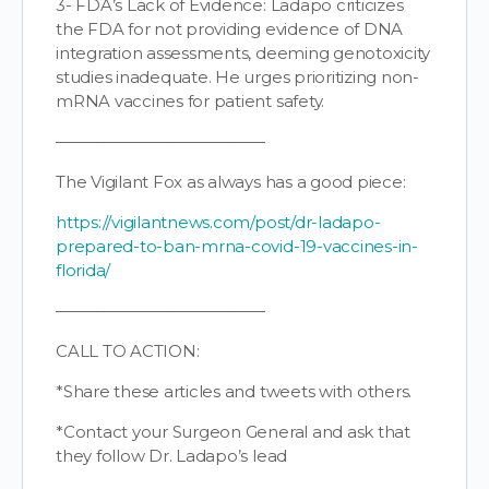
3- FDA’s Lack of Evidence: Ladapo criticizes
the FDA for not providing evidence of DNA
integration assessments, deeming genotoxicity
studies inadequate. He urges prioritizing non-
mRNA vaccines for patient safety.
—————————————
The Vigilant Fox as always has a good piece:
https://vigilantnews.com/post/dr-ladapo-
prepared-to-ban-mrna-covid-19-vaccines-in-
florida/
—————————————
CALL TO ACTION:
*Share these articles and tweets with others.
*Contact your Surgeon General and ask that
they follow Dr. Ladapo’s lead