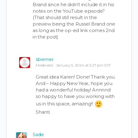
Brand since he didn’t include it in his
notes on the YouTube episode?
(That should still result in the
preview being the Russel Brand one
as long as the op-ed link comes 2nd
in the post)
sbremer
Moderator
January 5, 2024 at 5:27 pm EST
Great idea Karen! Done! Thank you.
And – Happy New Year, hope you
had a wonderful holiday! Annnnd
so happy to have you working with
us in this space, amazing!!
Shanti
Sadie