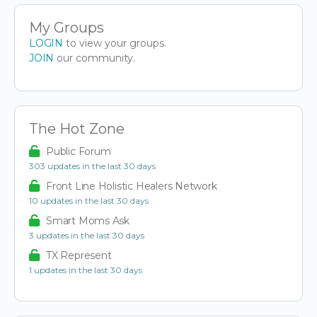
My Groups
LOGIN
to view your groups.
JOIN
our community.
The Hot Zone
Public Forum
303 updates in the last 30 days
Front Line Holistic Healers Network
10 updates in the last 30 days
Smart Moms Ask
3 updates in the last 30 days
TX Represent
1 updates in the last 30 days