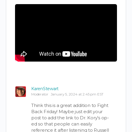
KarenStewart
Moderator
January 5, 2024 at 2:45 pm EST
Think this is a great addition to Fight
Back Friday! Maybe just edit your
post to add the link to Dr. Kory’s op-
ed so that people can easily
reference it after listening to Russell