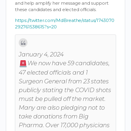
and help amplify her message and support
these candidates and elected officials.
https://twitter.com/MdBreathe/status/1743070
292761538615?s=20
January 4, 2024
We now have 59 candidates,
47 elected officials and 1
Surgeon General from 23 states
publicly stating the COVID shots
must be pulled off the market.
Many are also pledging not to
take donations from Big
Pharma. Over 17,000 physicians