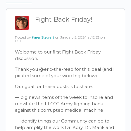
Items
Fight Back Friday!
Posted by
KarenStewart
on January 5, 2024 at 12:33 pm
EST
Welcome to our first Fight Back Friday
discussion.
Thank you
@eric-the-read
for this idea! (and I
pirated some of your wording below)
Our goal for these posts is to share:
— big news items of the week to inspire and
movitate the FLCCC Army fighting back
against this corrupted medical machine
— identify things our Community can do to
help amplify the work Dr. Kory, Dr. Marik and