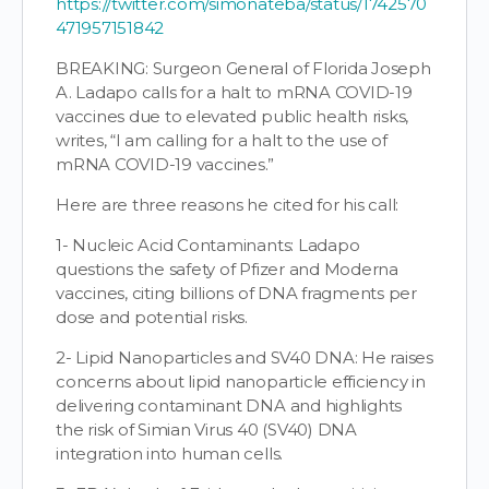
https://twitter.com/simonateba/status/1742570
471957151842
BREAKING: Surgeon General of Florida Joseph
A. Ladapo calls for a halt to mRNA COVID-19
vaccines due to elevated public health risks,
writes, “I am calling for a halt to the use of
mRNA COVID-19 vaccines.”
Here are three reasons he cited for his call:
1- Nucleic Acid Contaminants: Ladapo
questions the safety of Pfizer and Moderna
vaccines, citing billions of DNA fragments per
dose and potential risks.
2- Lipid Nanoparticles and SV40 DNA: He raises
concerns about lipid nanoparticle efficiency in
delivering contaminant DNA and highlights
the risk of Simian Virus 40 (SV40) DNA
integration into human cells.