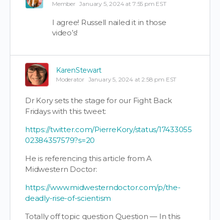
Member
January 5, 2024 at 7:55 pm EST
I agree! Russell nailed it in those
video’s!
KarenStewart
Moderator
January 5, 2024 at 2:58 pm EST
Dr Kory sets the stage for our Fight Back
Fridays with this tweet:
https://twitter.com/PierreKory/status/17433055
02384357579?s=20
He is referencing this article from A
Midwestern Doctor:
https://www.midwesterndoctor.com/p/the-
deadly-rise-of-scientism
Totally off topic question Question — In this