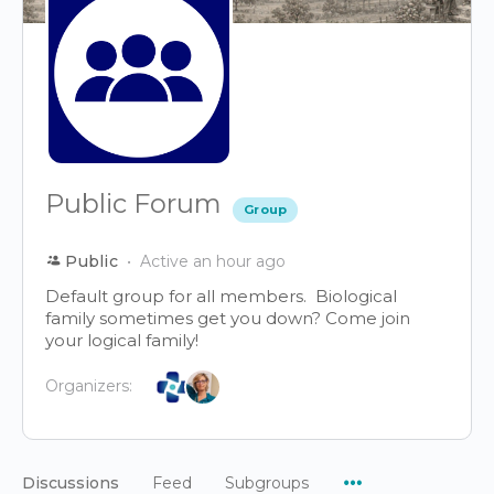
Public Forum
Group
Public
Active an hour ago
Default group for all members. Biological
family sometimes get you down? Come join
your logical family!
Organizers:
Menu
Discussions
Feed
Subgroups