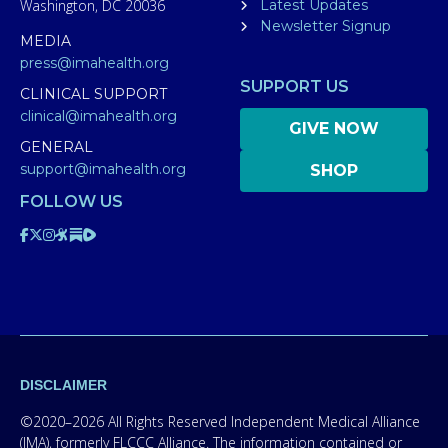
Washington, DC 20036
Latest Updates
Newsletter Signup
MEDIA
press@imahealth.org
SUPPORT US
CLINICAL SUPPORT
clinical@imahealth.org
GIVE NOW
GENERAL
support@imahealth.org
SHOP
FOLLOW US
DISCLAIMER
©2020–2026 All Rights Reserved Independent Medical Alliance
(IMA), formerly FLCCC Alliance. The information contained or