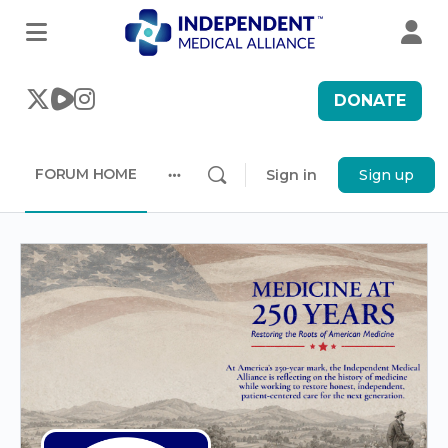
DONATE
FORUM HOME
Sign in
Sign up
More
options