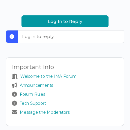
Log In to Reply
Log in to reply.
Important Info
Welcome to the IMA Forum
Announcements
Forum Rules
Tech Support
Message the Moderators