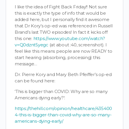
I like the idea of Fight Back Friday!! Not sure
this is exactly the type of info that would be
added here, but I personally find it awesome
that Dr Kory’s op-ed was referenced in Russell
Brand’s last TWO episodes! In fact it kicks off
this one:
https://www.youtube.com/watch?
v=Q0dznt5yegc
(at about :40, screenshot). I
feel like this means people are now READY to
start hearing (absorbing, processing) this
message…
Dr. Pierre Kory and Mary Beth Pfeiffer’s op-ed
can be found here:
‘This is bigger than COVID: Why are so many
Americans dying early?’:
https://thehill.com/opinion/healthcare/435400
4-this-is-bigger-than-covid-why-are-so-many-
americans-dying-early/