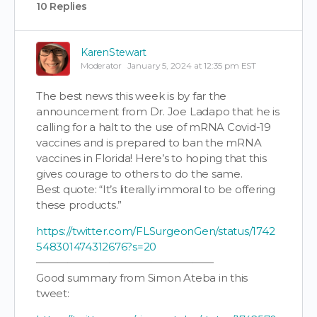
10 Replies
KarenStewart
Moderator
January 5, 2024 at 12:35 pm EST
The best news this week is by far the
announcement from Dr. Joe Ladapo that he is
calling for a halt to the use of mRNA Covid-19
vaccines and is prepared to ban the mRNA
vaccines in Florida! Here’s to hoping that this
gives courage to others to do the same.
Best quote: “It’s literally immoral to be offering
these products.”
https://twitter.com/FLSurgeonGen/status/1742
548301474312676?s=20
—————————————————
Good summary from Simon Ateba in this
tweet: