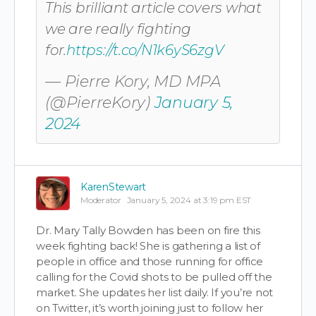
This brilliant article covers what
we are really fighting
for.
https://t.co/N1k6yS6zgV
— Pierre Kory, MD MPA
(@PierreKory)
January 5,
2024
KarenStewart
Moderator
January 5, 2024 at 3:19 pm EST
Dr. Mary Tally Bowden has been on fire this
week fighting back! She is gathering a list of
people in office and those running for office
calling for the Covid shots to be pulled off the
market. She updates her list daily. If you’re not
on Twitter, it’s worth joining just to follow her