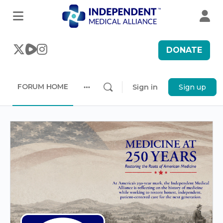
DONATE
FORUM HOME
Sign in
Sign up
More
options