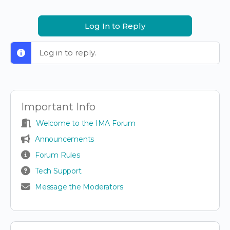
Log In to Reply
Log in to reply.
Important Info
Welcome to the IMA Forum
Announcements
Forum Rules
Tech Support
Message the Moderators