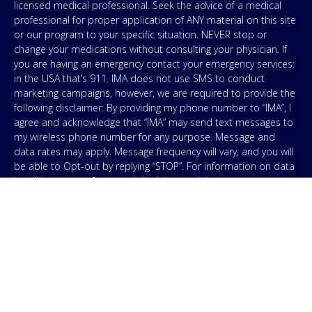
licensed medical professional. Seek the advice of a medical
professional for proper application of ANY material on this site
or our program to your specific situation. NEVER stop or
change your medications without consulting your physician. If
you are having an emergency contact your emergency services:
in the USA that’s 911. IMA does not use SMS to conduct
marketing campaigns, however, we are required to provide the
following disclaimer: By providing my phone number to “IMA”, I
agree and acknowledge that “IMA” may send text messages to
my wireless phone number for any purpose. Message and
data rates may apply. Message frequency will vary, and you will
be able to Opt-out by replying “STOP”. For information on data
handling, terms of use, and disclaimers, visit our
Privacy Policy
.
& Terms
© Copyright 2026. Independent Medical Alliance (IMA),
formerly FLCCC Alliance.