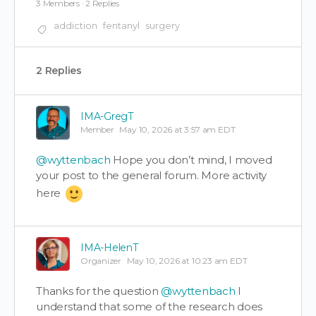
3 Members
·
2 Replies
addiction
fentanyl
surgery
2 Replies
IMA-GregT
Member
May 10, 2026 at 3:57 am EDT
@wyttenbach
Hope you don’t mind, I moved
your post to the general forum. More activity
here
IMA-HelenT
Organizer
May 10, 2026 at 10:23 am EDT
Thanks for the question
@wyttenbach
I
understand that some of the research does