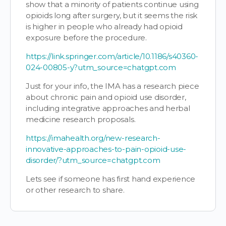
show that a minority of patients continue using
opioids long after surgery, but it seems the risk
is higher in people who already had opioid
exposure before the procedure.
https://link.springer.com/article/10.1186/s40360-
024-00805-y?utm_source=chatgpt.com
Just for your info, the IMA has a research piece
about chronic pain and opioid use disorder,
including integrative approaches and herbal
medicine research proposals.
https://imahealth.org/new-research-
innovative-approaches-to-pain-opioid-use-
disorder/?utm_source=chatgpt.com
Lets see if someone has first hand experience
or other research to share.