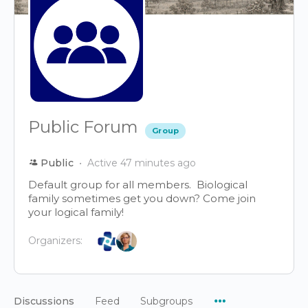
Public Forum
Group
Public
Active 47 minutes ago
Default group for all members. Biological
family sometimes get you down? Come join
your logical family!
Organizers:
Menu
Discussions
Feed
Subgroups