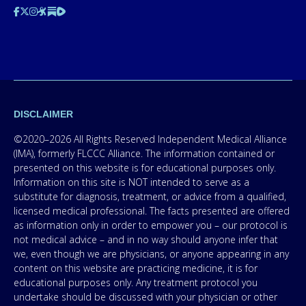
DISCLAIMER
©2020–2026 All Rights Reserved Independent Medical Alliance
(IMA), formerly FLCCC Alliance. The information contained or
presented on this website is for educational purposes only.
Information on this site is NOT intended to serve as a
substitute for diagnosis, treatment, or advice from a qualified,
licensed medical professional. The facts presented are offered
as information only in order to empower you – our protocol is
not medical advice – and in no way should anyone infer that
we, even though we are physicians, or anyone appearing in any
content on this website are practicing medicine, it is for
educational purposes only. Any treatment protocol you
undertake should be discussed with your physician or other