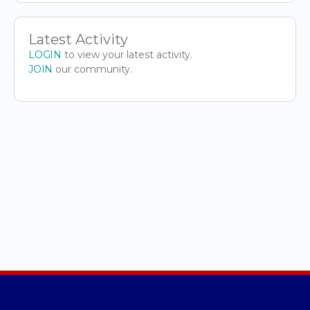
Latest Activity
LOGIN
to view your latest activity.
JOIN
our community.