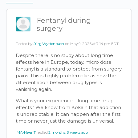
Items
Fentanyl during
surgery
Posted by
Jürg Wyttenbach
on May 9, 2026 at 7:14 pm EDT
Despite there is no study about long time
effects here in Europe, today, micro dose
fentanyl is a standard to protect from surgery
pains. This is highly problematic as now the
differentiation between drug types is
vanishing again.
What is your experience – long time drug
effects? We know from Kokain that addiction
is unpredictable. It can happen after the first
time or never just the damage is universal.
IMA-HelenT
replied
2 months, 3 weeks ago