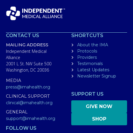
CONTACT US
SHORTCUTS
MAILING ADDRESS
About the IMA
Independent Medical
Protocols
Alliance
Providers
2001 L St. NW Suite 500
Testimonials
Washington, DC 20036
Latest Updates
Newsletter Signup
MEDIA
press@imahealth.org
SUPPORT US
CLINICAL SUPPORT
clinical@imahealth.org
GIVE NOW
GENERAL
support@imahealth.org
SHOP
FOLLOW US