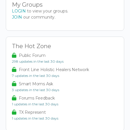
My Groups
LOGIN
to view your groups.
JOIN
our community.
The Hot Zone
Public Forum
298 updates in the last 30 days
Front Line Holistic Healers Network
7 updates in the last 30 days
Smart Moms Ask
3 updates in the last 30 days
Forums Feedback
1 updates in the last 30 days
TX Represent
1 updates in the last 30 days