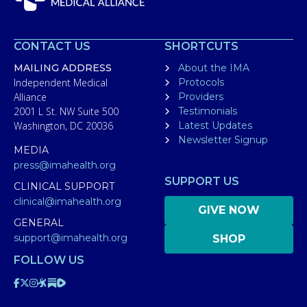
CONTACT US
SHORTCUTS
MAILING ADDRESS
About the IMA
Independent Medical
Protocols
Alliance
Providers
2001 L St. NW Suite 500
Testimonials
Washington, DC 20036
Latest Updates
Newsletter Signup
MEDIA
press@imahealth.org
SUPPORT US
CLINICAL SUPPORT
clinical@imahealth.org
GIVE NOW
GENERAL
support@imahealth.org
SHOP
FOLLOW US