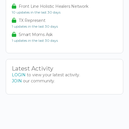
Front Line Holistic Healers Network
10 updates in the last 30 days
TX Represent
1 updates in the last 30 days
Smart Moms Ask
1 updates in the last 30 days
Latest Activity
LOGIN
to view your latest activity.
JOIN
our community.