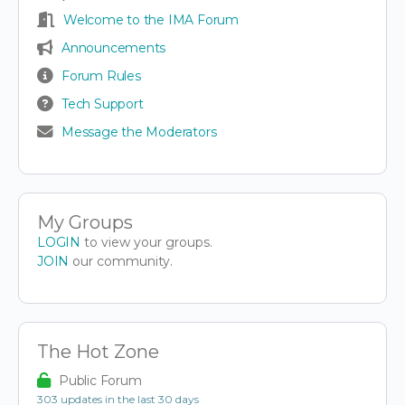
Welcome to the IMA Forum
Announcements
Forum Rules
Tech Support
Message the Moderators
My Groups
LOGIN
to view your groups.
JOIN
our community.
The Hot Zone
Public Forum
303 updates in the last 30 days