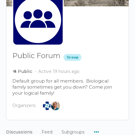
Public Forum
Group
Public
Active 19 hours ago
Default group for all members. Biological
family sometimes get you down? Come join
your logical family!
Organizers:
Menu
Discussions
Feed
Subgroups