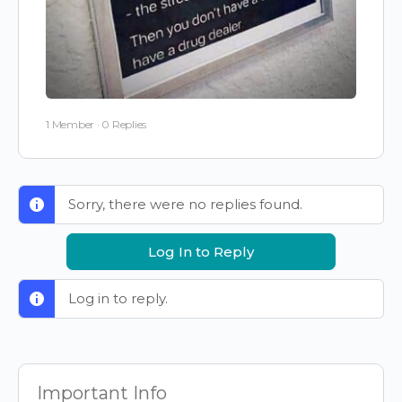
1 Member
·
0 Replies
Sorry, there were no replies found.
Log In to Reply
Log in to reply.
Important Info