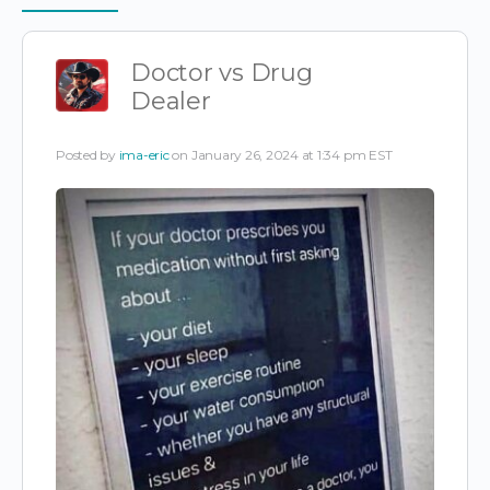
Items
Doctor vs Drug
Dealer
Posted by
ima-eric
on January 26, 2024 at 1:34 pm EST