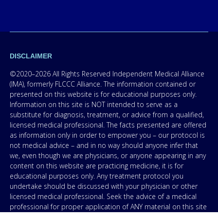
DISCLAIMER
©2020–2026 All Rights Reserved Independent Medical Alliance
(IMA), formerly FLCCC Alliance. The information contained or
presented on this website is for educational purposes only.
Information on this site is NOT intended to serve as a
substitute for diagnosis, treatment, or advice from a qualified,
licensed medical professional. The facts presented are offered
as information only in order to empower you – our protocol is
not medical advice – and in no way should anyone infer that
we, even though we are physicians, or anyone appearing in any
content on this website are practicing medicine, it is for
educational purposes only. Any treatment protocol you
undertake should be discussed with your physician or other
licensed medical professional. Seek the advice of a medical
professional for proper application of ANY material on this site
or our program to your specific situation. NEVER stop or