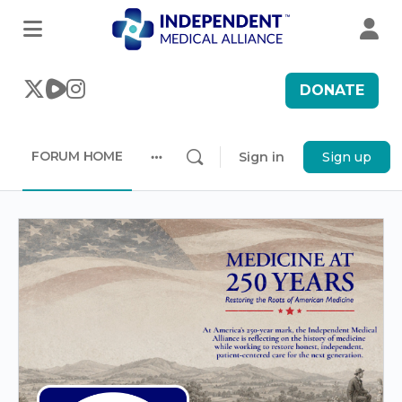
DONATE
FORUM HOME
Sign in
Sign up
More
options