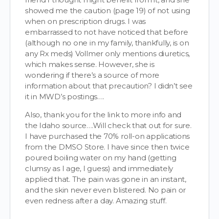
showed me the caution (page 19) of not using
when on prescription drugs. I was
embarrassed to not have noticed that before
(although no one in my family, thankfully, is on
any Rx meds) Vollmer only mentions diuretics,
which makes sense. However, she is
wondering if there’s a source of more
information about that precaution? I didn’t see
it in MWD’s postings….
Also, thank you for the link to more info and
the Idaho source….Will check that out for sure.
I have purchased the 70% roll-on applications
from the DMSO Store. I have since then twice
poured boiling water on my hand (getting
clumsy as I age, I guess) and immediately
applied that. The pain was gone in an instant,
and the skin never even blistered. No pain or
even redness after a day. Amazing stuff.