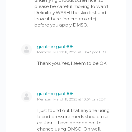
underlying product/chemical so
please be careful moving forward.
Definitely WASH the skin first and
leave it bare (no creams etc)
before you apply DMSO.
grantmorgan1906
Member
March 11, 2025 at 10:48 pm EDT
Thank you. Yes, I seem to be OK.
grantmorgan1906
Member
March 11, 2025 at 10:54 pm EDT
I just found out that anyone using
blood pressure meds should use
caution. I have decided not to
chance using DMSO. Oh well.