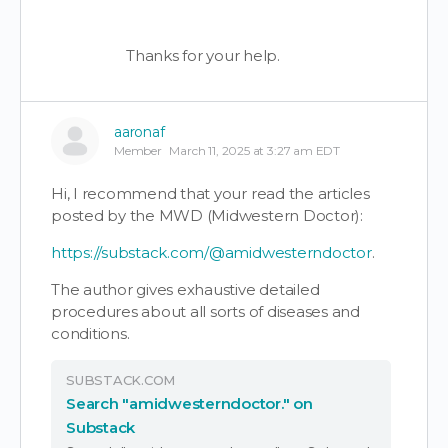
Thanks for your help.
aaronaf
Member
March 11, 2025 at 3:27 am EDT
Hi, I recommend that your read the articles
posted by the MWD (Midwestern Doctor):
https://substack.com/@amidwesterndoctor
.
The author gives exhaustive detailed
procedures about all sorts of diseases and
conditions.
SUBSTACK.COM
Search "amidwesterndoctor." on
Substack