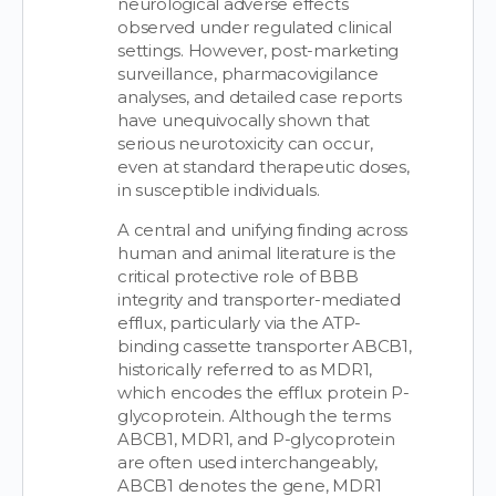
neurological adverse effects
observed under regulated clinical
settings. However, post-marketing
surveillance, pharmacovigilance
analyses, and detailed case reports
have unequivocally shown that
serious neurotoxicity can occur,
even at standard therapeutic doses,
in susceptible individuals.
A central and unifying finding across
human and animal literature is the
critical protective role of BBB
integrity and transporter-mediated
efflux, particularly via the ATP-
binding cassette transporter ABCB1,
historically referred to as MDR1,
which encodes the efflux protein P-
glycoprotein. Although the terms
ABCB1, MDR1, and P-glycoprotein
are often used interchangeably,
ABCB1 denotes the gene, MDR1