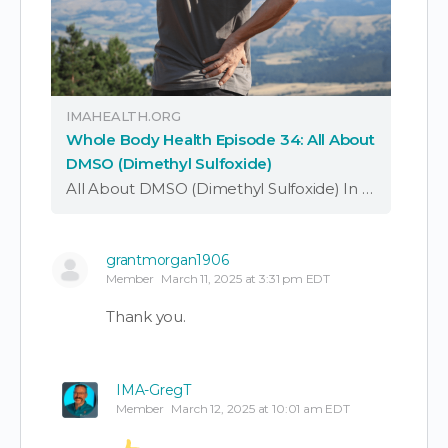
IMAHEALTH.ORG
Whole Body Health Episode 34: All About
DMSO (Dimethyl Sulfoxide)
All About DMSO (Dimethyl Sulfoxide) In this episode of ‘Whole Body Health,’ Dr. JP Saleeby discusses DMSO, what it may do for human health, the potential downsides, and how to incorporate it properly. DMSO (Dimethyl Sulfoxide) is a simple small …
grantmorgan1906
Member
March 11, 2025 at 3:31 pm EDT
Thank you.
IMA-GregT
Member
March 12, 2025 at 10:01 am EDT