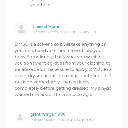
your help.
Christel Martin
Member
March 11, 2025 at 11:21 am EDT
DMSO is a solvent, so it will take anything on
your skin, hands, etc. and move it into your
body. Sometimes, that’s what you want, but
you don’t want eg. dyes from your clothing, to
be absorbed. I make sure to apply DMSO to a
clean, dry surface; if I’m adding another oil or ?,
put it on immediately; then let it dry
completely before getting dressed. My physio
warned me about this a decade ago.
grantmorgan1906
Member
March 11, 2025 at 3:30 pm EDT