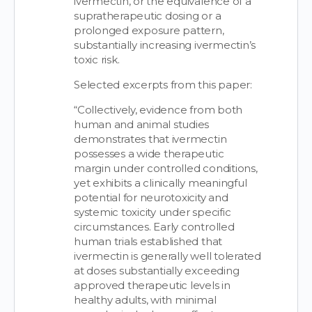
ivermectin, or the equivalence of a
supratherapeutic dosing or a
prolonged exposure pattern,
substantially increasing ivermectin’s
toxic risk.
Selected excerpts from this paper:
“Collectively, evidence from both
human and animal studies
demonstrates that ivermectin
possesses a wide therapeutic
margin under controlled conditions,
yet exhibits a clinically meaningful
potential for neurotoxicity and
systemic toxicity under specific
circumstances. Early controlled
human trials established that
ivermectin is generally well tolerated
at doses substantially exceeding
approved therapeutic levels in
healthy adults, with minimal