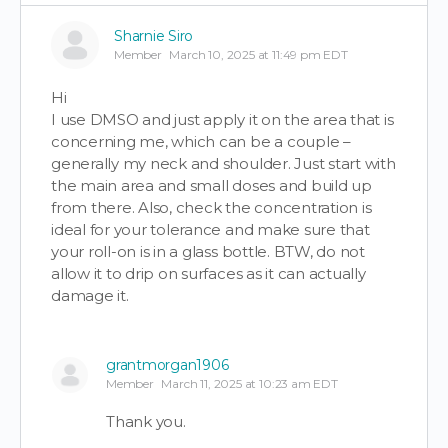
Sharnie Siro
Member
March 10, 2025 at 11:49 pm EDT
Hi
I use DMSO and just apply it on the area that is
concerning me, which can be a couple –
generally my neck and shoulder. Just start with
the main area and small doses and build up
from there. Also, check the concentration is
ideal for your tolerance and make sure that
your roll-on is in a glass bottle. BTW, do not
allow it to drip on surfaces as it can actually
damage it.
grantmorgan1906
Member
March 11, 2025 at 10:23 am EDT
Thank you.