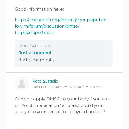
Good information here:
https://imahealth.org/forums/groups/public-
forum/forum/discussion/dmso/
https://slope3.com
IMAHEALTH.ORG
Just a moment...
Just a moment...
kate australia
Member
January 28, 2026 at 7:18 am EST
Can you apply DMSO to your body if you are
on Zoloft medication? and also could you
apply it to your throat for a thyroid nodule?