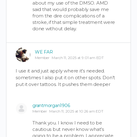
about my use of the DMSO. AMD
said that would probably save me
from the dire complications of a
stroke, if that simple treatment were
done without delay.
WE FAR
Member
March 11, 2025 at 9:01 am EDT
I use it and just apply where it’s needed.
sometimes I also put it on other spots. Don’t
put it over tattoos. It pushes them deeper
grantmorgan1906
Member
March 11, 2025 at 10:26 am EDT
Thank you. I know I need to be
cautious but never know what’s
going to be a problem. I appreciate