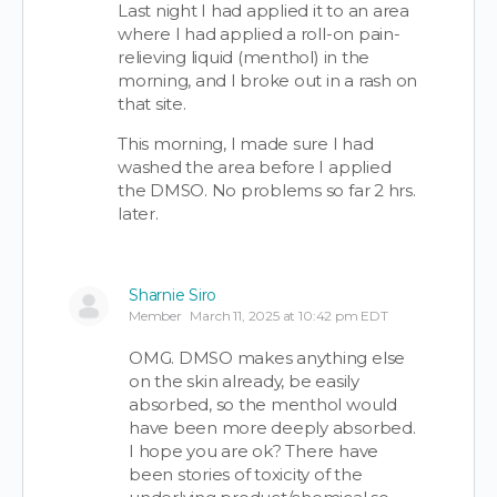
Last night I had applied it to an area
where I had applied a roll-on pain-
relieving liquid (menthol) in the
morning, and I broke out in a rash on
that site.
This morning, I made sure I had
washed the area before I applied
the DMSO. No problems so far 2 hrs.
later.
Sharnie Siro
Member
March 11, 2025 at 10:42 pm EDT
OMG. DMSO makes anything else
on the skin already, be easily
absorbed, so the menthol would
have been more deeply absorbed.
I hope you are ok? There have
been stories of toxicity of the