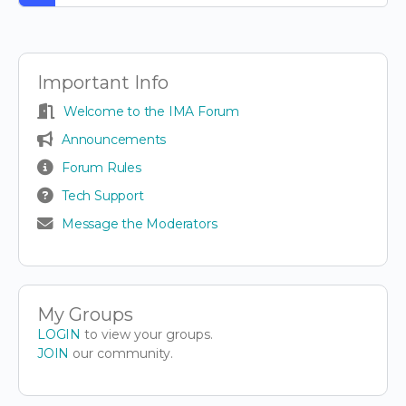
Important Info
Welcome to the IMA Forum
Announcements
Forum Rules
Tech Support
Message the Moderators
My Groups
LOGIN
to view your groups.
JOIN
our community.