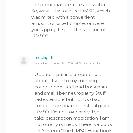
the pomegranate juice and water.
So, was it 1 tsp of pure DMSO, which
was mixed with a convenient
amount of juice for taste, or were
you sipping 1 tsp of the solution of
DMSO?
fireskigirl1
Member
June 26, 2026 at 9:03 pm EDT
Update: I put in a dropper full,
about 1 tsp, into my morning
coffee when I feel bad back pain
and small fiber neuropathy. Stuff
tastes terrible but not too bad in
coffee. I use pharmaceutical grade
DMSO. Do not take orally if you
take prescription medication. I am
not on any rx meds. There is a book
on Amazon “The DMSO Handbook