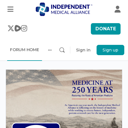
DONATE
FORUM HOME
Sign in
Sign up
More
options