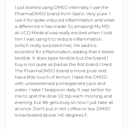
I just started using DMSO internally. I use the
PharmaDMSO brand from Idaho. Very pure. I
use it for spike-induced inflammation and what
a difference it has made! So amazing! My MD
at UCD Medical was really excited when I told
him I was using it to reduce inflammation
(which really surprised me). He said it is
excellent for inflammation, adding that it tastes
terrible. It does taste terrible but the brand I
buy is not quite as bad as the first brand I tried.
The PharmaDMSO brand is more pure and
has a little touch of lemon. I take the DMSO
with unsweetened pomegranate juice and
water. I take 1 teaspoon daily. It was better for
me to split the dose 1/2 tsp each morning and
evening, but life gets busy so now I just take all
at once. Don’t put in hot coffee or tea. DMSO
is inactivated above 140 degrees F.