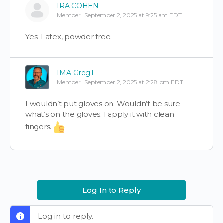
IRA COHEN
Member
September 2, 2025 at 9:25 am EDT
Yes. Latex, powder free.
IMA-GregT
Member
September 2, 2025 at 2:28 pm EDT
I wouldn’t put gloves on. Wouldn’t be sure
what’s on the gloves. I apply it with clean
fingers.
Log In to Reply
Log in to reply.