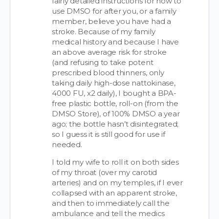
fairly detailed instructions for how to
use DMSO for after you, or a family
member, believe you have had a
stroke. Because of my family
medical history and because I have
an above average risk for stroke
(and refusing to take potent
prescribed blood thinners, only
taking daily high-dose nattokinase,
4000 FU, x2 daily), I bought a BPA-
free plastic bottle, roll-on (from the
DMSO Store), of 100% DMSO a year
ago; the bottle hasn’t disintegrated;
so I guess it is still good for use if
needed.
I told my wife to roll it on both sides
of my throat (over my carotid
arteries) and on my temples, if I ever
collapsed with an apparent stroke,
and then to immediately call the
ambulance and tell the medics