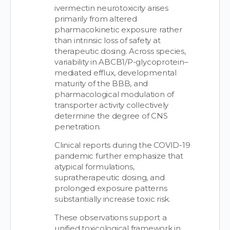
ivermectin neurotoxicity arises
primarily from altered
pharmacokinetic exposure rather
than intrinsic loss of safety at
therapeutic dosing. Across species,
variability in ABCB1/P-glycoprotein–
mediated efflux, developmental
maturity of the BBB, and
pharmacological modulation of
transporter activity collectively
determine the degree of CNS
penetration.
Clinical reports during the COVID-19
pandemic further emphasize that
atypical formulations,
supratherapeutic dosing, and
prolonged exposure patterns
substantially increase toxic risk.
These observations support a
unified toxicological framework in