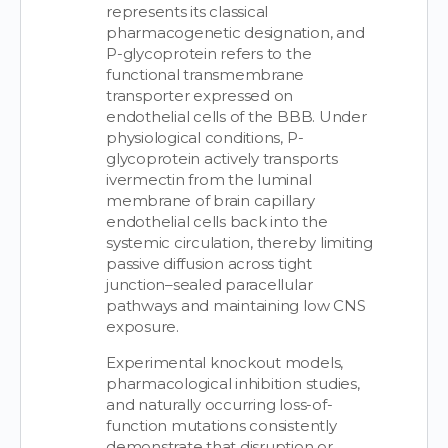
represents its classical
pharmacogenetic designation, and
P-glycoprotein refers to the
functional transmembrane
transporter expressed on
endothelial cells of the BBB. Under
physiological conditions, P-
glycoprotein actively transports
ivermectin from the luminal
membrane of brain capillary
endothelial cells back into the
systemic circulation, thereby limiting
passive diffusion across tight
junction–sealed paracellular
pathways and maintaining low CNS
exposure.
Experimental knockout models,
pharmacological inhibition studies,
and naturally occurring loss-of-
function mutations consistently
demonstrate that disruption or