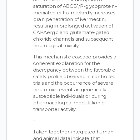
saturation of ABCB1/P-glycoprotein–
mediated efflux markedly increases
brain penetration of ivermectin,
resulting in prolonged activation of
GABAergic and glutamate-gated
chloride channels and subsequent
neurological toxicity.
This mechanistic cascade provides a
coherent explanation for the
discrepancy between the favorable
safety profile observed in controlled
trials and the occurrence of severe
neurotoxic events in genetically
susceptible individuals or during
pharmacological modulation of
transporter activity.
–
Taken together, integrated human
and animal data indicate that