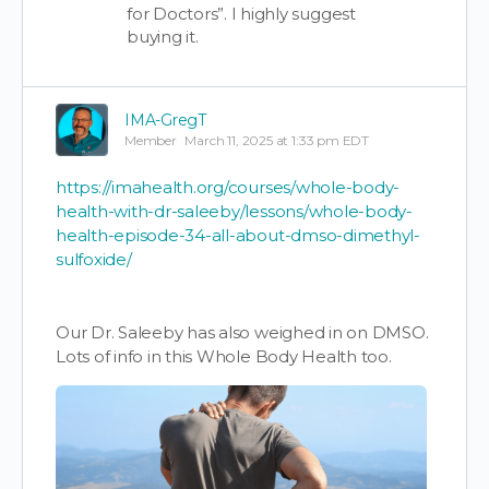
for Doctors”. I highly suggest
buying it.
IMA-GregT
Member
March 11, 2025 at 1:33 pm EDT
https://imahealth.org/courses/whole-body-
health-with-dr-saleeby/lessons/whole-body-
health-episode-34-all-about-dmso-dimethyl-
sulfoxide/
Our Dr. Saleeby has also weighed in on DMSO.
Lots of info in this Whole Body Health too.