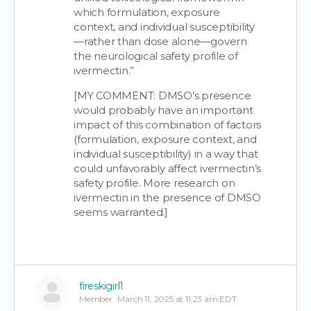
which formulation, exposure
context, and individual susceptibility
—rather than dose alone—govern
the neurological safety profile of
ivermectin.”
[MY COMMENT: DMSO’s presence
would probably have an important
impact of this combination of factors
(formulation, exposure context, and
individual susceptibility) in a way that
could unfavorably affect ivermectin’s
safety profile. More research on
ivermectin in the presence of DMSO
seems warranted.]
fireskigirl1
Member
March 11, 2025 at 11:23 am EDT