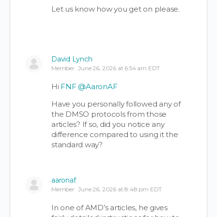
Let us know how you get on please.
David Lynch
Member
June 26, 2026 at 6:54 am EDT
Hi
FNF
@AaronAF
Have you personally followed any of
the DMSO protocols from those
articles? If so, did you notice any
difference compared to using it the
standard way?
aaronaf
Member
June 26, 2026 at 8:48 pm EDT
In one of AMD’s articles, he gives