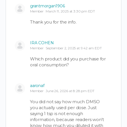
grantmorgan1906
Member
March 11, 2025 at 3:30 pm EDT
Thank you for the info.
IRA COHEN
Member
September 2, 2025 at 9:42 am EDT
Which product did you purchase for
oral consumption?
aaronaf
Member
June 26, 2026 at 8:28 pm EDT
You did not say how much DMSO
you actually used per dose. Just
saying 1 tsp is not enough
information, because readers won’t
know how much you diluted it with