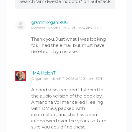
Search "amidwesterndoctor." on Substack
grantmorgan1906
Member
March 11, 2025 at 10:24 am EDT
Thank you. Just what I was looking
for. I had the email but must have
deleted it by mistake.
IMA-HelenT
Organizer
March 11, 2025 at 12:34 pm EDT
A good resource and I listened to
the audio version of the book by
Amandha Vollmer called Healing
with DMSO, packed with
information, and she has been
interviewed over the years, so I am
sure you could find these.