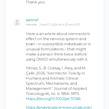
Thank you.
aaronaf
Member
June 27, 2026 at 4:23 am EDT
Here is an article about ivermectin’s
effect on the nervous system and
brain – in susceptible individuals or in
unusual formulations – that might
make a person think twice before
using DMSO simultaneously with it.
Yilmaz, S., B. Göktaş, İ. Ateş, and M.
Çelik. 2026. “Ivermectin Toxicity in
Humans and Animals: Clinical
Spectrum, Mechanisms, and
Management.” Journal of Applied
Toxicology46, no. 6: 1856–1870.
https://doi.org/10.1002/jat.70166
.
https://analyticalsciencejournals.onlin