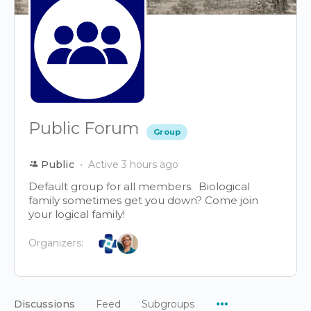
Public Forum
Group
Public
Active 3 hours ago
Default group for all members. Biological
family sometimes get you down? Come join
your logical family!
Organizers:
Menu
Discussions
Feed
Subgroups