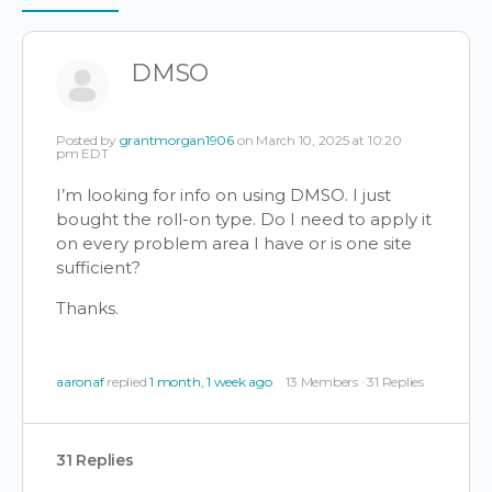
Items
DMSO
Posted by
grantmorgan1906
on March 10, 2025 at 10:20
pm EDT
I’m looking for info on using DMSO. I just
bought the roll-on type. Do I need to apply it
on every problem area I have or is one site
sufficient?
Thanks.
aaronaf
replied
1 month, 1 week ago
13 Members
·
31 Replies
31 Replies