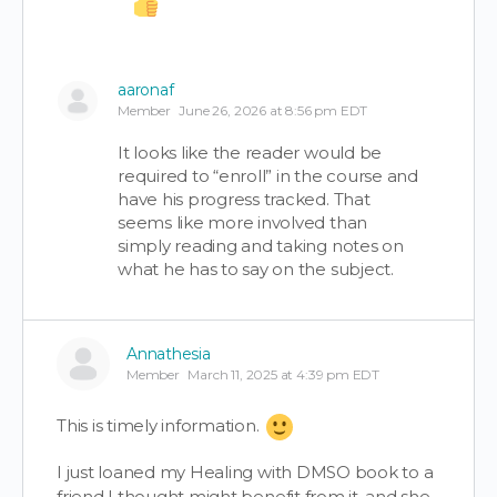
aaronaf
Member
June 26, 2026 at 8:56 pm EDT
It looks like the reader would be
required to “enroll” in the course and
have his progress tracked. That
seems like more involved than
simply reading and taking notes on
what he has to say on the subject.
Annathesia
Member
March 11, 2025 at 4:39 pm EDT
This is timely information.
I just loaned my Healing with DMSO book to a
friend I thought might benefit from it, and she