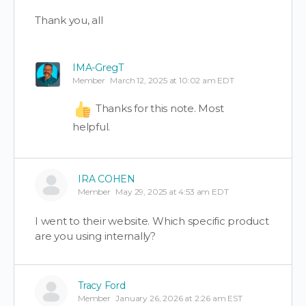
Thank you, all
IMA-GregT
Member
March 12, 2025 at 10:02 am EDT
Thanks for this note. Most
helpful.
IRA COHEN
Member
May 29, 2025 at 4:53 am EDT
I went to their website. Which specific product
are you using internally?
Tracy Ford
Member
January 26, 2026 at 2:26 am EST