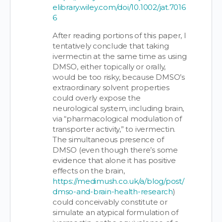
elibrary.wiley.com/doi/10.1002/jat.7016
6
After reading portions of this paper, I
tentatively conclude that taking
ivermectin at the same time as using
DMSO, either topically or orally,
would be too risky, because DMSO’s
extraordinary solvent properties
could overly expose the
neurological system, including brain,
via “pharmacological modulation of
transporter activity,” to ivermectin.
The simultaneous presence of
DMSO (even though there’s some
evidence that alone it has positive
effects on the brain,
https://medimush.co.uk/a/blog/post/
dmso-and-brain-health-research
)
could conceivably constitute or
simulate an atypical formulation of