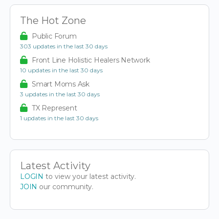
The Hot Zone
Public Forum
303 updates in the last 30 days
Front Line Holistic Healers Network
10 updates in the last 30 days
Smart Moms Ask
3 updates in the last 30 days
TX Represent
1 updates in the last 30 days
Latest Activity
LOGIN
to view your latest activity.
JOIN
our community.