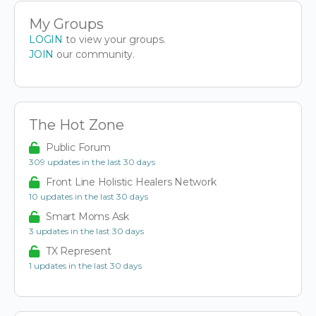
My Groups
LOGIN
to view your groups.
JOIN
our community.
The Hot Zone
Public Forum
309 updates in the last 30 days
Front Line Holistic Healers Network
10 updates in the last 30 days
Smart Moms Ask
3 updates in the last 30 days
TX Represent
1 updates in the last 30 days