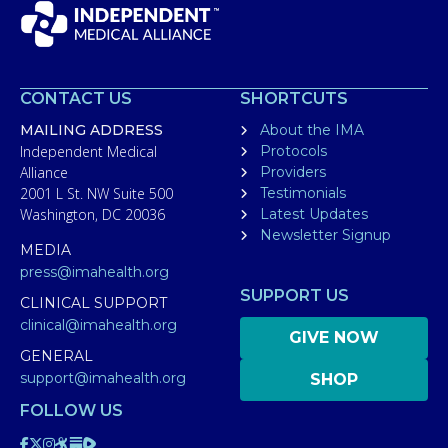
CONTACT US
SHORTCUTS
MAILING ADDRESS
About the IMA
Independent Medical
Protocols
Alliance
Providers
2001 L St. NW Suite 500
Testimonials
Washington, DC 20036
Latest Updates
Newsletter Signup
MEDIA
press@imahealth.org
SUPPORT US
CLINICAL SUPPORT
clinical@imahealth.org
GIVE NOW
GENERAL
support@imahealth.org
SHOP
FOLLOW US