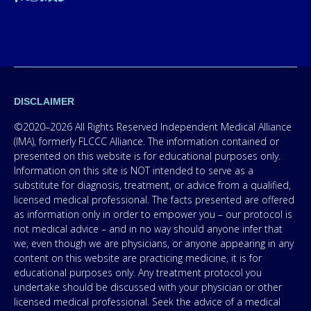
DISCLAIMER
©2020–2026 All Rights Reserved Independent Medical Alliance
(IMA), formerly FLCCC Alliance. The information contained or
presented on this website is for educational purposes only.
Information on this site is NOT intended to serve as a
substitute for diagnosis, treatment, or advice from a qualified,
licensed medical professional. The facts presented are offered
as information only in order to empower you – our protocol is
not medical advice – and in no way should anyone infer that
we, even though we are physicians, or anyone appearing in any
content on this website are practicing medicine, it is for
educational purposes only. Any treatment protocol you
undertake should be discussed with your physician or other
licensed medical professional. Seek the advice of a medical