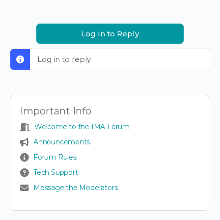
Log In to Reply
Log in to reply.
Important Info
Welcome to the IMA Forum
Announcements
Forum Rules
Tech Support
Message the Moderators