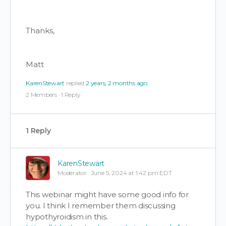
Thanks,
Matt
KarenStewart
replied
2 years, 2 months ago
2 Members
·
1 Reply
1 Reply
KarenStewart
Moderator
June 5, 2024 at 1:42 pm EDT
This webinar might have some good info for
you. I think I remember them discussing
hypothyroidism in this.