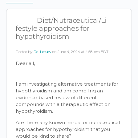
Items
Diet/Nutraceutical/Li
festyle approaches for
hypothyroidism
Posted by
De_Leeuw
on June 4, 2024 at 4:58 pm EDT
Dear all,
I am investigating alternative treatments for
hypothyroidism and am compiling an
evidence based review of different
compounds with a therapeutic effect on
hypothyroidism.
Are there any known herbal or nutraceutical
approaches for hypothyroidism that you
would be kind to share?