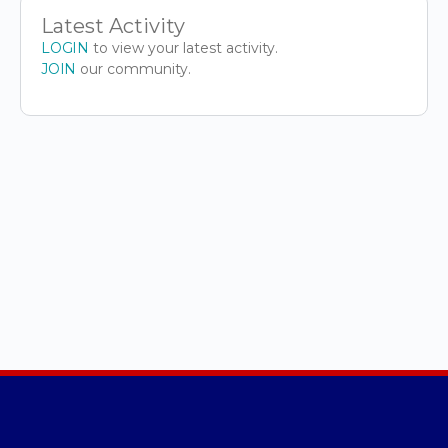
Latest Activity
LOGIN
to view your latest activity.
JOIN
our community.