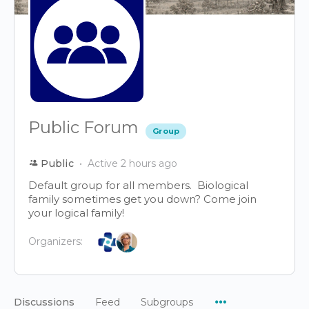
Public Forum
Group
Public
Active 2 hours ago
Default group for all members. Biological
family sometimes get you down? Come join
your logical family!
Organizers:
Menu
Discussions
Feed
Subgroups