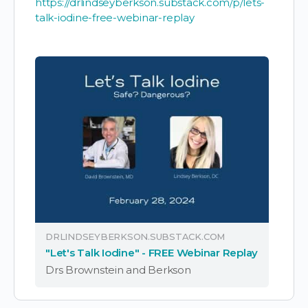
https://drlindseyberkson.substack.com/p/lets-
talk-iodine-free-webinar-replay
DRLINDSEYBERKSON.SUBSTACK.COM
"Let's Talk Iodine" - FREE Webinar Replay
Drs Brownstein and Berkson