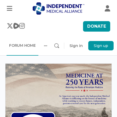
DONATE
FORUM HOME
Sign in
Sign up
More
options