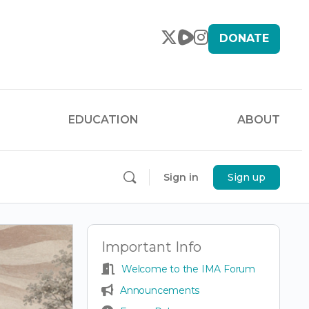
DONATE
EDUCATION
ABOUT
Sign in
Sign up
Important Info
Welcome to the IMA Forum
Announcements