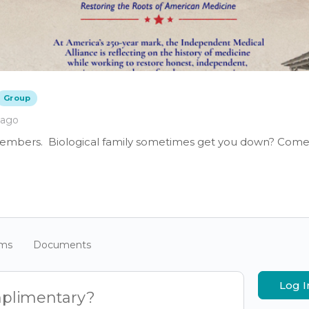
Group
 ago
members. Biological family sometimes get you down? Come 
ums
Documents
Log I
mplimentary?