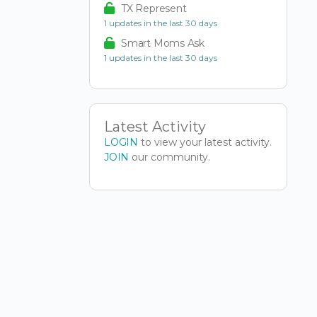
TX Represent
1 updates in the last 30 days
Smart Moms Ask
1 updates in the last 30 days
Latest Activity
LOGIN
to view your latest activity.
JOIN
our community.