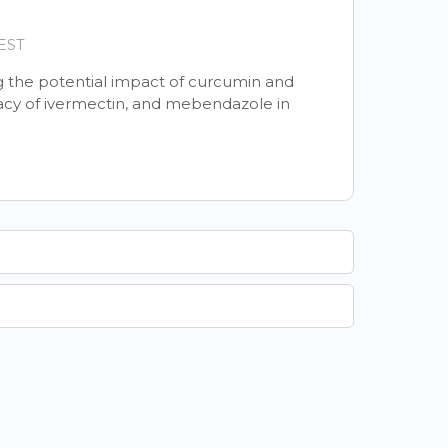
 EST
ng the potential impact of curcumin and
acy of ivermectin, and mebendazole in