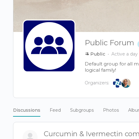
Public Forum
Public
Active a day
Default group for all 
logical family!
Organizers:
Discussions
Feed
Subgroups
Photos
Alb
Curcumin & Ivermectin co