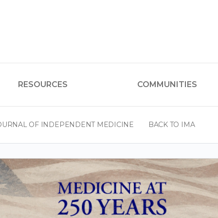
RESOURCES
COMMUNITIES
OURNAL OF INDEPENDENT MEDICINE
BACK TO IMA