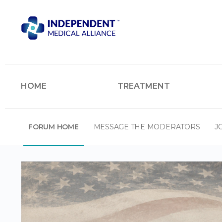
HOME
TREATMENT
FORUM HOME
MESSAGE THE MODERATORS
J