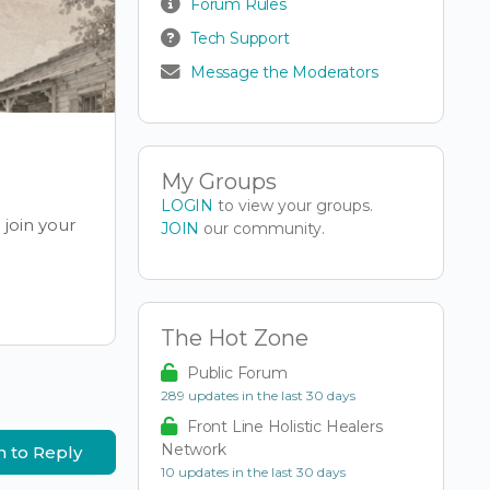
Forum Rules
Tech Support
Message the Moderators
My Groups
LOGIN
to view your groups.
join your
JOIN
our community.
The Hot Zone
Public Forum
289 updates in the last 30 days
Front Line Holistic Healers
Network
n to Reply
10 updates in the last 30 days