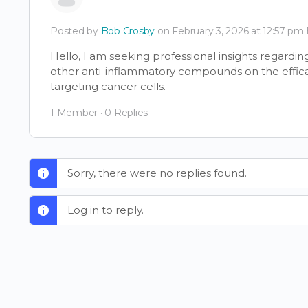
Posted by
Bob Crosby
on February 3, 2026 at 12:57 pm
Hello, I am seeking professional insights regardi
other anti-inflammatory compounds on the effic
targeting cancer cells.
1 Member
·
0 Replies
Sorry, there were no replies found.
Log in to reply.