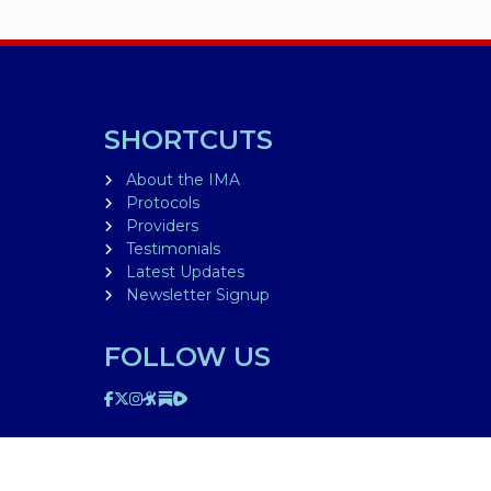
SHORTCUTS
About the IMA
Protocols
Providers
Testimonials
Latest Updates
Newsletter Signup
FOLLOW US