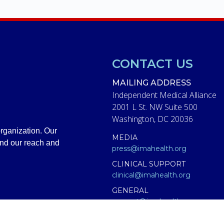
CONTACT US
MAILING ADDRESS
Independent Medical Alliance
2001 L St. NW Suite 500
Washington, DC 20036
rganization. Our
MEDIA
and our reach and
press@imahealth.org
CLINICAL SUPPORT
clinical@imahealth.org
GENERAL
support@imahealth.org