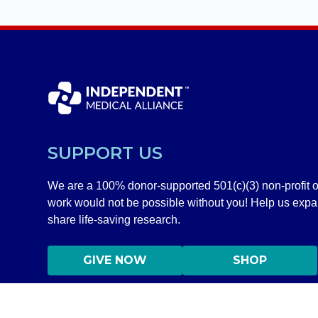
SUPPORT US
We are a 100% donor-supported 501(c)(3) non-profit o
work would not be possible without you! Help us exp
share life-saving research.
GIVE NOW
SHOP