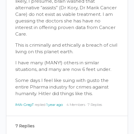
likely, I presume, brain washed that
alternative “assists” (Dr Kory, Dr Marik Cancer
Care) do not exist as viable treatment. I am
guessing the doctors she has have no
interest in offering proven data from Cancer
Care.
This is criminally and ethically a breach of civil
living on this planet earth.
I have many (MANY!) others in similar
situations, and many are now 6 feet under.
Some days I feel like suing with gusto the
entire Pharma industry for crimes against
humanity. Hitler did things like this.
IMA-GregT
replied
1 year ago
4 Members
·
7 Replies
7 Replies