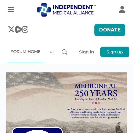
DONATE
FORUM HOME
Sign in
Sign up
More
options