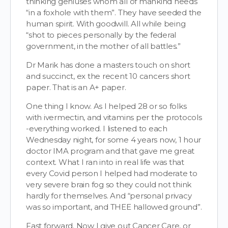
thinking geniuses whom all of mankind needs
“in a foxhole with them”. They have seeded the
human spirit. With goodwill. All while being
“shot to pieces personally by the federal
government, in the mother of all battles.”
Dr Marik has done a masters touch on short
and succinct, ex the recent 10 cancers short
paper. That is an A+ paper.
One thing I know. As I helped 28 or so folks
with ivermectin, and vitamins per the protocols
-everything worked. I listened to each
Wednesday night, for some 4 years now, 1 hour
doctor IMA program and that gave me great
context. What I ran into in real life was that
every Covid person I helped had moderate to
very severe brain fog so they could not think
hardly for themselves. And “personal privacy
was so important, and THEE hallowed ground”.
Fast forward. Now I give out Cancer Care, or