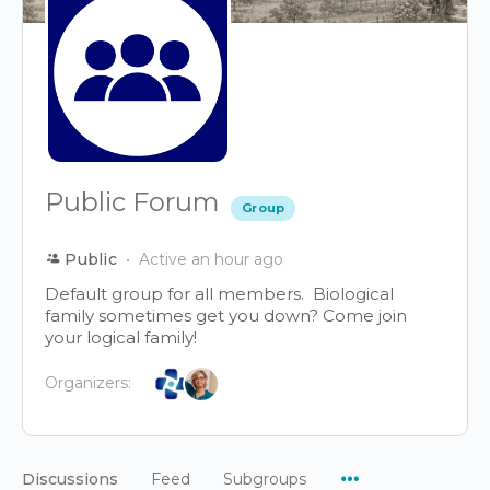
Public Forum
Group
Public
Active an hour ago
Default group for all members. Biological
family sometimes get you down? Come join
your logical family!
Organizers:
Menu
Discussions
Feed
Subgroups