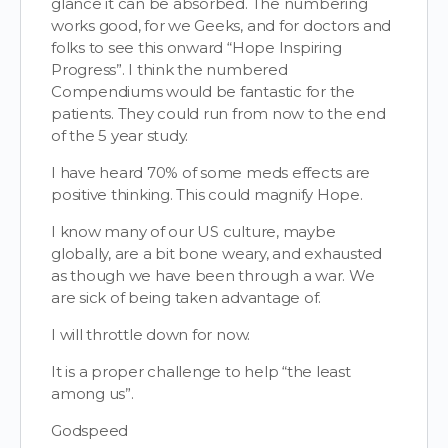
glance it can be absorbed. The numbering
works good, for we Geeks, and for doctors and
folks to see this onward “Hope Inspiring
Progress”. I think the numbered
Compendiums would be fantastic for the
patients. They could run from now to the end
of the 5 year study.
I have heard 70% of some meds effects are
positive thinking. This could magnify Hope.
I know many of our US culture, maybe
globally, are a bit bone weary, and exhausted
as though we have been through a war. We
are sick of being taken advantage of.
I will throttle down for now.
It is a proper challenge to help “the least
among us”.
Godspeed