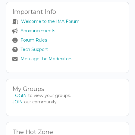
Important Info
Welcome to the IMA Forum
Announcements
Forum Rules
Tech Support
Message the Moderators
My Groups
LOGIN
to view your groups.
JOIN
our community.
The Hot Zone