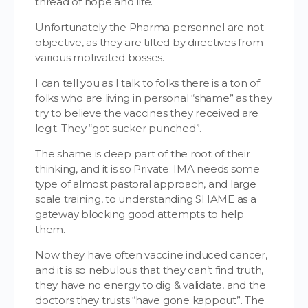
thread of hope and life.
Unfortunately the Pharma personnel are not
objective, as they are tilted by directives from
various motivated bosses.
I can tell you as I talk to folks there is a ton of
folks who are living in personal “shame” as they
try to believe the vaccines they received are
legit. They “got sucker punched”.
The shame is deep part of the root of their
thinking, and it is so Private. IMA needs some
type of almost pastoral approach, and large
scale training, to understanding SHAME as a
gateway blocking good attempts to help
them.
Now they have often vaccine induced cancer,
and it is so nebulous that they can’t find truth,
they have no energy to dig & validate, and the
doctors they trusts “have gone kappout”. The