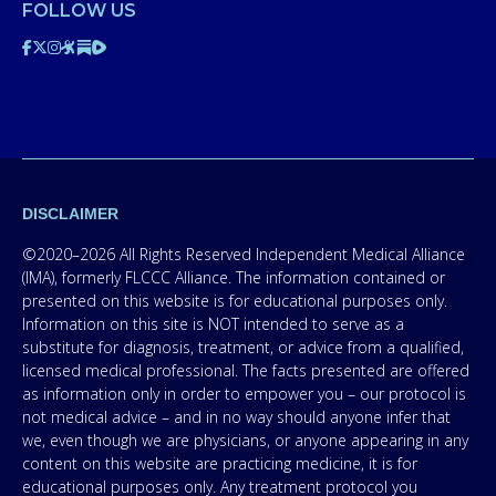
FOLLOW US
DISCLAIMER
©2020–2026 All Rights Reserved Independent Medical Alliance
(IMA), formerly FLCCC Alliance. The information contained or
presented on this website is for educational purposes only.
Information on this site is NOT intended to serve as a
substitute for diagnosis, treatment, or advice from a qualified,
licensed medical professional. The facts presented are offered
as information only in order to empower you – our protocol is
not medical advice – and in no way should anyone infer that
we, even though we are physicians, or anyone appearing in any
content on this website are practicing medicine, it is for
educational purposes only. Any treatment protocol you