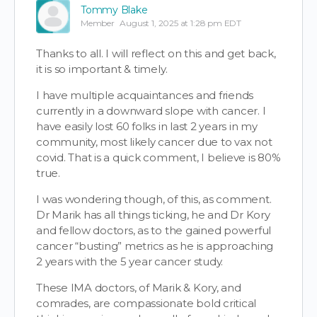
Tommy Blake
Member
August 1, 2025 at 1:28 pm EDT
Thanks to all. I will reflect on this and get back,
it is so important & timely.
I have multiple acquaintances and friends
currently in a downward slope with cancer. I
have easily lost 60 folks in last 2 years in my
community, most likely cancer due to vax not
covid. That is a quick comment, I believe is 80%
true.
I was wondering though, of this, as comment.
Dr Marik has all things ticking, he and Dr Kory
and fellow doctors, as to the gained powerful
cancer “busting” metrics as he is approaching
2 years with the 5 year cancer study.
These IMA doctors, of Marik & Kory, and
comrades, are compassionate bold critical