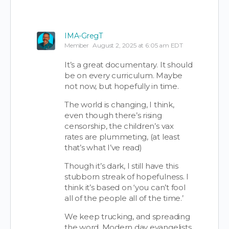
IMA-GregT
Member
August 2, 2025 at 6:05 am EDT
It’s a great documentary. It should
be on every curriculum. Maybe
not now, but hopefully in time.
The world is changing, I think,
even though there’s rising
censorship, the children’s vax
rates are plummeting, (at least
that’s what I’ve read)
Though it’s dark, I still have this
stubborn streak of hopefulness. I
think it’s based on ‘you can’t fool
all of the people all of the time.’
We keep trucking, and spreading
the word. Modern day evangelists