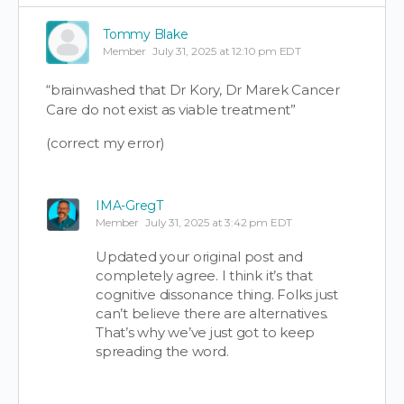
Tommy Blake
Member
July 31, 2025 at 12:10 pm EDT
“brainwashed that Dr Kory, Dr Marek Cancer
Care do not exist as viable treatment”
(correct my error)
IMA-GregT
Member
July 31, 2025 at 3:42 pm EDT
Updated your original post and
completely agree. I think it’s that
cognitive dissonance thing. Folks just
can’t believe there are alternatives.
That’s why we’ve just got to keep
spreading the word.