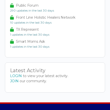
Public Forum
290 updates in the last 30 days
Front Line Holistic Healers Network
10 updates in the last 30 days
TX Represent
1 updates in the last 30 days
Smart Moms Ask
1 updates in the last 30 days
Latest Activity
LOGIN
to view your latest activity.
JOIN
our community.