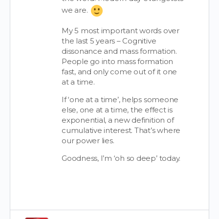
we are.
My 5 most important words over
the last 5 years – Cognitive
dissonance and mass formation.
People go into mass formation
fast, and only come out of it one
at a time.
If ‘one at a time’, helps someone
else, one at a time, the effect is
exponential, a new definition of
cumulative interest. That’s where
our power lies.
Goodness, I’m ‘oh so deep’ today.