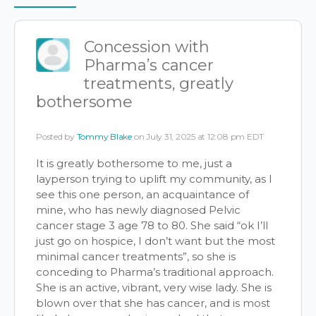
Items
Concession with
Pharma’s cancer
treatments, greatly
bothersome
Posted by
Tommy Blake
on July 31, 2025 at 12:08 pm EDT
It is greatly bothersome to me, just a
layperson trying to uplift my community, as I
see this one person, an acquaintance of
mine, who has newly diagnosed Pelvic
cancer stage 3 age 78 to 80. She said “ok I’ll
just go on hospice, I don’t want but the most
minimal cancer treatments”, so she is
conceding to Pharma’s traditional approach.
She is an active, vibrant, very wise lady. She is
blown over that she has cancer, and is most