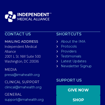
CONTACT US
SHORTCUTS
MAILING ADDRESS
About the IMA
Independent Medical
Protocols
Alliance
Providers
2001 L St. NW Suite 500
Testimonials
Washington, DC 20036
Latest Updates
Newsletter Signup
MEDIA
press@imahealth.org
SUPPORT US
CLINICAL SUPPORT
clinical@imahealth.org
GIVE NOW
GENERAL
support@imahealth.org
SHOP