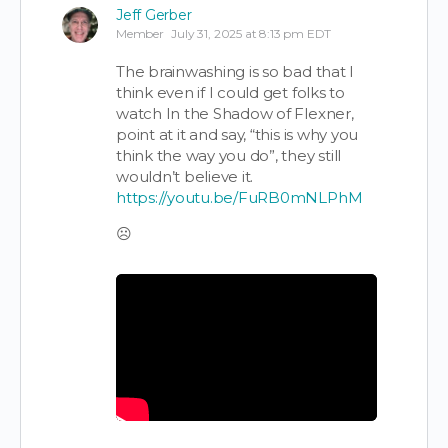
Jeff Gerber
Member
July 31, 2025 at 8:13 pm EDT
The brainwashing is so bad that I
think even if I could get folks to
watch In the Shadow of Flexner,
point at it and say, “this is why you
think the way you do”, they still
wouldn’t believe it.
https://youtu.be/FuRB0mNLPhM
☹