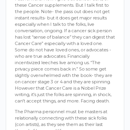
these Cancer supplements. But I talk first to
the people. Note- the pass out does not get
instant results- but it does get major results
especially when I talk to the folks, live
conversation, ongoing. If a cancer sick person
has lost “sense of balance” they can digest that
Cancer Care” especially with a loved one.
Some do not have loved ones, or advocates -
who are true advocates. Financially
incentivized leeches live among us. “The
privacy piece comes back in.” So some get
slightly overwhelmed with the book- they are
on cancer stage 3 or 4 and they are spinning.
However that Cancer Care is a Nobel Prize
writing, it’s just the folks are spinning, in shock,
can’t accept things, and more. Facing death.
The Pharma personnel must be masters at
relationally connecting with these sick folks
(con artists), as they see them as their last