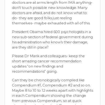
doctors are at arms length from IMA anything-
don’t touch possible new knowledge. Many
doctors are afraid, and do not know what to
do- they are good folks just reeling
themselves- maybe exhausted with all of this.
President Obama hired 600 psychologists in a
new sub-section of federal government during
his administration who know’s their damage,
are they still in place?
Please Dr Marik and colleagues- keep the
short amazing cancer recommendation
updates “on new findings and
recommendations” going.
Can they be chronologically compiled like
Compendium #1, Compendium #2 and so on.
Maybe 8 to 10 to 12 weeks apart with highlights
in each Compendium showing the change
from previous Compendium, so at quick