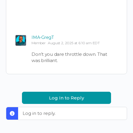
IMA-GregT
Member
August 2, 2025 at 6:10 am EDT
Don’t you dare throttle down. That
was brilliant.
Log In to Reply
Log in to reply.