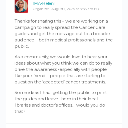
IMA-HelenT
Organizer
August 1, 2025 at 8:58 am EDT
Thanks for sharing this – we are working on a
campaign to really spread the Cancer Care
guides and get the message out to a broader
audience – both medical professionals and the
public.
As a community, we would love to hear your
ideas about what you think we can do to really
drive the awareness -especially with people
like your friend – people that are starting to
question the ‘accepted’ cancer treatments.
Some ideas I had: getting the public to print
the guides and leave them in their local
libraries and doctor’s offices… would you do
that?