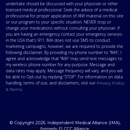
undertake should be discussed with your physician or other
licensed medical professional. Seek the advice of a medical
professional for proper application of ANY material on this site
or our program to your specific situation. NEVER stop or
change your medications without consulting your physician. If
you are having an emergency contact your emergency services:
in the USA that’s 911. IMA does not use SMS to conduct
marketing campaigns, however, we are required to provide the
following disclaimer: By providing my phone number to “IMA”, I
agree and acknowledge that “IMA” may send text messages to
my wireless phone number for any purpose. Message and
data rates may apply. Message frequency will vary, and you will
be able to Opt-out by replying “STOP”. For information on data
handling, terms of use, and disclaimers, visit our
Privacy Policy
.
& Terms
© Copyright 2026. Independent Medical Alliance (IMA),
formerly FLCCC Alliance.