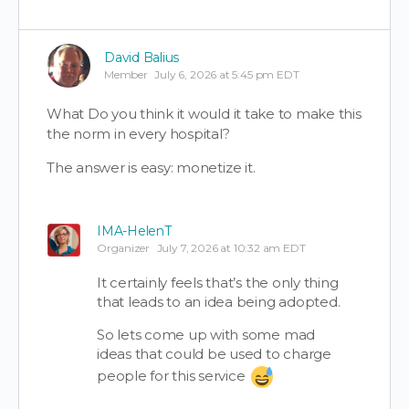
David Balius
Member
July 6, 2026 at 5:45 pm EDT
What Do you think it would it take to make this
the norm in every hospital?
The answer is easy: monetize it.
IMA-HelenT
Organizer
July 7, 2026 at 10:32 am EDT
It certainly feels that’s the only thing
that leads to an idea being adopted.
So lets come up with some mad
ideas that could be used to charge
people for this service