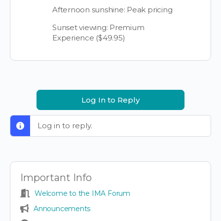
Afternoon sunshine: Peak pricing
Sunset viewing: Premium
Experience ($49.95)
Log In to Reply
Log in to reply.
Important Info
Welcome to the IMA Forum
Announcements