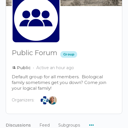
Public Forum
Group
Public
Active an hour ago
Default group for all members. Biological
family sometimes get you down? Come join
your logical family!
Organizers:
Menu
Discussions
Feed
Subgroups