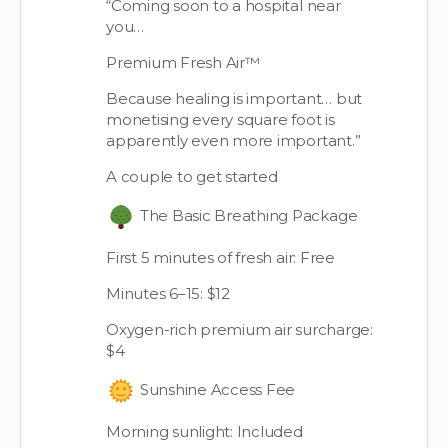
“Coming soon to a hospital near
you…
Premium Fresh Air™
Because healing is important… but
monetising every square foot is
apparently even more important.”
A couple to get started
The Basic Breathing Package
First 5 minutes of fresh air: Free
Minutes 6–15: $12
Oxygen-rich premium air surcharge:
$4
Sunshine Access Fee
Morning sunlight: Included