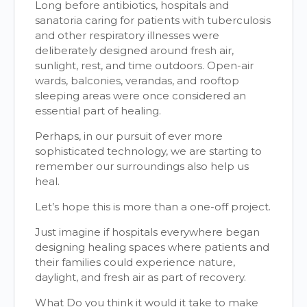
Long before antibiotics, hospitals and
sanatoria caring for patients with tuberculosis
and other respiratory illnesses were
deliberately designed around fresh air,
sunlight, rest, and time outdoors. Open-air
wards, balconies, verandas, and rooftop
sleeping areas were once considered an
essential part of healing.
Perhaps, in our pursuit of ever more
sophisticated technology, we are starting to
remember our surroundings also help us
heal.
Let’s hope this is more than a one-off project.
Just imagine if hospitals everywhere began
designing healing spaces where patients and
their families could experience nature,
daylight, and fresh air as part of recovery.
What Do you think it would it take to make