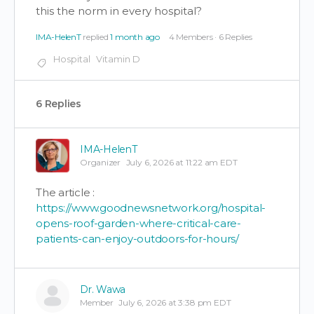
this the norm in every hospital?
IMA-HelenT
replied
1 month ago
4 Members
·
6 Replies
Hospital
Vitamin D
6 Replies
IMA-HelenT
Organizer
July 6, 2026 at 11:22 am EDT
The article :
https://www.goodnewsnetwork.org/hospital-
opens-roof-garden-where-critical-care-
patients-can-enjoy-outdoors-for-hours/
Dr. Wawa
Member
July 6, 2026 at 3:38 pm EDT