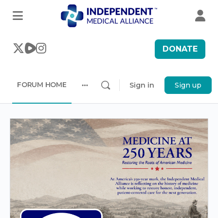
DONATE
FORUM HOME
Sign in
Sign up
More
options