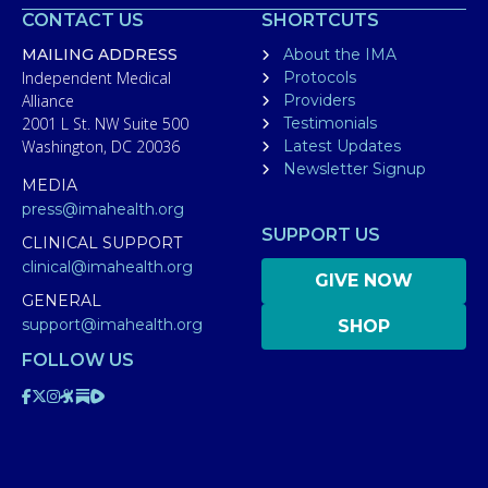
CONTACT US
SHORTCUTS
MAILING ADDRESS
About the IMA
Independent Medical
Protocols
Alliance
Providers
2001 L St. NW Suite 500
Testimonials
Washington, DC 20036
Latest Updates
Newsletter Signup
MEDIA
press@imahealth.org
SUPPORT US
CLINICAL SUPPORT
clinical@imahealth.org
GIVE NOW
GENERAL
support@imahealth.org
SHOP
FOLLOW US