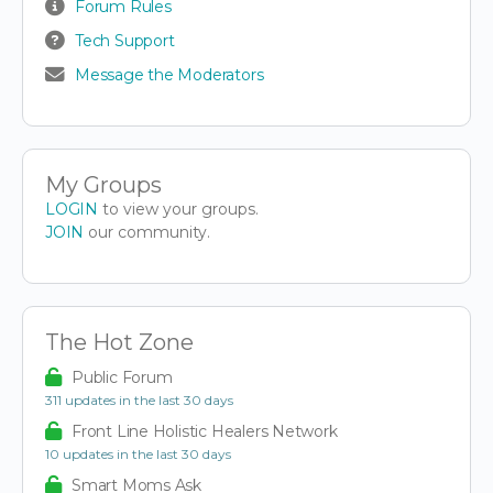
Forum Rules
Tech Support
Message the Moderators
My Groups
LOGIN
to view your groups.
JOIN
our community.
The Hot Zone
Public Forum
311 updates in the last 30 days
Front Line Holistic Healers Network
10 updates in the last 30 days
Smart Moms Ask