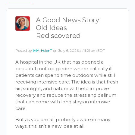
Items
A Good News Story:
Old Ideas
Rediscovered
Posted by
IMA-HelenT
on July 6, 2026 at 11:21 am EDT
A hospital in the UK that has opened a
beautiful rooftop garden where critically ill
patients can spend time outdoors while still
receiving intensive care. The idea is that fresh
air, sunlight, and nature will help improve
recovery and reduce the stress and delirium
that can come with long stays in intensive
care.
But as you are all proberly aware in many
ways, this isn’t a new idea at all.