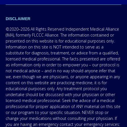
DISCLAIMER
©2020–2026 All Rights Reserved Independent Medical Alliance
(IMA), formerly FLCCC Alliance. The information contained or
presented on this website is for educational purposes only.
Information on this site is NOT intended to serve as a
substitute for diagnosis, treatment, or advice from a qualified,
licensed medical professional. The facts presented are offered
as information only in order to empower you – our protocol is
not medical advice – and in no way should anyone infer that
we, even though we are physicians, or anyone appearing in any
content on this website are practicing medicine, it is for
educational purposes only. Any treatment protocol you
undertake should be discussed with your physician or other
licensed medical professional. Seek the advice of a medical
professional for proper application of ANY material on this site
or our program to your specific situation. NEVER stop or
change your medications without consulting your physician. If
you are having an emergency contact your emergency services: