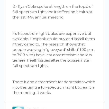
Dr Ryan Cole spoke at length on the topic of
full-spectrum light and its effect on health at
the last IMA annual meeting.
Full-spectrum light bulbs are expensive but
available. Hospitals could buy and install them
if they cared to. The research shows that
people working in “graveyard” shifts (11:00 p.m.
to 7:00 a. m.) have less absenteeism and less
general health issues after the bosses install
full-spectrum lights.
There is also a treatment for depression which
involves using a full-spectrum light box early in
the morning. It works.