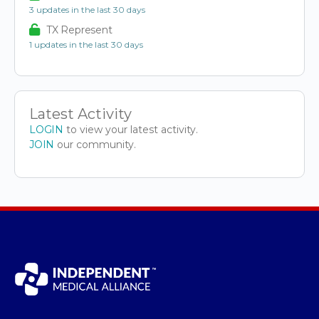
3 updates in the last 30 days
TX Represent
1 updates in the last 30 days
Latest Activity
LOGIN
to view your latest activity.
JOIN
our community.