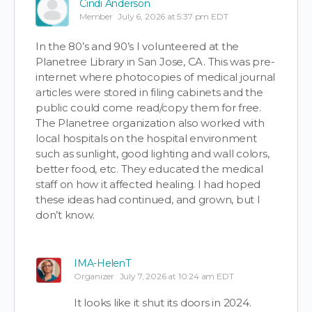
Cindi Anderson
Member
July 6, 2026 at 5:37 pm EDT
In the 80’s and 90’s I volunteered at the
Planetree Library in San Jose, CA. This was pre-
internet where photocopies of medical journal
articles were stored in filing cabinets and the
public could come read/copy them for free.
The Planetree organization also worked with
local hospitals on the hospital environment
such as sunlight, good lighting and wall colors,
better food, etc. They educated the medical
staff on how it affected healing. I had hoped
these ideas had continued, and grown, but I
don’t know.
IMA-HelenT
Organizer
July 7, 2026 at 10:24 am EDT
It looks like it shut its doors in 2024.