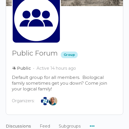
Public Forum
Group
Public
Active 14 hours ago
Default group for all members. Biological
family sometimes get you down? Come join
your logical family!
Organizers:
Menu
Discussions
Feed
Subgroups