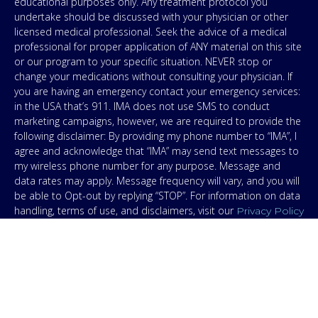
educational purposes only. Any treatment protocol you
undertake should be discussed with your physician or other
licensed medical professional. Seek the advice of a medical
professional for proper application of ANY material on this site
or our program to your specific situation. NEVER stop or
change your medications without consulting your physician. If
you are having an emergency contact your emergency services:
in the USA that’s 911. IMA does not use SMS to conduct
marketing campaigns, however, we are required to provide the
following disclaimer: By providing my phone number to “IMA”, I
agree and acknowledge that “IMA” may send text messages to
my wireless phone number for any purpose. Message and
data rates may apply. Message frequency will vary, and you will
be able to Opt-out by replying “STOP”. For information on data
handling, terms of use, and disclaimers, visit our
Privacy Policy
.
& Terms
© Copyright 2026. Independent Medical Alliance (IMA),