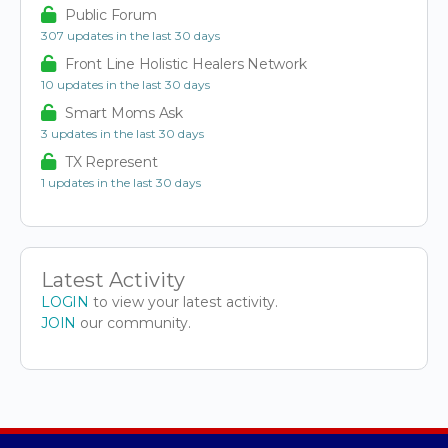
Public Forum
307 updates in the last 30 days
Front Line Holistic Healers Network
10 updates in the last 30 days
Smart Moms Ask
3 updates in the last 30 days
TX Represent
1 updates in the last 30 days
Latest Activity
LOGIN
to view your latest activity.
JOIN
our community.