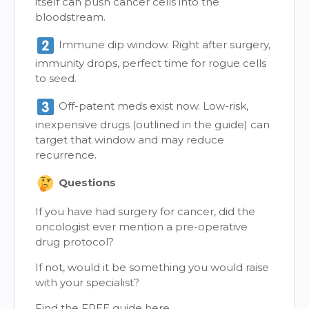
itself can push cancer cells into the
bloodstream.
Immune dip window. Right after surgery,
immunity drops, perfect time for rogue cells
to seed.
Off-patent meds exist now. Low-risk,
inexpensive drugs (outlined in the guide) can
target that window and may reduce
recurrence.
Questions
If you have had surgery for cancer, did the
oncologist ever mention a pre-operative
drug protocol?
If not, would it be something you would raise
with your specialist?
Find the FREE guide here,