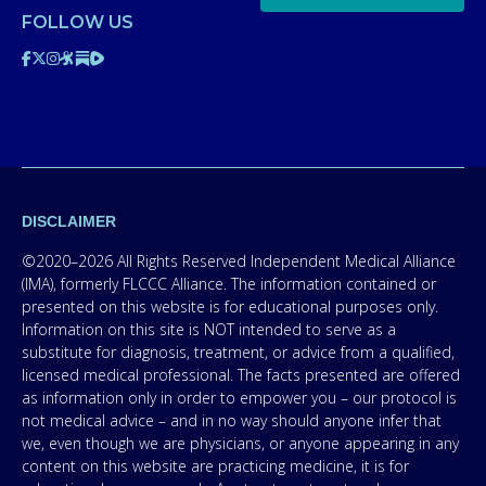
FOLLOW US
DISCLAIMER
©2020–2026 All Rights Reserved Independent Medical Alliance
(IMA), formerly FLCCC Alliance. The information contained or
presented on this website is for educational purposes only.
Information on this site is NOT intended to serve as a
substitute for diagnosis, treatment, or advice from a qualified,
licensed medical professional. The facts presented are offered
as information only in order to empower you – our protocol is
not medical advice – and in no way should anyone infer that
we, even though we are physicians, or anyone appearing in any
content on this website are practicing medicine, it is for