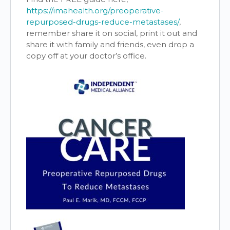
https://imahealth.org/preoperative-
repurposed-drugs-reduce-metastases/
,
remember share it on social, print it out and
share it with family and friends, even drop a
copy off at your doctor’s office.