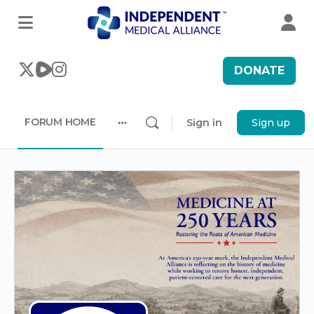
DONATE
FORUM HOME
Sign in
Sign up
More
options