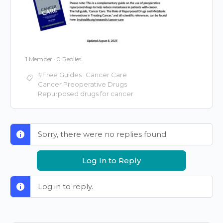
1 Member
·
0 Replies
#Free Guides
Cancer Care
Cancer Preoperative Drugs
Repurposed drugs for cancer
Sorry, there were no replies found.
Log In to Reply
Log in to reply.