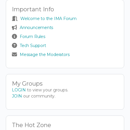
Important Info
Welcome to the IMA Forum
Announcements
Forum Rules
Tech Support
Message the Moderators
My Groups
LOGIN
to view your groups.
JOIN
our community.
The Hot Zone