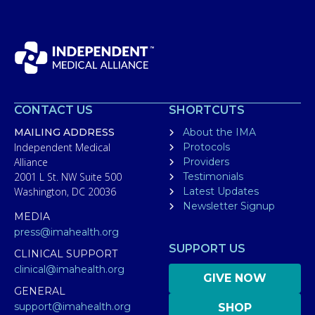
CONTACT US
SHORTCUTS
MAILING ADDRESS
About the IMA
Independent Medical
Protocols
Alliance
Providers
2001 L St. NW Suite 500
Testimonials
Washington, DC 20036
Latest Updates
Newsletter Signup
MEDIA
press@imahealth.org
SUPPORT US
CLINICAL SUPPORT
clinical@imahealth.org
GIVE NOW
GENERAL
support@imahealth.org
SHOP