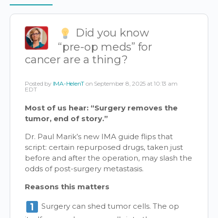
Items
Did you know
“pre-op meds” for
cancer are a thing?
Posted by
IMA-HelenT
on September 8, 2025 at 10:13 am
EDT
Most of us hear: “Surgery removes the
tumor, end of story.”
Dr. Paul Marik’s new IMA guide flips that
script: certain repurposed drugs, taken just
before and after the operation, may slash the
odds of post-surgery metastasis.
Reasons this matters
Surgery can shed tumor cells. The op