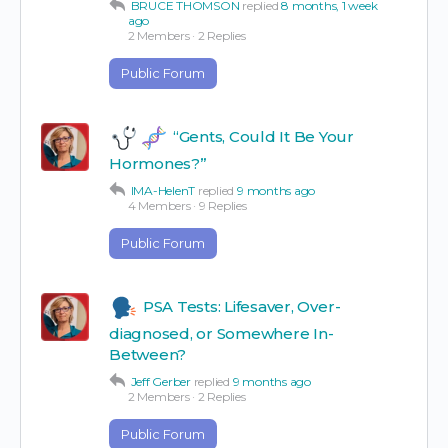
BRUCE THOMSON
replied
8 months, 1 week
ago
2 Members
·
2 Replies
Public Forum
“Gents, Could It Be Your
Hormones?”
IMA-HelenT
replied
9 months ago
4 Members
·
9 Replies
Public Forum
PSA Tests: Lifesaver, Over-
diagnosed, or Somewhere In-
Between?
Jeff Gerber
replied
9 months ago
2 Members
·
2 Replies
Public Forum