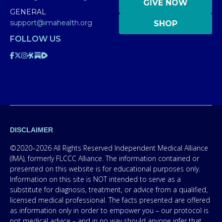
GIVE NOW
GENERAL
support@imahealth.org
SHOP
FOLLOW US
DISCLAIMER
©2020–2026 All Rights Reserved Independent Medical Alliance
(IMA), formerly FLCCC Alliance. The information contained or
presented on this website is for educational purposes only.
Information on this site is NOT intended to serve as a
substitute for diagnosis, treatment, or advice from a qualified,
licensed medical professional. The facts presented are offered
as information only in order to empower you – our protocol is
not medical advice – and in no way should anyone infer that