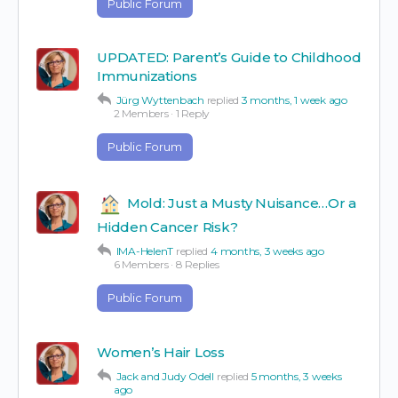
Public Forum
UPDATED: Parent’s Guide to Childhood
Immunizations
Jürg Wyttenbach
replied
3 months, 1 week ago
2 Members
·
1 Reply
Public Forum
Mold: Just a Musty Nuisance…Or a
Hidden Cancer Risk?
IMA-HelenT
replied
4 months, 3 weeks ago
6 Members
·
8 Replies
Public Forum
Women’s Hair Loss
Jack and Judy Odell
replied
5 months, 3 weeks
ago