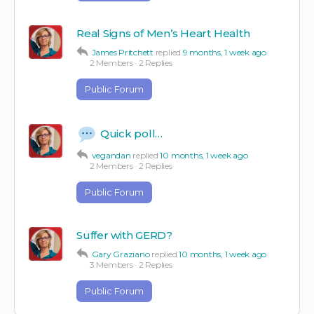
Real Signs of Men’s Heart Health
James Pritchett
replied
9 months, 1 week ago
2 Members
·
2 Replies
Public Forum
Quick poll…
vegandan
replied
10 months, 1 week ago
2 Members
·
2 Replies
Public Forum
Suffer with GERD?
Gary Graziano
replied
10 months, 1 week ago
3 Members
·
2 Replies
Public Forum