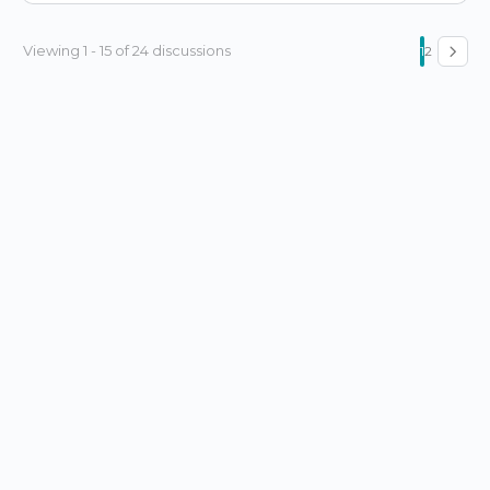
Viewing 1 - 15 of 24 discussions
1
2