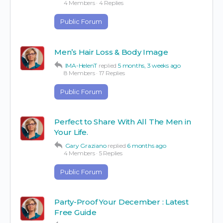
4 Members
·
4 Replies
Public Forum
Men’s Hair Loss & Body Image
IMA-HelenT
replied
5 months, 3 weeks ago
8 Members
·
17 Replies
Public Forum
Perfect to Share With All The Men in
Your Life.
Gary Graziano
replied
6 months ago
4 Members
·
5 Replies
Public Forum
Party-Proof Your December : Latest
Free Guide