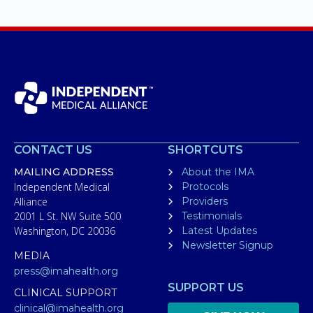
CONTACT US
SHORTCUTS
MAILING ADDRESS
About the IMA
Independent Medical
Protocols
Alliance
Providers
2001 L St. NW Suite 500
Testimonials
Washington, DC 20036
Latest Updates
Newsletter Signup
MEDIA
press@imahealth.org
SUPPORT US
CLINICAL SUPPORT
clinical@imahealth.org