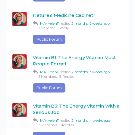
Nature’s Medicine Cabinet
IMA-HelenT
replied
2 months, 2 weeks ago
1 Member
·
1 Reply
Public Forum
Vitamin B1: The Energy Vitamin Most
People Forget
IMA-HelenT
replied
2 months, 3 weeks ago
5 Members
·
8 Replies
Public Forum
Vitamin B3: The Energy Vitamin With a
Serious Job
IMA-HelenT
replied
2 months, 4 weeks ago
3 Members
·
5 Replies