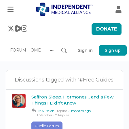
DONATE
FORUM HOME
Sign in
Sign up
More
options
Discussions tagged with '#Free Guides'
Saffron, Sleep, Hormones… and a Few
Things I Didn’t Know
IMA-HelenT
replied
2 months ago
1 Member
·
0 Replies
Public Forum