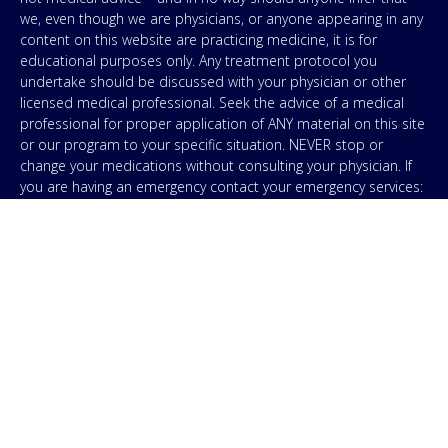
we, even though we are physicians, or anyone appearing in any
content on this website are practicing medicine, it is for
educational purposes only. Any treatment protocol you
undertake should be discussed with your physician or other
licensed medical professional. Seek the advice of a medical
professional for proper application of ANY material on this site
or our program to your specific situation. NEVER stop or
change your medications without consulting your physician. If
you are having an emergency contact your emergency services:
in the USA that’s 911. IMA does not use SMS to conduct
marketing campaigns, however, we are required to provide the
following disclaimer: By providing my phone number to “IMA”, I
agree and acknowledge that “IMA” may send text messages to
my wireless phone number for any purpose. Message and
data rates may apply. Message frequency will vary, and you will
be able to Opt-out by replying “STOP”. For information on data
handling, terms of use, and disclaimers, visit our
Privacy Policy
.
& Terms