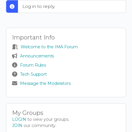
Log in to reply.
Important Info
Welcome to the IMA Forum
Announcements
Forum Rules
Tech Support
Message the Moderators
My Groups
LOGIN
to view your groups.
JOIN
our community.