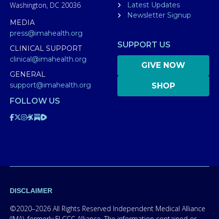
Washington, DC 20036
Latest Updates
Newsletter Signup
MEDIA
press@imahealth.org
SUPPORT US
CLINICAL SUPPORT
clinical@imahealth.org
GIVE NOW
GENERAL
support@imahealth.org
SHOP
FOLLOW US
DISCLAIMER
©2020–2026 All Rights Reserved Independent Medical Alliance
(IMA), formerly FLCCC Alliance. The information contained or