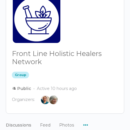
Front Line Holistic Healers
Network
Group
Public
Active 10 hours ago
Organizers:
Menu
Discussions
Feed
Photos