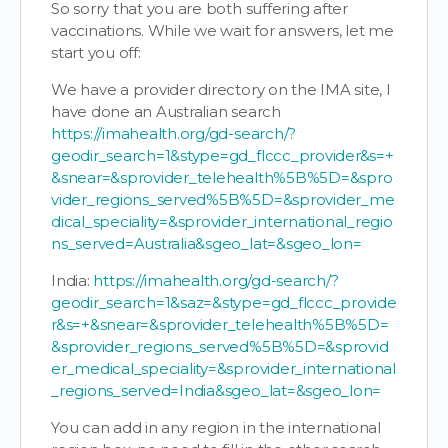
So sorry that you are both suffering after
vaccinations. While we wait for answers, let me
start you off:
We have a provider directory on the IMA site, I
have done an Australian search
https://imahealth.org/gd-search/?
geodir_search=1&stype=gd_flccc_provider&s=+
&snear=&sprovider_telehealth%5B%5D=&spro
vider_regions_served%5B%5D=&sprovider_me
dical_speciality=&sprovider_international_regio
ns_served=Australia&sgeo_lat=&sgeo_lon=
India:
https://imahealth.org/gd-search/?
geodir_search=1&saz=&stype=gd_flccc_provide
r&s=+&snear=&sprovider_telehealth%5B%5D=
&sprovider_regions_served%5B%5D=&sprovid
er_medical_speciality=&sprovider_international
_regions_served=India&sgeo_lat=&sgeo_lon=
You can add in any region in the international