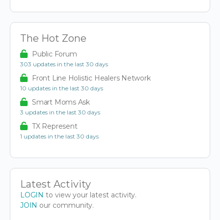
The Hot Zone
Public Forum
303 updates in the last 30 days
Front Line Holistic Healers Network
10 updates in the last 30 days
Smart Moms Ask
3 updates in the last 30 days
TX Represent
1 updates in the last 30 days
Latest Activity
LOGIN
to view your latest activity.
JOIN
our community.