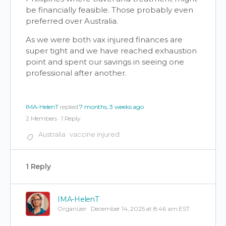
be financially feasible. Those probably even
preferred over Australia.
As we were both vax injured finances are
super tight and we have reached exhaustion
point and spent our savings in seeing one
professional after another.
IMA-HelenT
replied
7 months, 3 weeks ago
2 Members
·
1 Reply
Australia
vaccine injured
1 Reply
IMA-HelenT
Organizer
December 14, 2025 at 8:46 am EST