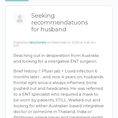
Items
Seeking
recommendatuons
for husband
Posted by
Hela Donela
on December 14, 2025 at 6:23 am
EST
Reaching out in desperation from Australia
and looking for a intergative ENT surgeon.
Brief history: 1 Pfizer jab + covid infection 6
months later….and now 4 years on, husbands
frontal right sinus is always inflamed, bone
pushed out and headcahes. He was referred
to a ENT specialist who required a mask to
be worn by patients, STILL. Walked out and
looking for either Australian based integrative
doctor or someone in Thailand, India or
Phillipines where travel and treatment might