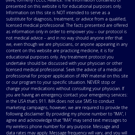
presented on this website is for educational purposes only.
Information on this site is NOT intended to serve as a
substitute for diagnosis, treatment, or advice from a qualified,
licensed medical professional. The facts presented are offered
as information only in order to empower you – our protocol is
not medical advice – and in no way should anyone infer that
we, even though we are physicians, or anyone appearing in any
content on this website are practicing medicine, it is for
educational purposes only. Any treatment protocol you
undertake should be discussed with your physician or other
licensed medical professional. Seek the advice of a medical
professional for proper application of ANY material on this site
or our program to your specific situation. NEVER stop or
change your medications without consulting your physician. If
you are having an emergency contact your emergency services:
in the USA that’s 911. IMA does not use SMS to conduct
marketing campaigns, however, we are required to provide the
following disclaimer: By providing my phone number to “IMA”, I
agree and acknowledge that “IMA” may send text messages to
my wireless phone number for any purpose. Message and
data rates may apply. Message frequency will vary, and you will