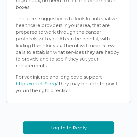
region box, no need to fill in the other search
boxes.
The other suggestion is to look for integrative
healthcare providers in your area, that are
prepared to work through the cancer
protocols with you, AI can be helpful, with
finding them for you. Then it will mean a few
calls to establish what services they are happy
to provide and to see if they suit your
requirements.
For vax injured and long covid support
https://react19.org/
they may be able to point
you in the right direction.
Log In to Reply