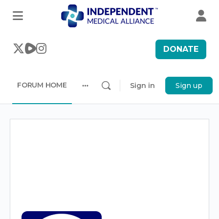
DONATE
FORUM HOME
Sign in
Sign up
More
options