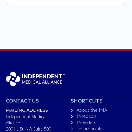
CONTACT US
SHORTCUTS
MAILING ADDRESS
About the IMA
Independent Medical
Protocols
Alliance
Providers
2001 L St. NW Suite 500
Testimonials