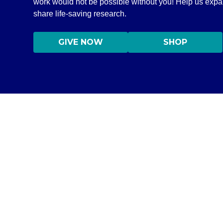
work would not be possible without you! Help us exp
share life-saving research.
GIVE NOW
SHOP
DISCLAIMER
©2020–2026 All Rights Reserved Independent Medical Allianc
Information on this site is NOT intended to serve as a subs
information only in order to empower you – our protocol is
content on this website are practicing medicine, it is for
medical professional. Seek the advice of a medical professi
medications without consulting your physician. If you are 