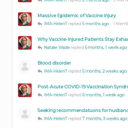
Massive Epidemic of Vaccine Injury
IMA-HelenT
replied
5 months ago
1 Memb
Why Vaccine-Injured Patients Stay Exha
Natalie Wade
replied
5 months, 1 week ago
Blood disorder
IMA-HelenT
replied
5 months, 2 weeks ago
Post-Acute COVID-19 Vaccination Syndr
IMA-HelenT
replied
6 months, 1 week ago
Seeking recommendatuons for husban
IMA-HelenT
replied
7 months, 3 weeks ago