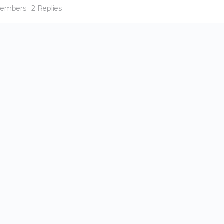
Members
·
2 Replies