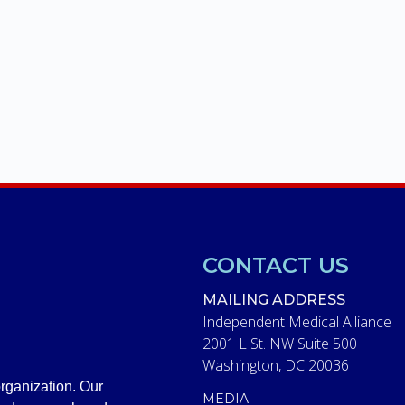
CONTACT US
MAILING ADDRESS
Independent Medical Alliance
2001 L St. NW Suite 500
Washington, DC 20036
rganization. Our
MEDIA