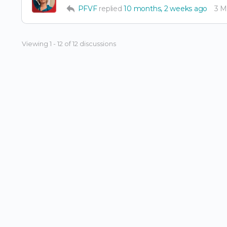
PFVF
replied
10 months, 2 weeks ago
3 
Viewing 1 - 12 of 12 discussions