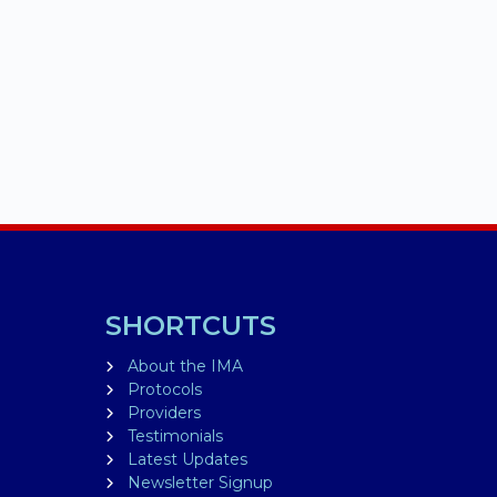
SHORTCUTS
About the IMA
Protocols
Providers
Testimonials
Latest Updates
Newsletter Signup