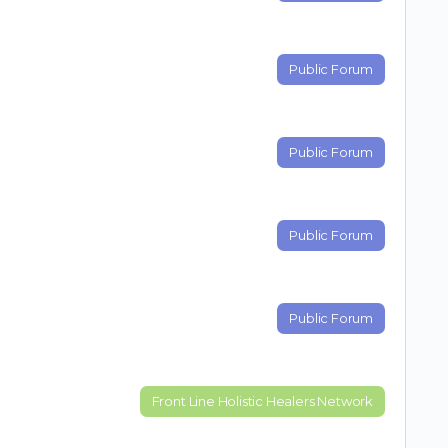
Public Forum
Public Forum
Public Forum
Public Forum
Front Line Holistic Healers Network