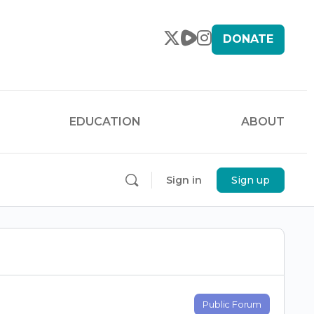
DONATE
EDUCATION
ABOUT
Sign in
Sign up
Public Forum