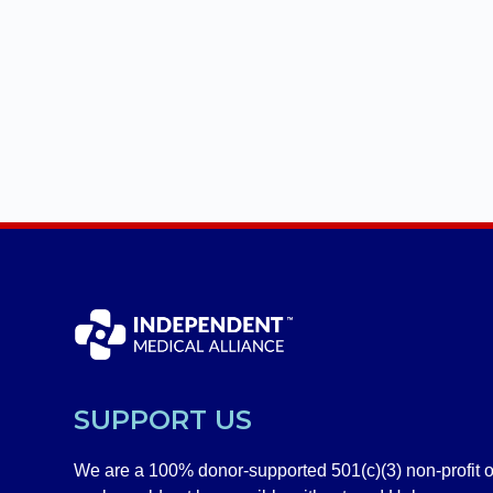
SUPPORT US
We are a 100% donor-supported 501(c)(3) non-profit o