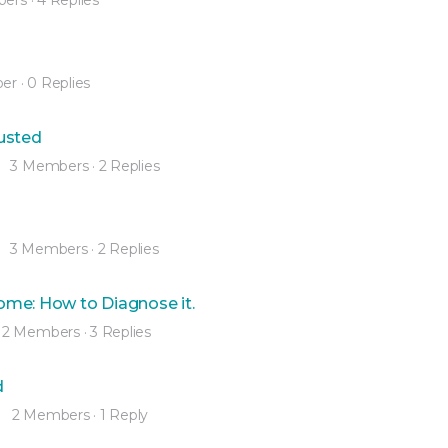
er
·
0 Replies
usted
3 Members
·
2 Replies
3 Members
·
2 Replies
ome: How to Diagnose it.
2 Members
·
3 Replies
d
2 Members
·
1 Reply