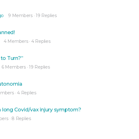
go
9 Members
·
19 Replies
nned!
4 Members
·
4 Replies
 to Turn?”
6 Members
·
19 Replies
autonomia
embers
·
4 Replies
 a long Covid/vax injury symptom?
bers
·
8 Replies