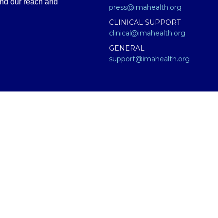
and our reach and
press@imahealth.org
CLINICAL SUPPORT
clinical@imahealth.org
GENERAL
support@imahealth.org
e (IMA), formerly FLCCC Alliance. The information contained or presen
titute for diagnosis, treatment, or advice from a qualified, licensed m
 not medical advice – and in no way should anyone infer that we, eve
 educational purposes only. Any treatment protocol you undertake shoul
onal for proper application of ANY material on this site or our progr
having an emergency contact your emergency services: in the USA that