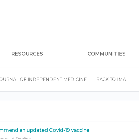
RESOURCES
COMMUNITIES
OURNAL OF INDEPENDENT MEDICINE
BACK TO IMA
mmend an updated Covid-19 vaccine.
bers
·
4 Replies