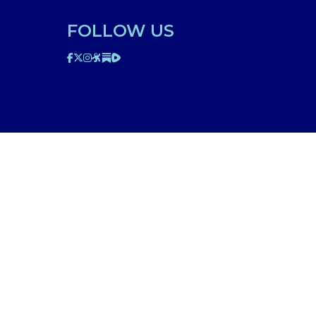
FOLLOW US
ted on this website is for educational purposes only.
edical professional. The facts presented are offered as
n though we are physicians, or anyone appearing in any
d be discussed with your physician or other licensed
am to your specific situation. NEVER stop or change your
’s 911. IMA does not use SMS to conduct marketing