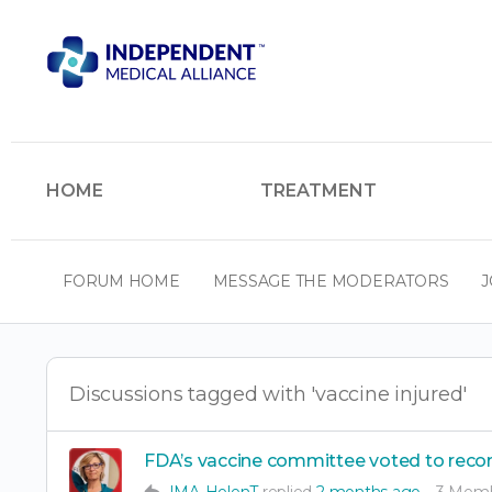
HOME
TREATMENT
FORUM HOME
MESSAGE THE MODERATORS
J
Discussions tagged with 'vaccine injured'
FDA’s vaccine committee voted to reco
IMA-HelenT
replied
2 months ago
3 Mem