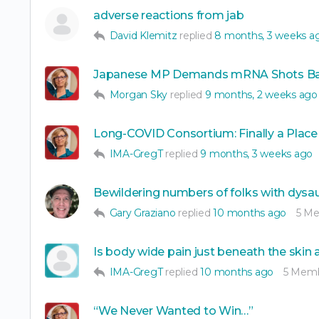
adverse reactions from jab
David Klemitz
replied
8 months, 3 weeks a
Japanese MP Demands mRNA Shots Ba
Morgan Sky
replied
9 months, 2 weeks ago
Long-COVID Consortium: Finally a Place
IMA-GregT
replied
9 months, 3 weeks ago
Bewildering numbers of folks with dys
Gary Graziano
replied
10 months ago
5 M
Is body wide pain just beneath the skin
IMA-GregT
replied
10 months ago
5 Mem
“We Never Wanted to Win…”