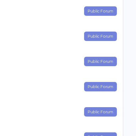
Public Forum
Public Forum
Public Forum
Public Forum
Public Forum