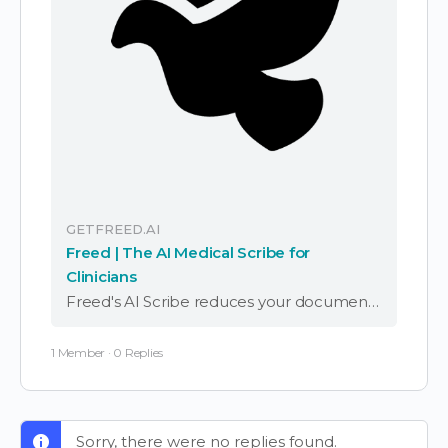
GETFREED.AI
Freed | The AI Medical Scribe for
Clinicians
Freed's AI Scribe reduces your documentation time by up to 95% while delivering accurate results. Get started today with a free trial and see the difference for yourself.
1 Member
·
0 Replies
Sorry, there were no replies found.