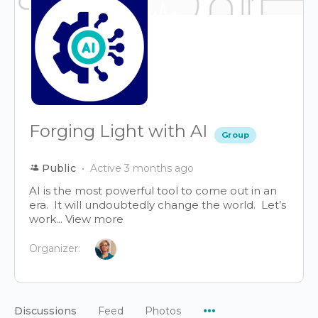
Forging Light with AI
Group
Public
Active 3 months ago
AI is the most powerful tool to come out in an
era. It will undoubtedly change the world. Let’s
work...
View more
Organizer:
Menu
Discussions
Feed
Photos