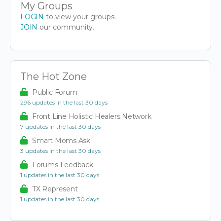
My Groups
LOGIN
to view your groups.
JOIN
our community.
The Hot Zone
Public Forum
296 updates in the last 30 days
Front Line Holistic Healers Network
7 updates in the last 30 days
Smart Moms Ask
3 updates in the last 30 days
Forums Feedback
1 updates in the last 30 days
TX Represent
1 updates in the last 30 days