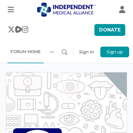
DONATE
FORUM HOME
Sign in
Sign up
More
options