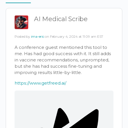
Items
AI Medical Scribe
Posted by
ima-eric
on February 4, 2024 at 11:09 am EST
A conference guest mentioned this tool to
me. Has had good success with it. It still adds
in vaccine recommendations, unprompted,
but she has had success fine-tuning and
improving results little-by-little.
https://www.getfreed.ai/