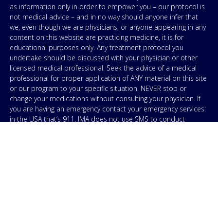
as information only in order to empower you – our protocol is
not medical advice – and in no way should anyone infer that
we, even though we are physicians, or anyone appearing in any
content on this website are practicing medicine, it is for
educational purposes only. Any treatment protocol you
undertake should be discussed with your physician or other
licensed medical professional. Seek the advice of a medical
professional for proper application of ANY material on this site
or our program to your specific situation. NEVER stop or
change your medications without consulting your physician. If
you are having an emergency contact your emergency services:
in the USA that’s 911. IMA does not use SMS to conduct
marketing campaigns, however, we are required to provide the
following disclaimer: By providing my phone number to “IMA”, I
agree and acknowledge that “IMA” may send text messages to
my wireless phone number for any purpose. Message and
data rates may apply. Message frequency will vary, and you will
be able to Opt-out by replying “STOP”. For information on data
handling, terms of use, and disclaimers, visit our
Privacy Policy
.
& Terms