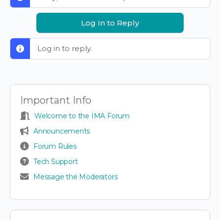
Log In to Reply
Log in to reply.
Important Info
Welcome to the IMA Forum
Announcements
Forum Rules
Tech Support
Message the Moderators