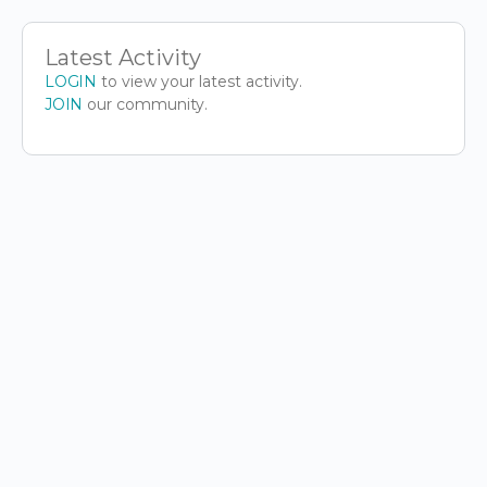
Latest Activity
LOGIN
to view your latest activity.
JOIN
our community.