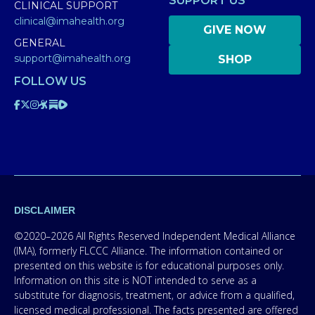
SUPPORT US
CLINICAL SUPPORT
clinical@imahealth.org
GIVE NOW
GENERAL
support@imahealth.org
SHOP
FOLLOW US
DISCLAIMER
©2020–2026 All Rights Reserved Independent Medical Alliance
(IMA), formerly FLCCC Alliance. The information contained or
presented on this website is for educational purposes only.
Information on this site is NOT intended to serve as a
substitute for diagnosis, treatment, or advice from a qualified,
licensed medical professional. The facts presented are offered