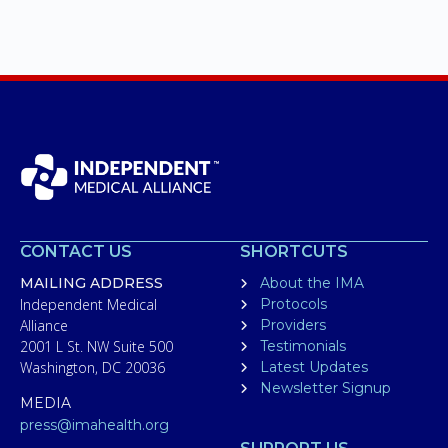
CONTACT US
SHORTCUTS
MAILING ADDRESS
About the IMA
Independent Medical
Protocols
Alliance
Providers
2001 L St. NW Suite 500
Testimonials
Washington, DC 20036
Latest Updates
Newsletter Signup
MEDIA
press@imahealth.org