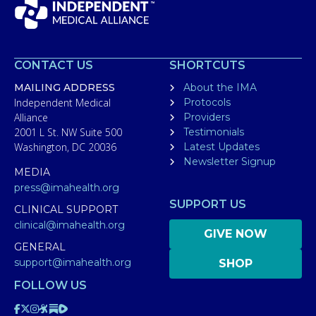
CONTACT US
SHORTCUTS
MAILING ADDRESS
About the IMA
Independent Medical
Protocols
Alliance
Providers
2001 L St. NW Suite 500
Testimonials
Washington, DC 20036
Latest Updates
Newsletter Signup
MEDIA
press@imahealth.org
SUPPORT US
CLINICAL SUPPORT
clinical@imahealth.org
GIVE NOW
GENERAL
support@imahealth.org
SHOP
FOLLOW US