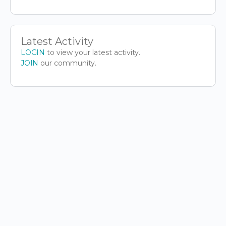
Latest Activity
LOGIN
to view your latest activity.
JOIN
our community.