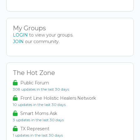
My Groups
LOGIN
to view your groups.
JOIN
our community.
The Hot Zone
Public Forum
308 updates in the last 30 days
Front Line Holistic Healers Network
10 updates in the last 30 days
Smart Moms Ask
3 updates in the last 30 days
TX Represent
1 updates in the last 30 days