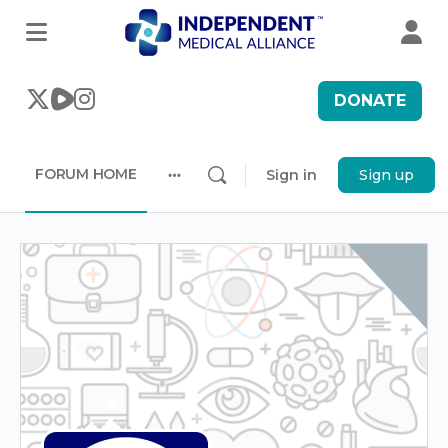
DONATE
FORUM HOME
Sign in
Sign up
More
options