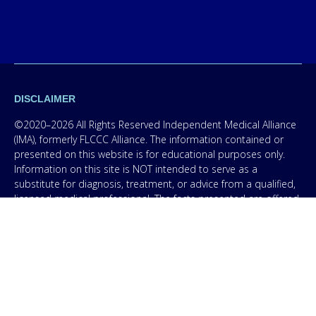
DISCLAIMER
©2020–2026 All Rights Reserved Independent Medical Alliance
(IMA), formerly FLCCC Alliance. The information contained or
presented on this website is for educational purposes only.
Information on this site is NOT intended to serve as a
substitute for diagnosis, treatment, or advice from a qualified,
licensed medical professional. The facts presented are offered
as information only in order to empower you – our protocol is
not medical advice – and in no way should anyone infer that
we, even though we are physicians, or anyone appearing in any
content on this website are practicing medicine, it is for
educational purposes only. Any treatment protocol you
undertake should be discussed with your physician or other
licensed medical professional. Seek the advice of a medical