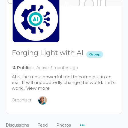
Forging Light with AI
Group
Public
Active 3 months ago
AI is the most powerful tool to come out in an
era. It will undoubtedly change the world. Let’s
work...
View more
Organizer:
Menu
Discussions
Feed
Photos