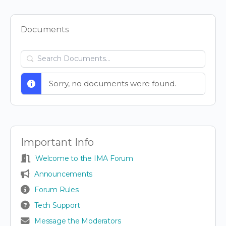
Items
Documents
Search
Documents…
Sorry, no documents were found.
Important Info
Welcome to the IMA Forum
Announcements
Forum Rules
Tech Support
Message the Moderators