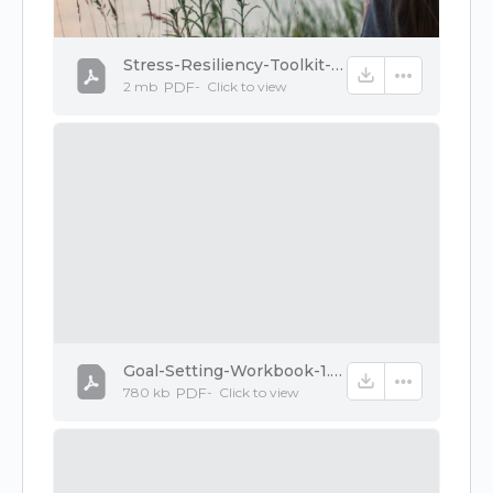
Stress-Resiliency-Toolkit-Ebook-1.pdf
2 mb
PDF
-
Click to
view
Goal-Setting-Workbook-1.pdf
780 kb
PDF
-
Click to
view