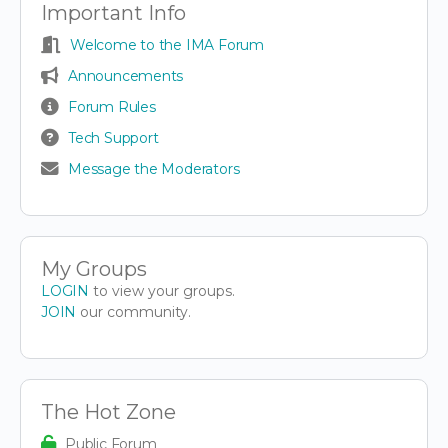
Important Info
Welcome to the IMA Forum
Announcements
Forum Rules
Tech Support
Message the Moderators
My Groups
LOGIN
to view your groups.
JOIN
our community.
The Hot Zone
Public Forum