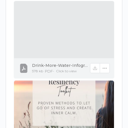
Drink-More-Water-Infographic.pdf
578 kb
PDF
-
Click to
view