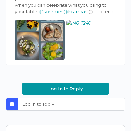
when you can celebrate what you bring to
your table.
@sbremer
@kcarman
@flccc-eric
Log In to Reply
Log in to reply.