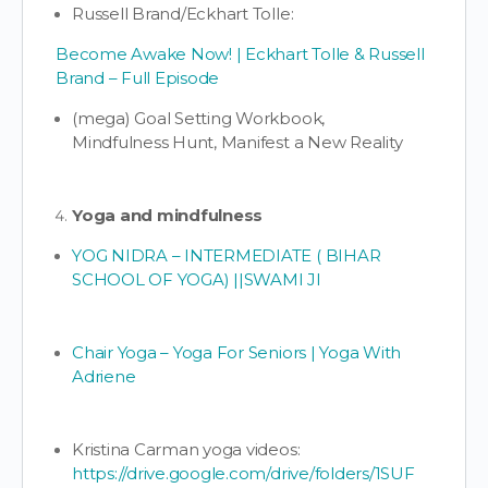
Russell Brand/Eckhart Tolle:
Become Awake Now! | Eckhart Tolle & Russell
Brand – Full Episode
(mega) Goal Setting Workbook,
Mindfulness Hunt, Manifest a New Reality
Yoga and mindfulness
YOG NIDRA – INTERMEDIATE ( BIHAR
SCHOOL OF YOGA) ||SWAMI JI
Chair Yoga – Yoga For Seniors | Yoga With
Adriene
Kristina Carman yoga videos:
https://drive.google.com/drive/folders/1SUF