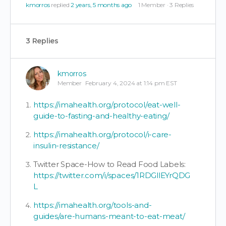
kmorros
replied
2 years, 5 months ago
1 Member
·
3 Replies
3 Replies
kmorros
Member
February 4, 2024 at 1:14 pm EST
https://imahealth.org/protocol/eat-well-
guide-to-fasting-and-healthy-eating/
https://imahealth.org/protocol/i-care-
insulin-resistance/
Twitter Space-How to Read Food Labels:
https://twitter.com/i/spaces/1RDGllEYrQDG
L
https://imahealth.org/tools-and-
guides/are-humans-meant-to-eat-meat/