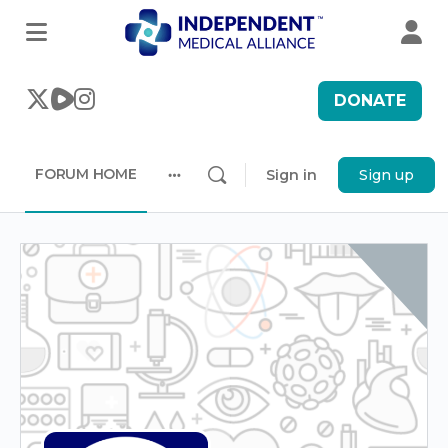
DONATE
FORUM HOME
Sign in
Sign up
More
options