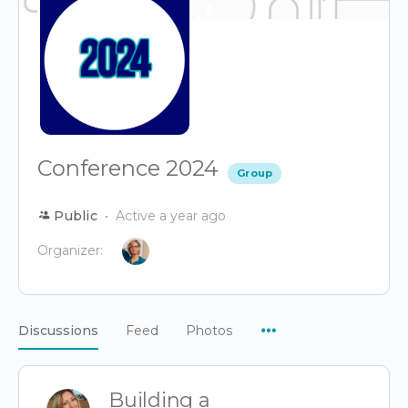
Conference 2024
Group
Public
Active a year ago
Organizer:
Menu
Discussions
Feed
Photos
Items
Building a