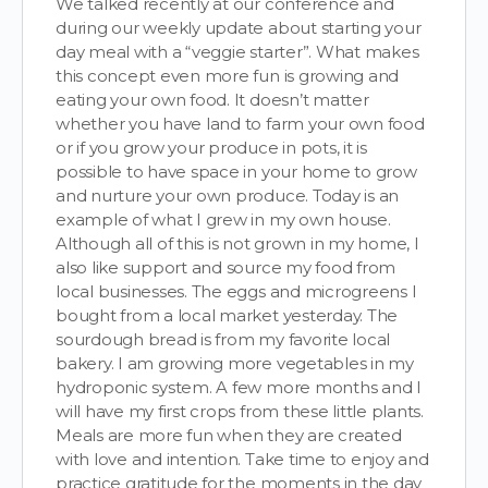
We talked recently at our conference and
during our weekly update about starting your
day meal with a “veggie starter”. What makes
this concept even more fun is growing and
eating your own food. It doesn’t matter
whether you have land to farm your own food
or if you grow your produce in pots, it is
possible to have space in your home to grow
and nurture your own produce. Today is an
example of what I grew in my own house.
Although all of this is not grown in my home, I
also like support and source my food from
local businesses. The eggs and microgreens I
bought from a local market yesterday. The
sourdough bread is from my favorite local
bakery. I am growing more vegetables in my
hydroponic system. A few more months and I
will have my first crops from these little plants.
Meals are more fun when they are created
with love and intention. Take time to enjoy and
practice gratitude for the moments in the day