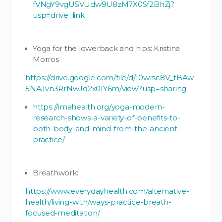
fVNgY9vgU5VUdw9U8zM7X0Sf2BhZj?
usp=drive_link
Yoga for the lowerback and hips: Kristina
Morros
https://drive.google.com/file/d/10wrsc8V_tBAw
5NAJvn3RrNwJd2x0IY6m/view?usp=sharing
https://imahealth.org/yoga-modern-
research-shows-a-variety-of-benefits-to-
both-body-and-mind-from-the-ancient-
practice/
Breathwork:
https://www.everydayhealth.com/alternative-
health/living-with/ways-practice-breath-
focused-meditation/