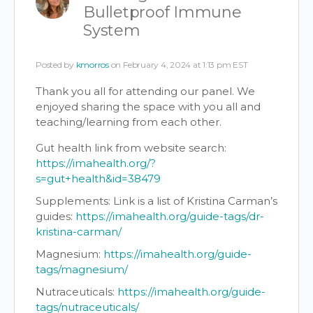
Bulletproof Immune
System
Posted by
kmorros
on February 4, 2024 at 1:13 pm EST
Thank you all for attending our panel. We
enjoyed sharing the space with you all and
teaching/learning from each other.
Gut health link from website search:
https://imahealth.org/?
s=gut+health&id=38479
Supplements:
Link is a list of Kristina Carman’s
guides:
https://imahealth.org/guide-tags/dr-
kristina-carman/
Magnesium:
https://imahealth.org/guide-
tags/magnesium/
Nutraceuticals:
https://imahealth.org/guide-
tags/nutraceuticals/