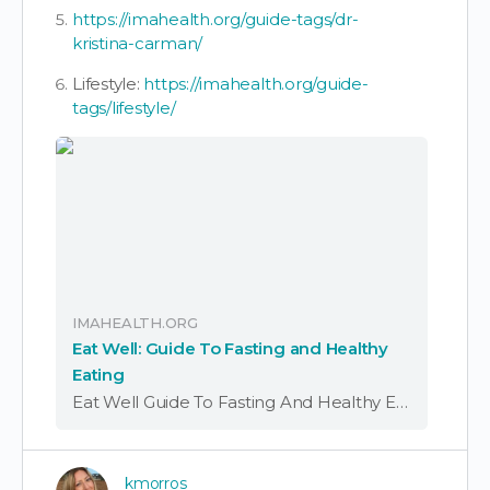
https://imahealth.org/guide-tags/dr-
kristina-carman/
Lifestyle:
https://imahealth.org/guide-
tags/lifestyle/
IMAHEALTH.ORG
Eat Well: Guide To Fasting and Healthy
Eating
Eat Well Guide To Fasting And Healthy Eating Download Eat Well: Guide to Fasting and Healthy Eating Summary Download Eat Well: Guide to Fasting and Healthy Eating Introduction Many people ask how to remove spike protein from the body.
kmorros