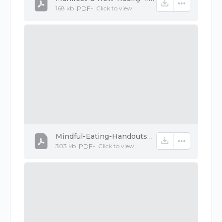
168 kb
PDF
-
Click to
view
Mindful-Eating-Handouts-1.pdf
303 kb
PDF
-
Click to
view