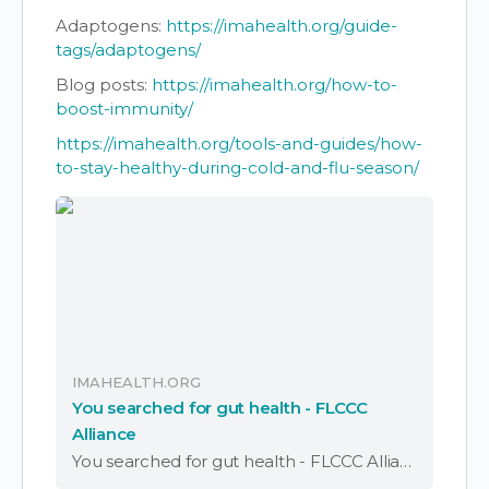
Adaptogens:
https://imahealth.org/guide-
tags/adaptogens/
Blog posts:
https://imahealth.org/how-to-
boost-immunity/
https://imahealth.org/tools-and-guides/how-
to-stay-healthy-during-cold-and-flu-season/
IMAHEALTH.ORG
You searched for gut health - FLCCC
Alliance
You searched for gut health - FLCCC Alliance