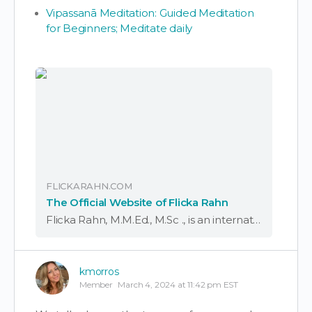
Vipassanā Meditation: Guided Meditation
for Beginners; Meditate daily
FLICKARAHN.COM
The Official Website of Flicka Rahn
Flicka Rahn, M.M.Ed., M.Sc ., is an internationally known vocalist, composer, and sound healer, with a distinguished career in academia teaching at numerous universities. A former associate professor...
kmorros
Member
March 4, 2024 at 11:42 pm EST