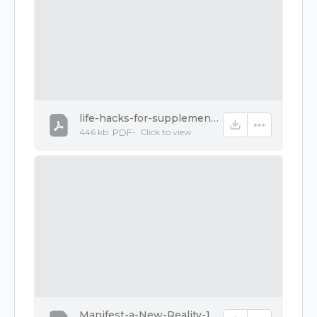
life-hacks-for-supplements-1.pdf
446 kb
PDF
-
Click to
view
Manifest-a-New-Reality-1.pdf