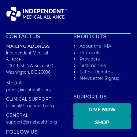
CONTACT US
SHORTCUTS
MAILING ADDRESS
About the IMA
Independent Medical
Protocols
Alliance
Providers
2001 L St. NW Suite 500
Testimonials
Washington, DC 20036
Latest Updates
Newsletter Signup
MEDIA
press@imahealth.org
SUPPORT US
CLINICAL SUPPORT
clinical@imahealth.org
GIVE NOW
GENERAL
support@imahealth.org
SHOP
FOLLOW US