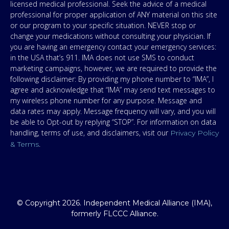
licensed medical professional. Seek the advice of a medical
professional for proper application of ANY material on this site
or our program to your specific situation. NEVER stop or
change your medications without consulting your physician. If
you are having an emergency contact your emergency services:
in the USA that’s 911. IMA does not use SMS to conduct
marketing campaigns, however, we are required to provide the
following disclaimer: By providing my phone number to “IMA”, I
agree and acknowledge that “IMA” may send text messages to
my wireless phone number for any purpose. Message and
data rates may apply. Message frequency will vary, and you will
be able to Opt-out by replying “STOP”. For information on data
handling, terms of use, and disclaimers, visit our
Privacy Policy
.
& Terms
© Copyright 2026. Independent Medical Alliance (IMA),
formerly FLCCC Alliance.