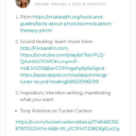
Member
February 4, 2024 at 1:15 pm EST
Pbm
https://imahealth.org/tools-and-
guides/facts-about-photobiomodulation-
therapy-pbm/
Sound healing- learn more here:
http://Flickarahn.com
,
https://youtube.com/playlist?list=PLZj-
QAvHbG7OXfOKcmpmP-
rndLSrYZSBj&si=COPmgsAp6y6e5gvd
,
https://apps.apple.com/us/app/innergy-
tuner-sound-healing/id1633996599
Inspiration, Intention setting, manifesting
what you want:
Tony Robbins on Tucker Carlson
https://x.com/tuckercarlson/status/1748465355
876700234?s=46&t=W_s1C1Phl7J2l8DfgXLeDg