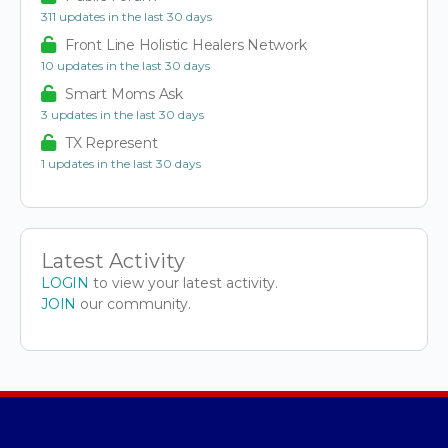
311 updates in the last 30 days
Front Line Holistic Healers Network
10 updates in the last 30 days
Smart Moms Ask
3 updates in the last 30 days
TX Represent
1 updates in the last 30 days
Latest Activity
LOGIN
to view your latest activity.
JOIN
our community.