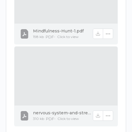
Mindfulness-Hunt-1.pdf
198 kb
PDF
-
Click to
view
nervous-system-and-stress-1.pdf
310 kb
PDF
-
Click to
view