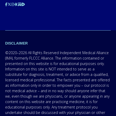
DISCLAIMER
©2020–2026 All Rights Reserved Independent Medical Alliance
(IMA), formerly FLCCC Alliance. The information contained or
presented on this website is for educational purposes only.
Information on this site is NOT intended to serve as a
substitute for diagnosis, treatment, or advice from a qualified,
licensed medical professional. The facts presented are offered
as information only in order to empower you – our protocol is
not medical advice – and in no way should anyone infer that
we, even though we are physicians, or anyone appearing in any
content on this website are practicing medicine, it is for
educational purposes only. Any treatment protocol you
undertake should be discussed with your physician or other