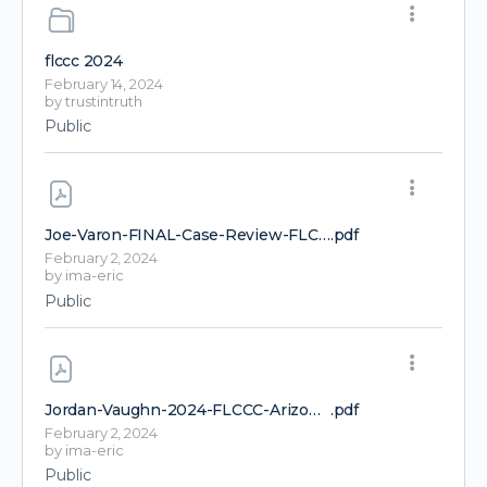
flccc 2024
February 14, 2024
by
trustintruth
Public
Joe-Varon-FINAL-Case-Review-FLCCC-Conference-2024-1
.pdf
February 2, 2024
by
ima-eric
Public
Jordan-Vaughn-2024-FLCCC-Arizona-1-1-1
.pdf
February 2, 2024
by
ima-eric
Public