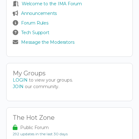
Welcome to the IMA Forum
Announcements
Forum Rules
Tech Support
Message the Moderators
My Groups
LOGIN
to view your groups.
JOIN
our community.
The Hot Zone
Public Forum
292 updates in the last 30 days