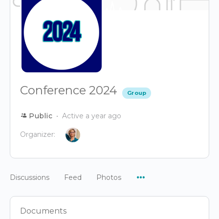
Conference 2024
Group
Public
Active a year ago
Organizer:
Menu
Discussions
Feed
Photos
Items
Documents