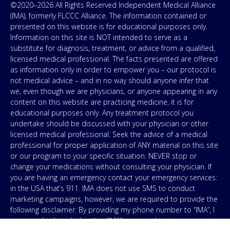
©2020–2026 All Rights Reserved Independent Medical Alliance
(IMA), formerly FLCCC Alliance. The information contained or
presented on this website is for educational purposes only.
Information on this site is NOT intended to serve as a
substitute for diagnosis, treatment, or advice from a qualified,
licensed medical professional. The facts presented are offered
as information only in order to empower you – our protocol is
not medical advice – and in no way should anyone infer that
we, even though we are physicians, or anyone appearing in any
content on this website are practicing medicine, it is for
educational purposes only. Any treatment protocol you
undertake should be discussed with your physician or other
licensed medical professional. Seek the advice of a medical
professional for proper application of ANY material on this site
or our program to your specific situation. NEVER stop or
change your medications without consulting your physician. If
you are having an emergency contact your emergency services:
in the USA that’s 911. IMA does not use SMS to conduct
marketing campaigns, however, we are required to provide the
following disclaimer: By providing my phone number to “IMA”, I
agree and acknowledge that “IMA” may send text messages to