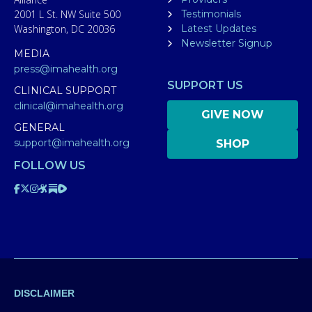
2001 L St. NW Suite 500
Testimonials
Washington, DC 20036
Latest Updates
Newsletter Signup
MEDIA
press@imahealth.org
SUPPORT US
CLINICAL SUPPORT
clinical@imahealth.org
GIVE NOW
GENERAL
support@imahealth.org
SHOP
FOLLOW US
DISCLAIMER