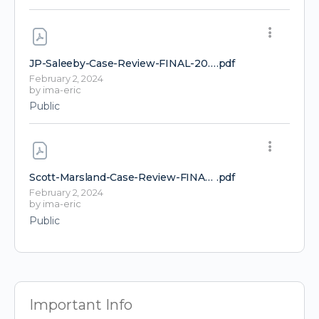
JP-Saleeby-Case-Review-FINAL-2024-FLCCC-conference-1
.pdf
February 2, 2024
by
ima-eric
Public
Scott-Marsland-Case-Review-FINAL-FLCCC-Conference-2024-1
.pdf
February 2, 2024
by
ima-eric
Public
Important Info