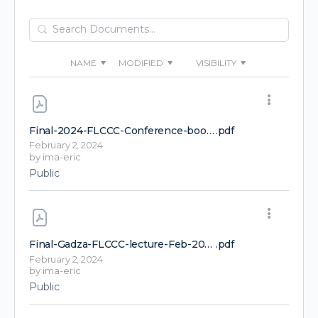
Search
Documents…
NAME
MODIFIED
VISIBILITY
Final-2024-FLCCC-Conference-booklet
.pdf
February 2, 2024
by
ima-eric
Public
Final-Gadza-FLCCC-lecture-Feb-2024-1-1
.pdf
February 2, 2024
by
ima-eric
Public