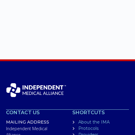
CONTACT US
SHORTCUTS
MAILING ADDRESS
About the IMA
Independent Medical
Protocols
Alliance
Providers