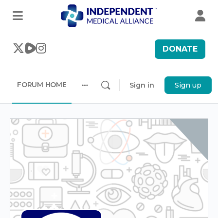
DONATE
FORUM HOME
Sign in
Sign up
More
options