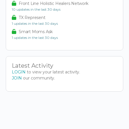
Front Line Holistic Healers Network
10 updates in the last 30 days
TX Represent
1 updates in the last 30 days
Smart Moms Ask
1 updates in the last 30 days
Latest Activity
LOGIN
to view your latest activity.
JOIN
our community.