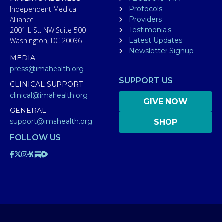
Independent Medical
Protocols
Alliance
Providers
2001 L St. NW Suite 500
Testimonials
Washington, DC 20036
Latest Updates
Newsletter Signup
MEDIA
press@imahealth.org
SUPPORT US
CLINICAL SUPPORT
clinical@imahealth.org
GIVE NOW
GENERAL
support@imahealth.org
SHOP
FOLLOW US