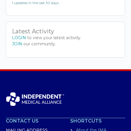
1 updates in the last 30 days
Latest Activity
LOGIN
to view your latest activity.
JOIN
our community.
CONTACT US
SHORTCUTS
MAILING ADDRESS
About the IMA