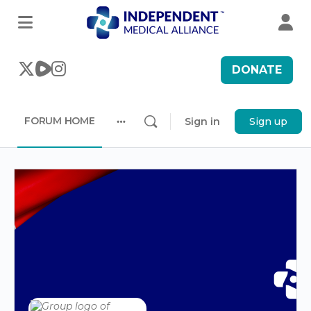
DONATE
FORUM HOME
Sign in
Sign up
More
options