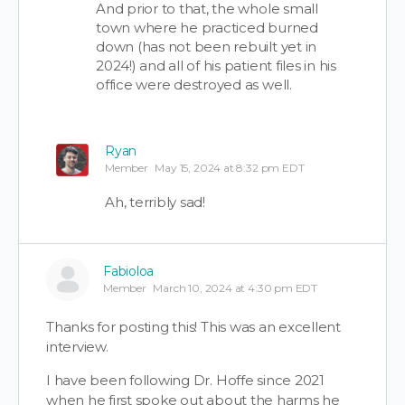
And prior to that, the whole small
town where he practiced burned
down (has not been rebuilt yet in
2024!) and all of his patient files in his
office were destroyed as well.
Ryan
Member
May 15, 2024 at 8:32 pm EDT
Ah, terribly sad!
Fabioloa
Member
March 10, 2024 at 4:30 pm EDT
Thanks for posting this! This was an excellent
interview.
I have been following Dr. Hoffe since 2021
when he first spoke out about the harms he