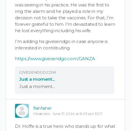
was seeing in his practice. He was the first to
ring the alarm and he played a role in my
decision not to take the vaccines. For that, I’m
forever grateful to him. I’m devastated to learn
he lost everything including his wife.
I’m adding his givesendgo in case anyone is
interested in contributing.
https://www.givesendgo.com/GANZA
GIVESENDGO.COM
Just a moment...
Just a moment...
franfainer
Moderator
June 17, 2024 at 8:03 pm EDT
Dr. Hoffe is a true hero who stands up for what