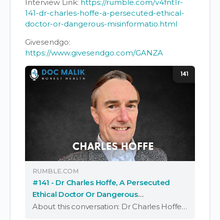
Interview Link:
https://rumble.com/v4fnt1r-
141-dr-charles-hoffe-a-persecuted-ethical-
doctor-or-dangerous-misinformatio.html
Givesendgo:
https://www.givesendgo.com/GANZA
RUMBLE.COM
#141 - Dr Charles Hoffe, A Persecuted
Ethical Doctor Or Dangerous
Misinformation Spreader?
About this conversation: Dr Charles Hoffe is a family doctor who lives and works in British Columbia, Canada. He has worked in general practice and emergency medicine in South Africa, the UK and Canad