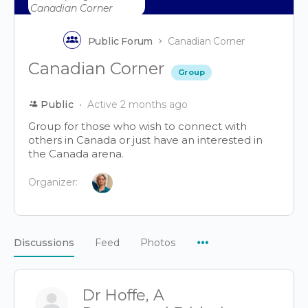
Public Forum
Canadian Corner
Canadian Corner
Group
Public
Active 2 months ago
Group for those who wish to connect with
others in Canada or just have an interested in
the Canada arena.
Organizer:
Menu
Discussions
Feed
Photos
Items
Dr Hoffe, A