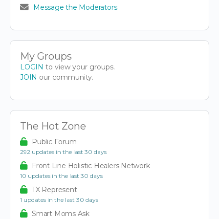
Message the Moderators
My Groups
LOGIN
to view your groups.
JOIN
our community.
The Hot Zone
Public Forum
292 updates in the last 30 days
Front Line Holistic Healers Network
10 updates in the last 30 days
TX Represent
1 updates in the last 30 days
Smart Moms Ask