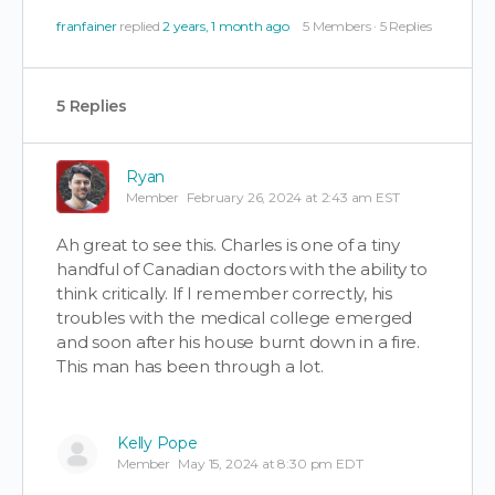
franfainer
replied
2 years, 1 month ago
5 Members
·
5 Replies
5 Replies
Ryan
Member
February 26, 2024 at 2:43 am EST
Ah great to see this. Charles is one of a tiny
handful of Canadian doctors with the ability to
think critically. If I remember correctly, his
troubles with the medical college emerged
and soon after his house burnt down in a fire.
This man has been through a lot.
Kelly Pope
Member
May 15, 2024 at 8:30 pm EDT