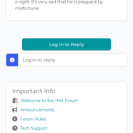
is right. It’s very sad that he is plagued by
misfortune.
Log In to Reply
Log in to reply.
Important Info
Welcome to the IMA Forum
Announcements
Forum Rules
Tech Support