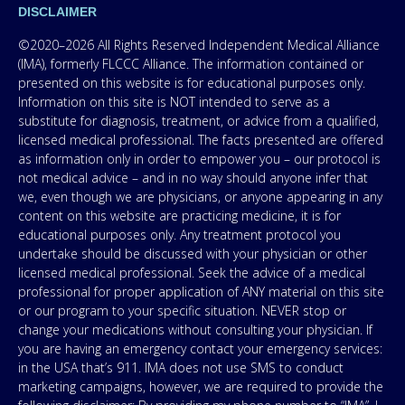
DISCLAIMER
©2020–2026 All Rights Reserved Independent Medical Alliance
(IMA), formerly FLCCC Alliance. The information contained or
presented on this website is for educational purposes only.
Information on this site is NOT intended to serve as a
substitute for diagnosis, treatment, or advice from a qualified,
licensed medical professional. The facts presented are offered
as information only in order to empower you – our protocol is
not medical advice – and in no way should anyone infer that
we, even though we are physicians, or anyone appearing in any
content on this website are practicing medicine, it is for
educational purposes only. Any treatment protocol you
undertake should be discussed with your physician or other
licensed medical professional. Seek the advice of a medical
professional for proper application of ANY material on this site
or our program to your specific situation. NEVER stop or
change your medications without consulting your physician. If
you are having an emergency contact your emergency services:
in the USA that’s 911. IMA does not use SMS to conduct
marketing campaigns, however, we are required to provide the