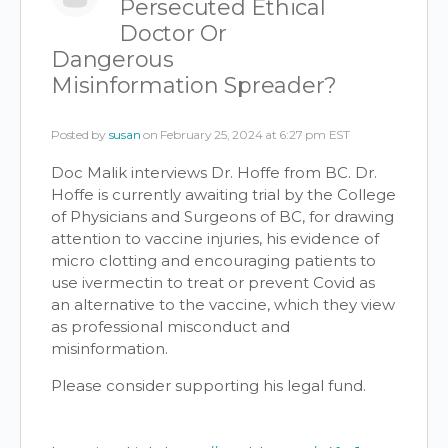
Persecuted Ethical
Doctor Or
Dangerous
Misinformation Spreader?
Posted by
susan
on February 25, 2024 at 6:27 pm EST
Doc Malik interviews Dr. Hoffe from BC. Dr.
Hoffe is currently awaiting trial by the College
of Physicians and Surgeons of BC, for drawing
attention to vaccine injuries, his evidence of
micro clotting and encouraging patients to
use ivermectin to treat or prevent Covid as
an alternative to the vaccine, which they view
as professional misconduct and
misinformation.
Please consider supporting his legal fund.