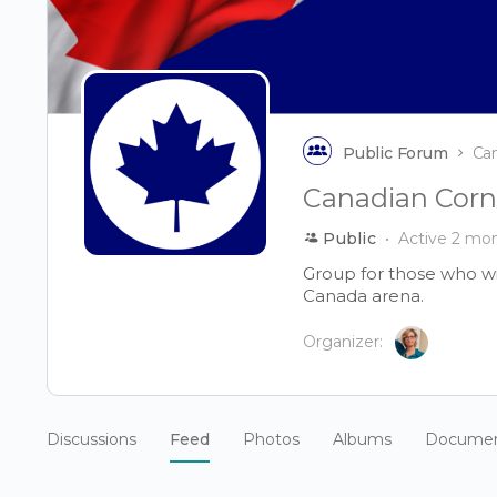
Public Forum
Ca
Canadian Corn
Public
Active 2 mo
Group for those who wi
Canada arena.
Organizer:
Discussions
Feed
Photos
Albums
Docume