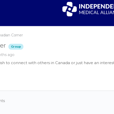
nadian Corner
er
Group
nths ago
sh to connect with others in Canada or just have an interes
nts