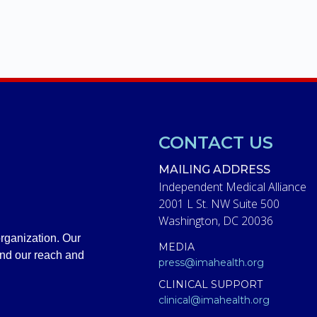
CONTACT US
MAILING ADDRESS
Independent Medical Alliance
2001 L St. NW Suite 500
Washington, DC 20036
rganization. Our
MEDIA
and our reach and
press@imahealth.org
CLINICAL SUPPORT
clinical@imahealth.org