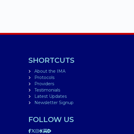
SHORTCUTS
About the IMA
Protocols
Providers
Testimonials
Latest Updates
Newsletter Signup
FOLLOW US