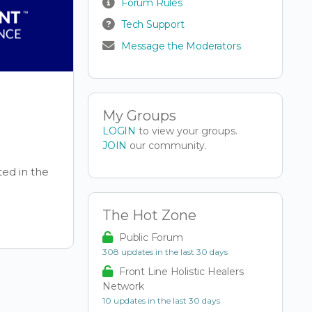
Forum Rules
Tech Support
Message the Moderators
My Groups
LOGIN
to view your groups.
JOIN
our community.
ted in the
The Hot Zone
Public Forum
308 updates in the last 30 days
Front Line Holistic Healers
Network
10 updates in the last 30 days