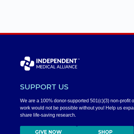
SUPPORT US
We are a 100% donor-supported 501(c)(3) non-profit o
work would not be possible without you! Help us exp
share life-saving research.
GIVE NOW
SHOP