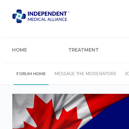
HOME
TREATMENT
FORUM HOME
MESSAGE THE MODERATORS
J