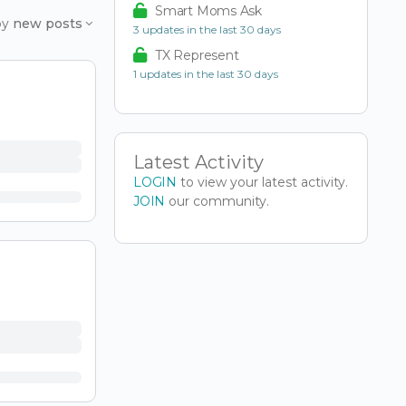
Smart Moms Ask
by
new posts
3 updates in the last 30 days
TX Represent
1 updates in the last 30 days
Latest Activity
LOGIN
to view your latest activity.
JOIN
our community.