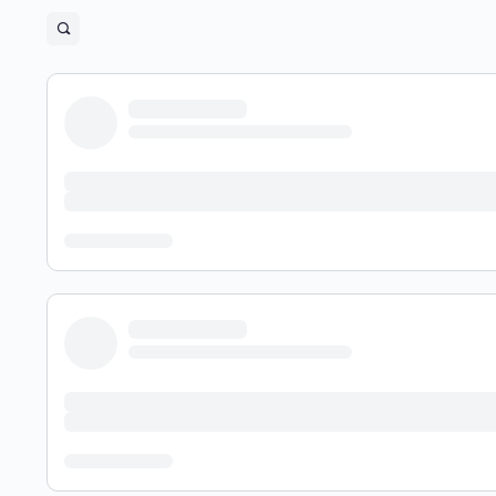
Open
search
filters