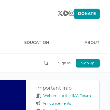
DONATE
EDUCATION
ABOUT
Sign in
Sign up
Important Info
Welcome to the IMA Forum
Announcements