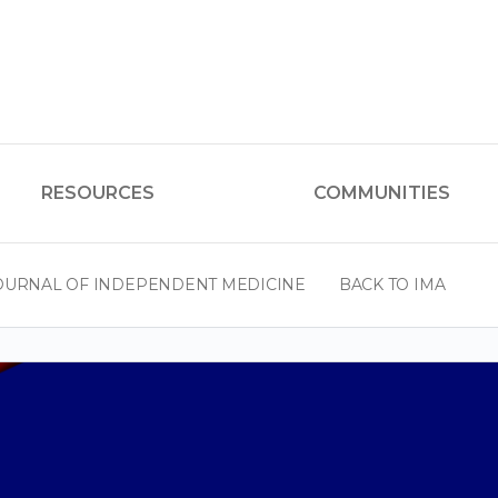
RESOURCES
COMMUNITIES
OURNAL OF INDEPENDENT MEDICINE
BACK TO IMA