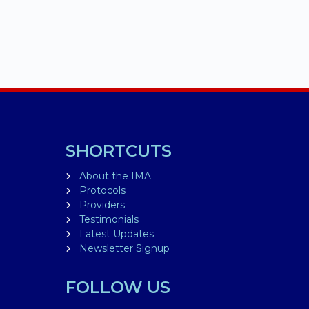
SHORTCUTS
About the IMA
Protocols
Providers
Testimonials
Latest Updates
Newsletter Signup
FOLLOW US