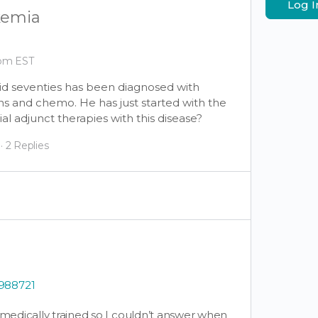
Log I
kemia
 pm EST
mid seventies has been diagnosed with
s and chemo. He has just started with the
al adjunct therapies with this disease?
·
2 Replies
0988721
t medically trained so I couldn’t answer when