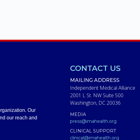
CONTACT US
MAILING ADDRESS
Independent Medical Alliance
2001 L St. NW Suite 500
Washington, DC 20036
rganization. Our
MEDIA
and our reach and
press@imahealth.org
CLINICAL SUPPORT
clinical@imahealth.org