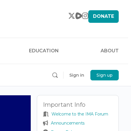
DONATE
EDUCATION
ABOUT
Sign in
Sign up
Important Info
Welcome to the IMA Forum
Announcements