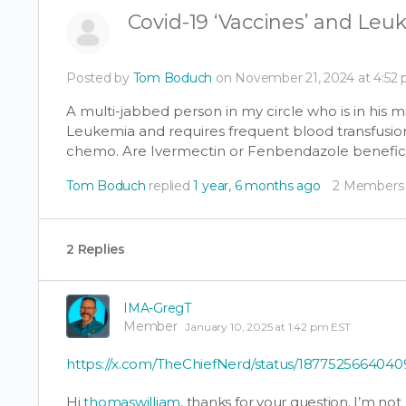
Covid-19 ‘Vaccines’ and Leu
Posted by
Tom Boduch
on November 21, 2024 at 4:52
A multi-jabbed person in my circle who is in his 
Leukemia and requires frequent blood transfusion
chemo. Are Ivermectin or Fenbendazole
benefici
Tom Boduch
replied
1 year, 6 months ago
2 Members
2 Replies
IMA-GregT
Member
January 10, 2025 at 1:42 pm EST
https://x.com/TheChiefNerd/status/187752566404
Hi
thomaswilliam
, thanks for your question. I’m no