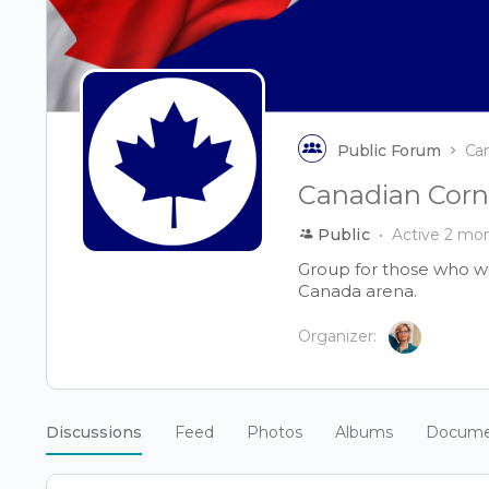
Public Forum
Ca
Canadian Corn
Public
Active 2 mo
Group for those who wi
Canada arena.
Organizer:
Discussions
Feed
Photos
Albums
Docume