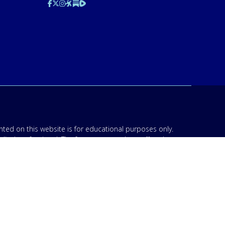
ted on this website is for educational purposes only.
edical professional. The facts presented are offered as
n though we are physicians, or anyone appearing in any
d be discussed with your physician or other licensed
am to your specific situation. NEVER stop or change your
’s 911. IMA does not use SMS to conduct marketing
acknowledge that “IMA” may send text messages to my
 Opt-out by replying “STOP”. For information on data