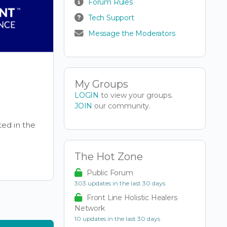
Forum Rules
Tech Support
Message the Moderators
My Groups
LOGIN
to view your groups.
JOIN
our community.
ted in the
The Hot Zone
Public Forum
303 updates in the last 30 days
Front Line Holistic Healers
Network
10 updates in the last 30 days