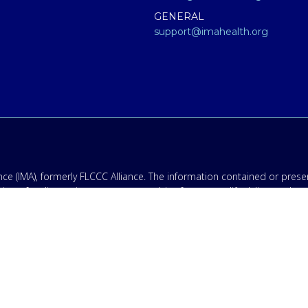
GENERAL
support@imahealth.org
e (IMA), formerly FLCCC Alliance. The information contained or presen
titute for diagnosis, treatment, or advice from a qualified, licensed m
 not medical advice – and in no way should anyone infer that we, eve
 educational purposes only. Any treatment protocol you undertake shoul
onal for proper application of ANY material on this site or our progr
having an emergency contact your emergency services: in the USA that
ing disclaimer: By providing my phone number to “IMA”, I agree and 
ates may apply. Message frequency will vary, and you will be able to
.
olicy & Terms