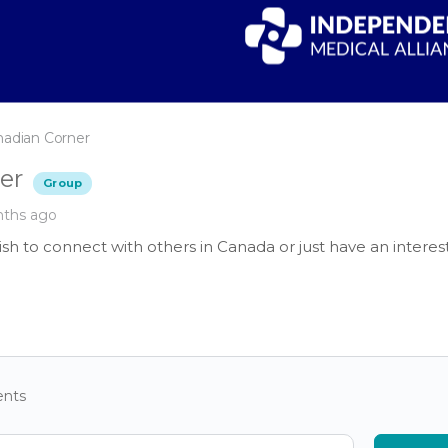
nadian Corner
er
Group
nths ago
sh to connect with others in Canada or just have an interes
nts