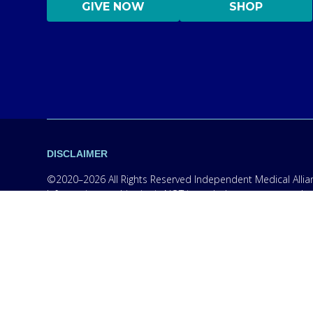
GIVE NOW
SHOP
DISCLAIMER
©2020–2026 All Rights Reserved Independent Medical Allianc
Information on this site is NOT intended to serve as a subs
information only in order to empower you – our protocol is
content on this website are practicing medicine, it is for
medical professional. Seek the advice of a medical professi
medications without consulting your physician. If you are 
campaigns, however, we are required to provide the follow
wireless phone number for any purpose. Message and data r
handling, terms of use, and disclaimers, visit our
Privacy P