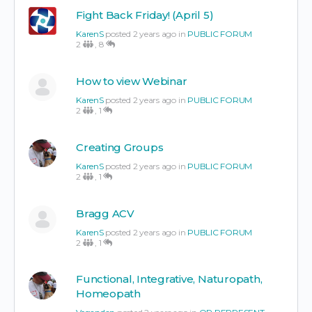
Fight Back Friday! (April 5)
KarenS
posted 2 years ago in
PUBLIC FORUM
2
,
8
How to view Webinar
KarenS
posted 2 years ago in
PUBLIC FORUM
2
,
1
Creating Groups
KarenS
posted 2 years ago in
PUBLIC FORUM
2
,
1
Bragg ACV
KarenS
posted 2 years ago in
PUBLIC FORUM
2
,
1
Functional, Integrative, Naturopath,
Homeopath