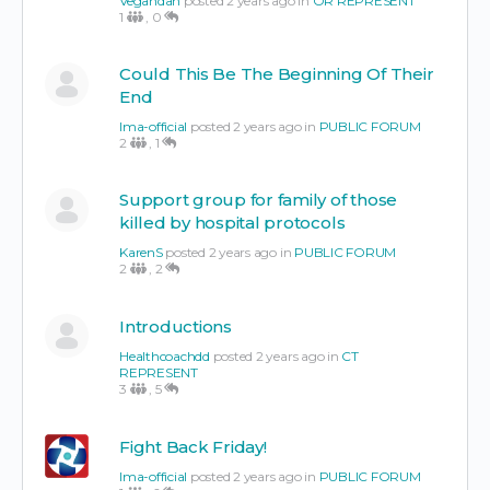
Vegandan
posted 2 years ago in
OR REPRESENT
1
,
0
Could This Be The Beginning Of Their
End
Ima-official
posted 2 years ago in
PUBLIC FORUM
2
,
1
Support group for family of those
killed by hospital protocols
KarenS
posted 2 years ago in
PUBLIC FORUM
2
,
2
Introductions
Healthcoachdd
posted 2 years ago in
CT
REPRESENT
3
,
5
Fight Back Friday!
Ima-official
posted 2 years ago in
PUBLIC FORUM