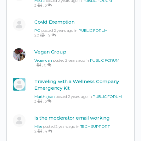
Metta
posted 2 years ago in
PUBLIC FORUM
3
,
3
Covid Exemption
PO
posted 2 years ago in
PUBLIC FORUM
20
,
19
Vegan Group
Vegandan
posted 2 years ago in
PUBLIC FORUM
1
,
0
Traveling with a Wellness Company
Emergency Kit
Marthajean
posted 2 years ago in
PUBLIC FORUM
3
,
5
Is the moderator email working
Mlee
posted 2 years ago in
TECH SUPPORT
2
,
4