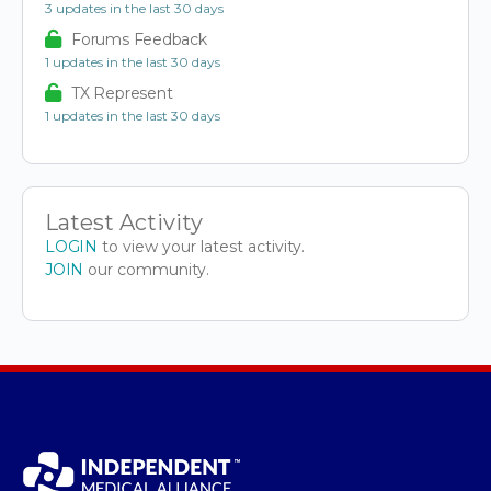
3 updates in the last 30 days
Forums Feedback
1 updates in the last 30 days
TX Represent
1 updates in the last 30 days
Latest Activity
LOGIN
to view your latest activity.
JOIN
our community.