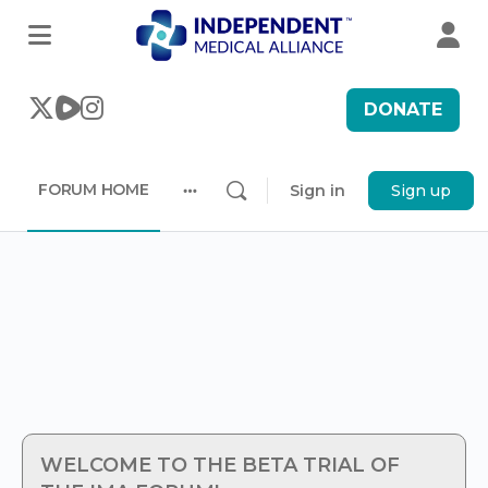
DONATE
FORUM HOME
Sign in
Sign up
More
options
WELCOME TO THE BETA TRIAL OF