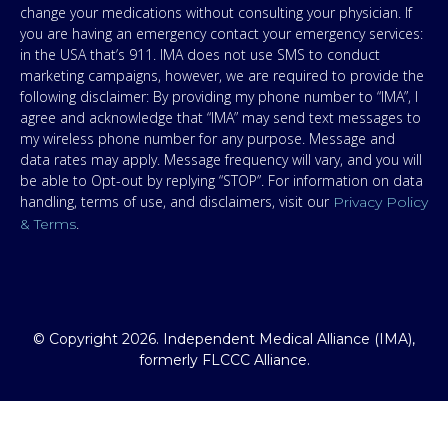
change your medications without consulting your physician. If
you are having an emergency contact your emergency services:
in the USA that’s 911. IMA does not use SMS to conduct
marketing campaigns, however, we are required to provide the
following disclaimer: By providing my phone number to “IMA”, I
agree and acknowledge that “IMA” may send text messages to
my wireless phone number for any purpose. Message and
data rates may apply. Message frequency will vary, and you will
be able to Opt-out by replying “STOP”. For information on data
handling, terms of use, and disclaimers, visit our
Privacy Policy
.
& Terms
© Copyright 2026. Independent Medical Alliance (IMA),
formerly FLCCC Alliance.