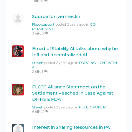
1
,
6
Source for ivermectin
Flccc-support
posted 2 years ago in
CO
REPRESENT
3
,
3
Emad of Stability AI talks about why he
left and decentralized AI
SteveH
posted 2 years ago in
FORGING LIGHT WITH
AI
2
,
1
FLCCC Alliance Statement on the
Settlement Reached in Case Against
DHHS & FDA
SteveH
posted 2 years ago in
PUBLIC FORUM
6
,
7
Interest in Sharing Resources in PA