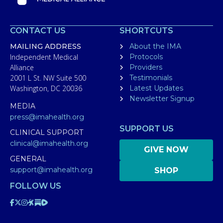
CONTACT US
SHORTCUTS
MAILING ADDRESS
About the IMA
Independent Medical
Protocols
Alliance
Providers
2001 L St. NW Suite 500
Testimonials
Washington, DC 20036
Latest Updates
Newsletter Signup
MEDIA
press@imahealth.org
SUPPORT US
CLINICAL SUPPORT
clinical@imahealth.org
GIVE NOW
GENERAL
support@imahealth.org
SHOP
FOLLOW US