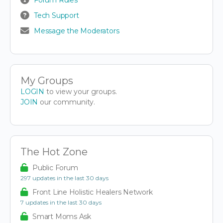
Tech Support
Message the Moderators
My Groups
LOGIN
to view your groups.
JOIN
our community.
The Hot Zone
Public Forum
297 updates in the last 30 days
Front Line Holistic Healers Network
7 updates in the last 30 days
Smart Moms Ask