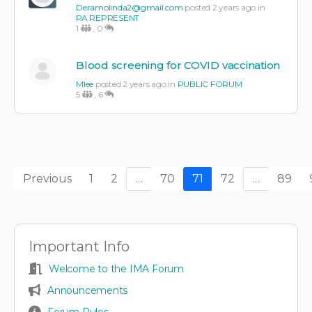
Deramolinda2@gmail.com
posted 2 years ago in
PA REPRESENT
1
,
0
Blood screening for COVID vaccination
Mlee
posted 2 years ago in
PUBLIC FORUM
5
,
6
Previous
1
2
…
70
71
72
…
89
Important Info
Welcome to the IMA Forum
Announcements
Forum Rules