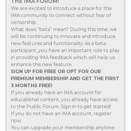
THE IMA FORUM!
We are excited to introduce a place for the
IMA community to connect without fear of
censorship.
What does “beta” mean? During this time, we
will be continuing to innovate and introduce
new features and functionality. As a beta
participant, you have an important role to play
in providing IMA feedback which will help us
enhance this new feature.
SIGN UP FOR FREE OR OPT FOR OUR
PREMIUM MEMBERSHIP AND GET THE FIRST
3 MONTHS FREE!
If you already have an IMA account for
educational content, you already have access
to the Public Forum.
Sign in
to get started!
If you do not have an IMA account,
register
now
.
You can
upgrade
your membership anytime