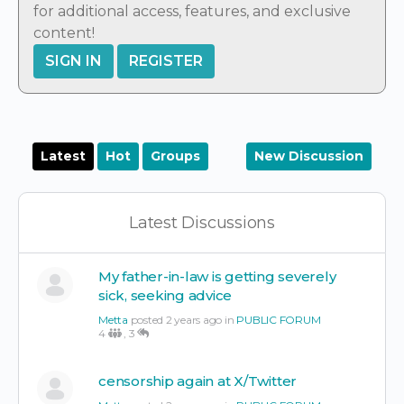
for additional access, features, and exclusive
content!
SIGN IN
REGISTER
Latest
Hot
Groups
New Discussion
Latest Discussions
My father-in-law is getting severely
sick, seeking advice
Metta
posted 2 years ago in
PUBLIC FORUM
4
,
3
censorship again at X/Twitter