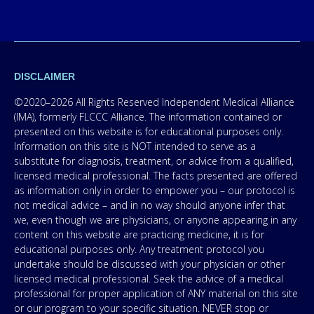
DISCLAIMER
©2020–2026 All Rights Reserved Independent Medical Alliance
(IMA), formerly FLCCC Alliance. The information contained or
presented on this website is for educational purposes only.
Information on this site is NOT intended to serve as a
substitute for diagnosis, treatment, or advice from a qualified,
licensed medical professional. The facts presented are offered
as information only in order to empower you – our protocol is
not medical advice – and in no way should anyone infer that
we, even though we are physicians, or anyone appearing in any
content on this website are practicing medicine, it is for
educational purposes only. Any treatment protocol you
undertake should be discussed with your physician or other
licensed medical professional. Seek the advice of a medical
professional for proper application of ANY material on this site
or our program to your specific situation. NEVER stop or