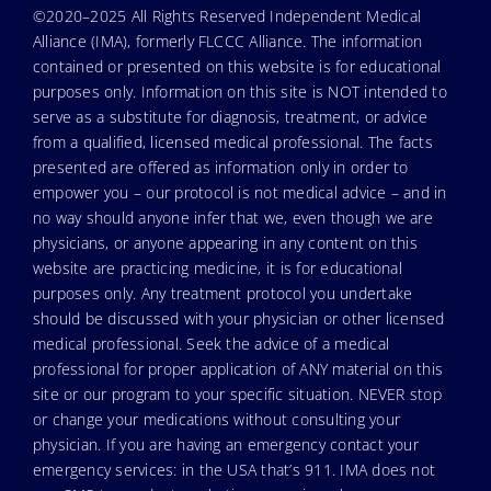
©2020–2025 All Rights Reserved Independent Medical
Alliance (IMA), formerly FLCCC Alliance. The information
contained or presented on this website is for educational
purposes only. Information on this site is NOT intended to
serve as a substitute for diagnosis, treatment, or advice
from a qualified, licensed medical professional. The facts
presented are offered as information only in order to
empower you – our protocol is not medical advice – and in
no way should anyone infer that we, even though we are
physicians, or anyone appearing in any content on this
website are practicing medicine, it is for educational
purposes only. Any treatment protocol you undertake
should be discussed with your physician or other licensed
medical professional. Seek the advice of a medical
professional for proper application of ANY material on this
site or our program to your specific situation. NEVER stop
or change your medications without consulting your
physician. If you are having an emergency contact your
emergency services: in the USA that’s 911. IMA does not