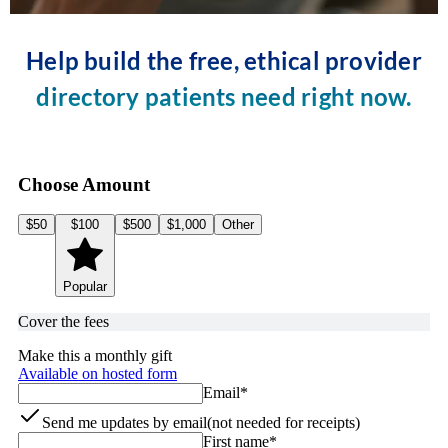
Help build the free, ethical provider
directory patients need right now.