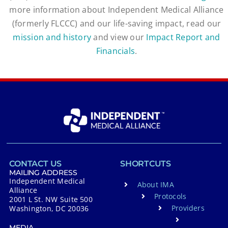
more information about Independent Medical Alliance
(formerly FLCCC) and our life-saving impact, read our
mission and history
and view our
Impact Report and
Financials
.
CONTACT US
SHORTCUTS
MAILING ADDRESS
Independent Medical
About IMA
Alliance
Protocols
2001 L St. NW Suite 500
Providers
Washington, DC 20036
MEDIA