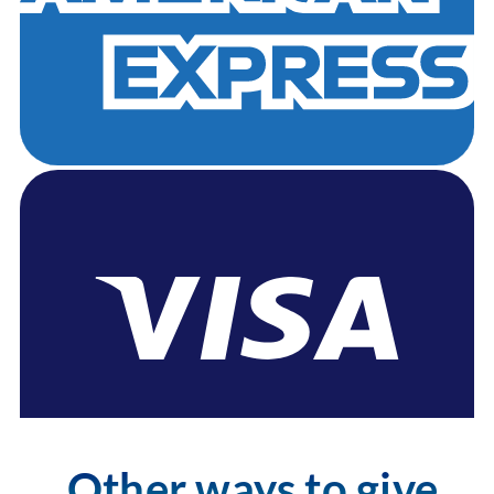
Other ways to give