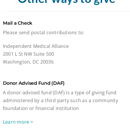
Mail a Check
Please send postal contributions to:
Independent Medical Alliance
2001 L St NW Suite 500
Washington, DC 20036
Donor Advised Fund (DAF)
A donor-advised fund (DAF) is a type of giving fund
administered by a third party such as a community
foundation or financial institution
Learn more >