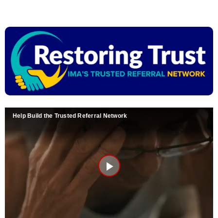
Skip
to
content
Help Build the Trusted Referral Network
Play
Video