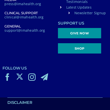
Testimonials
press@imahealth.org
Latest Updates
Newsletter Signup
CLINICAL SUPPORT
clinical@imahealth.org
SUPPORT US
GENERAL
support@imahealth.org
GIVE NOW
SHOP
FOLLOW US
DISCLAIMER