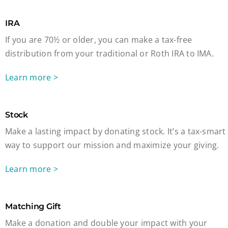
IRA
If you are 70½ or older, you can make a tax-free
distribution from your traditional or Roth IRA to IMA.
Learn more >
Stock
Make a lasting impact by donating stock. It’s a tax-smart
way to support our mission and maximize your giving.
Learn more >
Matching Gift
Make a donation and double your impact with your