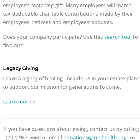
employer’s matching gift. Many employers will match
tax-deductible charitable contributions made by their
employees, retirees and employees’ spouses.
Does your company participate? Use this
search tool
to
find out!
Legacy Giving
Leave a legacy of healing. Include us in your estate plans
to support our mission for generations to come.
Learn more >
If you have questions about giving, contact us by calling
(202) 987-5660 or email
donations@imahealth.org
. For