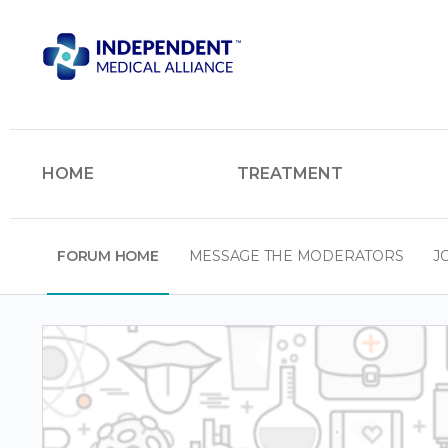
HOME
TREATMENT
FORUM HOME
MESSAGE THE MODERATORS
J