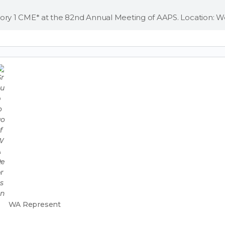
WA Represent