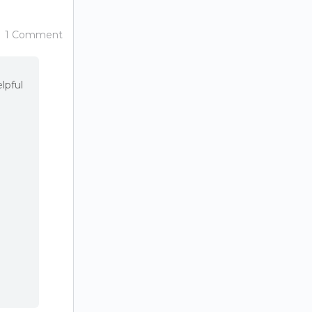
1 Comment
lpful