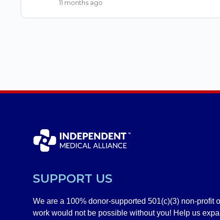
11 months ago
SUPPORT US
We are a 100% donor-supported 501(c)(3) non-profit o
work would not be possible without you! Help us exp