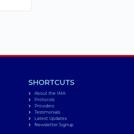
SHORTCUTS
About the IMA
Protocols
Providers
Testimonials
Latest Updates
Newsletter Signup