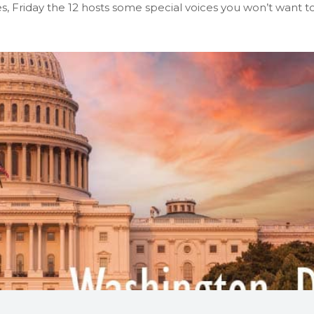
 Friday the 12 hosts some special voices you won’t want t