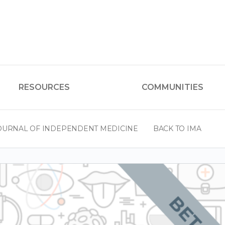
RESOURCES
COMMUNITIES
OURNAL OF INDEPENDENT MEDICINE
BACK TO IMA