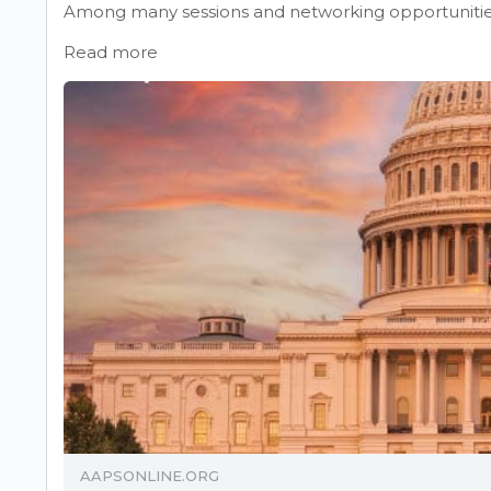
Among many sessions and networking opportunities,
Read more
AAPSONLINE.ORG