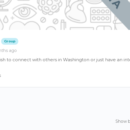
Group
nths ago
sh to connect with others in Washington or just have an int
s
Show 