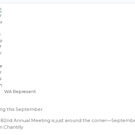
WA Represent
ng this September
S 82nd Annual Meeting is just around the corner—September
n Chantilly