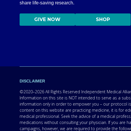
share life-saving research.
GIVE NOW
SHOP
DISCLAIMER
©2020–2026 All Rights Reserved Independent Medical Allianc
Information on this site is NOT intended to serve as a subs
information only in order to empower you – our protocol is
content on this website are practicing medicine, it is for
medical professional. Seek the advice of a medical professi
medications without consulting your physician. If you are 
campaigns, however, we are required to provide the follow