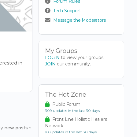
Forum Rules
Tech Support
Message the Moderators
My Groups
LOGIN
to view your groups.
erested in
JOIN
our community.
The Hot Zone
Public Forum
309 updates in the last 30 days
Front Line Holistic Healers
Network
by
new posts
10 updates in the last 30 days