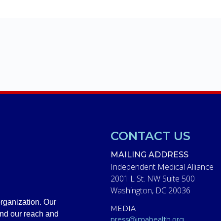
CONTACT US
MAILING ADDRESS
Independent Medical Alliance
2001 L St. NW Suite 500
Washington, DC 20036
rganization. Our
MEDIA
and our reach and
press@imahealth.org