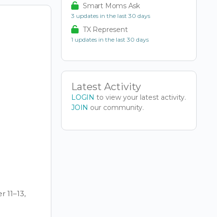
Smart Moms Ask
3 updates in the last 30 days
TX Represent
1 updates in the last 30 days
Latest Activity
LOGIN
to view your latest activity.
JOIN
our community.
 11–13,