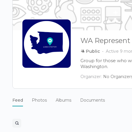
WA Represent
Public
Active 9 mo
Group for those who wi
Washington.
Organizer:
No Organizer
Feed
Photos
Albums
Documents
Open
search