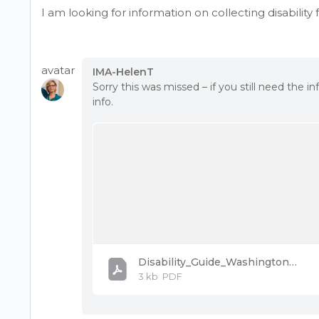
I am looking for information on collecting disabilit
avatar
IMA-HelenT
Sorry this was missed – if you still need the 
info.
Disability_Guide_Washington_PostVac.pdf
3 kb
PDF