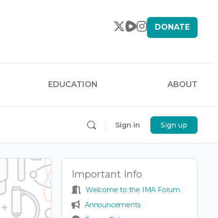
DONATE
EDUCATION
ABOUT
Sign in
Sign up
Important Info
Welcome to the IMA Forum
Announcements