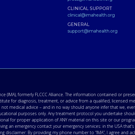
CLINICAL SUPPORT
clinical@imahealth.org
GENERAL
support@imahealth.org
e (IMA), formerly FLCCC Alliance. The information contained or presen
titute for diagnosis, treatment, or advice from a qualified, licensed m
 not medical advice – and in no way should anyone infer that we, eve
 educational purposes only. Any treatment protocol you undertake shoul
onal for proper application of ANY material on this site or our progr
having an emergency contact your emergency services: in the USA that
ing disclaimer: By providing my phone number to “IMA”, I agree and 