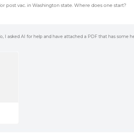
y for post vac. in Washington state. Where does one start?
info, I asked AI for help and have attached a PDF that has some he