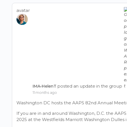
filters
avatar
posted an update in the group
IMA-HelenT
11 months ago
Washington DC hosts the AAPS 82nd Annual Meeti
If you are in and around Washington, D.C. the AAP
2025 at the Westfields Marriott Washington Dulles i