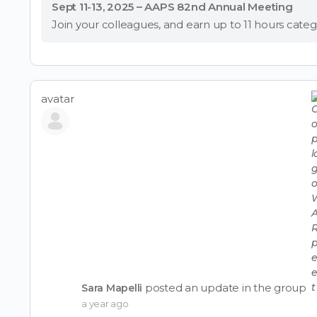
Sept 11-13, 2025 – AAPS 82nd Annual Meeting
avatar
posted an update in the group
Sara Mapelli
a year ago