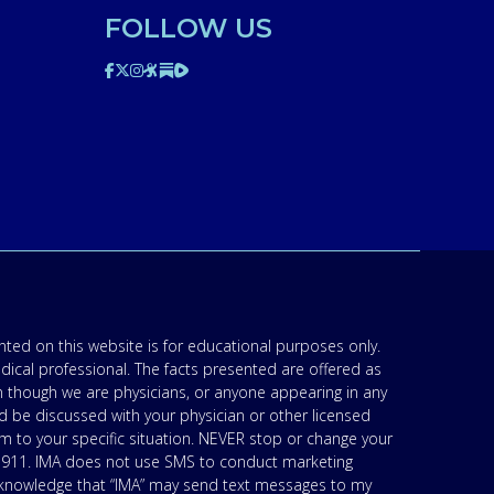
FOLLOW US
ted on this website is for educational purposes only.
edical professional. The facts presented are offered as
n though we are physicians, or anyone appearing in any
d be discussed with your physician or other licensed
am to your specific situation. NEVER stop or change your
’s 911. IMA does not use SMS to conduct marketing
acknowledge that “IMA” may send text messages to my