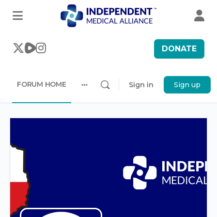
DONATE
FORUM HOME
Sign in
Sign up
More
options