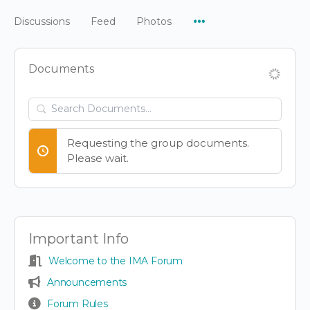
Menu
Discussions
Feed
Photos
Items
Documents
Search
Documents…
Requesting the group documents.
Please wait.
Important Info
Welcome to the IMA Forum
Announcements
Forum Rules