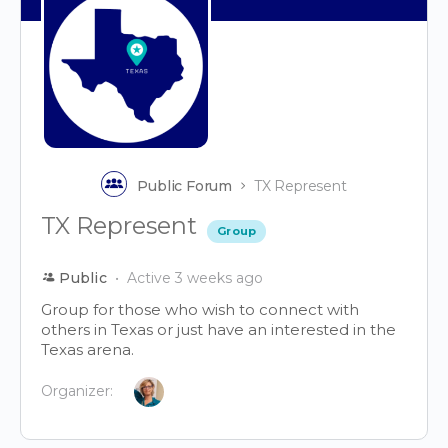
Public Forum
TX Represent
TX Represent
Group
Public
Active 3 weeks ago
Group for those who wish to connect with
others in Texas or just have an interested in the
Texas arena.
Organizer: