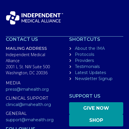
CONTACT US
SHORTCUTS
MAILING ADDRESS
About the IMA
Independent Medical
Protocols
Alliance
Providers
2001 L St. NW Suite 500
Testimonials
Washington, DC 20036
Latest Updates
Newsletter Signup
MEDIA
press@imahealth.org
SUPPORT US
CLINICAL SUPPORT
clinical@imahealth.org
GIVE NOW
GENERAL
support@imahealth.org
SHOP