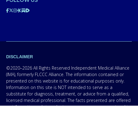
FOLLOW US
DISCLAIMER
©2020–2026 All Rights Reserved Independent Medical Alliance
(IMA), formerly FLCCC Alliance. The information contained or
presented on this website is for educational purposes only.
Information on this site is NOT intended to serve as a
substitute for diagnosis, treatment, or advice from a qualified,
licensed medical professional. The facts presented are offered
as information only in order to empower you – our protocol is
not medical advice – and in no way should anyone infer that
we, even though we are physicians, or anyone appearing in any
content on this website are practicing medicine, it is for
educational purposes only. Any treatment protocol you