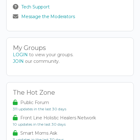
Tech Support
Message the Moderators
My Groups
LOGIN
to view your groups.
JOIN
our community.
The Hot Zone
Public Forum
311 updates in the last 30 days
Front Line Holistic Healers Network
10 updates in the last 30 days
Smart Moms Ask
3 updates in the last 30 days