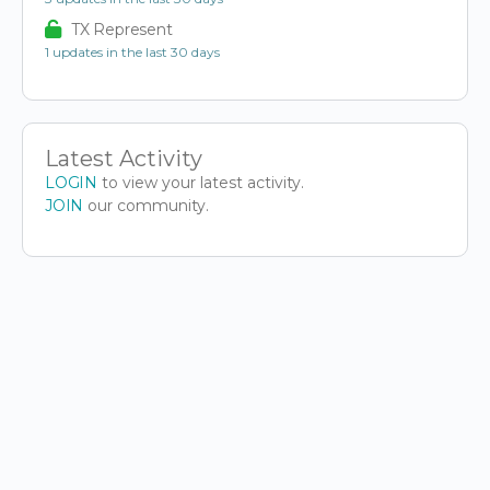
TX Represent
1 updates in the last 30 days
Latest Activity
LOGIN
to view your latest activity.
JOIN
our community.