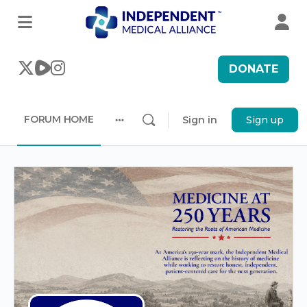
DONATE
FORUM HOME
Sign in
Sign up
More
options