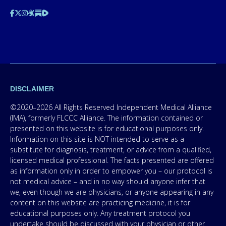
DISCLAIMER
©2020–2026 All Rights Reserved Independent Medical Alliance
(IMA), formerly FLCCC Alliance. The information contained or
presented on this website is for educational purposes only.
Information on this site is NOT intended to serve as a
substitute for diagnosis, treatment, or advice from a qualified,
licensed medical professional. The facts presented are offered
as information only in order to empower you – our protocol is
not medical advice – and in no way should anyone infer that
we, even though we are physicians, or anyone appearing in any
content on this website are practicing medicine, it is for
educational purposes only. Any treatment protocol you
undertake should be discussed with your physician or other