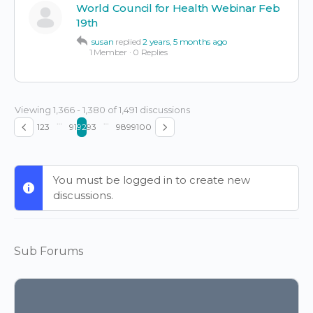
World Council for Health Webinar Feb
19th
susan
replied
2 years, 5 months ago
1 Member
·
0 Replies
Viewing 1,366 - 1,380 of 1,491 discussions
…
…
1
2
3
91
92
93
98
99
100
You must be logged in to create new
discussions.
Sub Forums