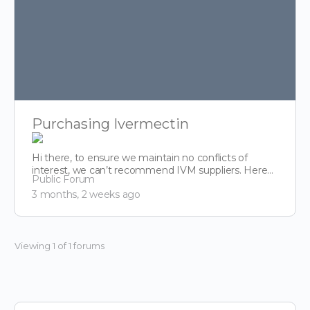
Purchasing Ivermectin
Hi there, to ensure we maintain no conflicts of
interest, we can’t recommend IVM suppliers. Here
Public Forum
though is…
3 months, 2 weeks ago
Viewing 1 of 1 forums