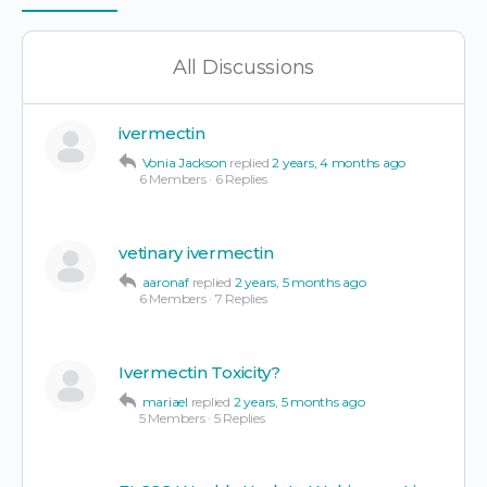
Items
All Discussions
ivermectin
Vonia Jackson
replied
2 years, 4 months ago
6 Members
·
6 Replies
vetinary ivermectin
aaronaf
replied
2 years, 5 months ago
6 Members
·
7 Replies
Ivermectin Toxicity?
mariael
replied
2 years, 5 months ago
5 Members
·
5 Replies