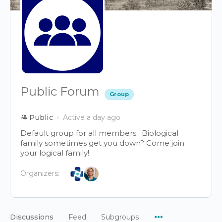
Public Forum
Group
Public
Active a day ago
Default group for all members. Biological
family sometimes get you down? Come join
your logical family!
Organizers:
Menu
Discussions
Feed
Subgroups