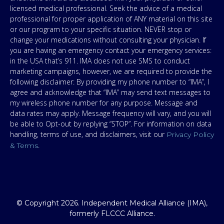
licensed medical professional. Seek the advice of a medical
professional for proper application of ANY material on this site
or our program to your specific situation. NEVER stop or
change your medications without consulting your physician. If
you are having an emergency contact your emergency services:
in the USA that’s 911. IMA does not use SMS to conduct
marketing campaigns, however, we are required to provide the
following disclaimer: By providing my phone number to “IMA”, I
agree and acknowledge that “IMA” may send text messages to
my wireless phone number for any purpose. Message and
data rates may apply. Message frequency will vary, and you will
be able to Opt-out by replying “STOP”. For information on data
handling, terms of use, and disclaimers, visit our
Privacy Policy
.
& Terms
© Copyright 2026. Independent Medical Alliance (IMA),
formerly FLCCC Alliance.