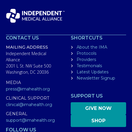
CONTACT US
SHORTCUTS
MAILING ADDRESS
About the IMA
Independent Medical
Protocols
Alliance
Providers
2001 L St. NW Suite 500
Testimonials
Washington, DC 20036
Latest Updates
Newsletter Signup
MEDIA
press@imahealth.org
SUPPORT US
CLINICAL SUPPORT
clinical@imahealth.org
GIVE NOW
GENERAL
support@imahealth.org
SHOP
FOLLOW US