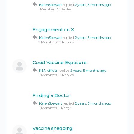
KarenStewart
replied
2 years, 5 months ago
1 Member
·
0 Replies
Engagement on X
KarenStewart
replied
2 years, 5 months ago
2 Members
·
2 Replies
Covid Vaccine Exposure
IMA-official
replied
2 years, 5 months ago
3 Members
·
2 Replies
Finding a Doctor
KarenStewart
replied
2 years, 5 months ago
2 Members
·
1 Reply
Vaccine shedding