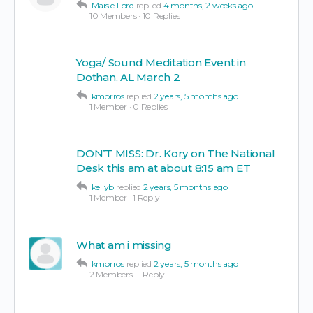
Maisie Lord
replied
4 months, 2 weeks ago
10 Members
·
10 Replies
Yoga/ Sound Meditation Event in
Dothan, AL March 2
kmorros
replied
2 years, 5 months ago
1 Member
·
0 Replies
DON’T MISS: Dr. Kory on The National
Desk this am at about 8:15 am ET
kellyb
replied
2 years, 5 months ago
1 Member
·
1 Reply
What am i missing
kmorros
replied
2 years, 5 months ago
2 Members
·
1 Reply