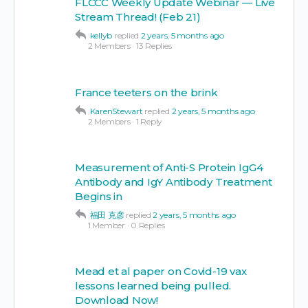
FLCCC Weekly Update Webinar — Live
Stream Thread! (Feb 21)
kellyb
replied
2 years, 5 months ago
2 Members
·
13 Replies
France teeters on the brink
KarenStewart
replied
2 years, 5 months ago
2 Members
·
1 Reply
Measurement of Anti-S Protein IgG4
Antibody and IgY Antibody Treatment
Begins in
福田 克彦
replied
2 years, 5 months ago
1 Member
·
0 Replies
Mead et al paper on Covid-19 vax
lessons learned being pulled.
Download Now!