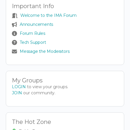
Important Info
Welcome to the IMA Forum
Announcements
Forum Rules
Tech Support
Message the Moderators
My Groups
LOGIN
to view your groups.
JOIN
our community.
The Hot Zone