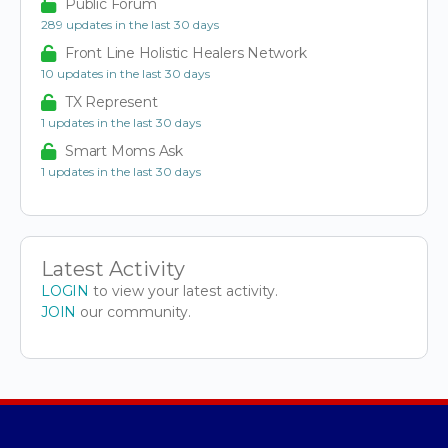
Public Forum
289 updates in the last 30 days
Front Line Holistic Healers Network
10 updates in the last 30 days
TX Represent
1 updates in the last 30 days
Smart Moms Ask
1 updates in the last 30 days
Latest Activity
LOGIN
to view your latest activity.
JOIN
our community.