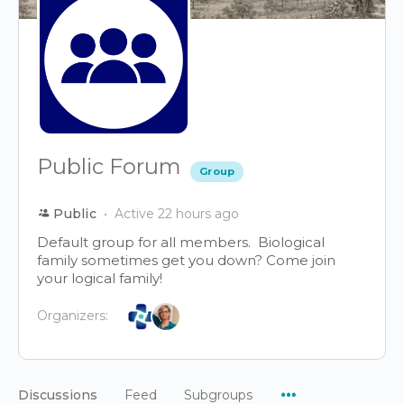
Public Forum
Group
Public
Active 22 hours ago
Default group for all members. Biological
family sometimes get you down? Come join
your logical family!
Organizers:
Menu
Discussions
Feed
Subgroups