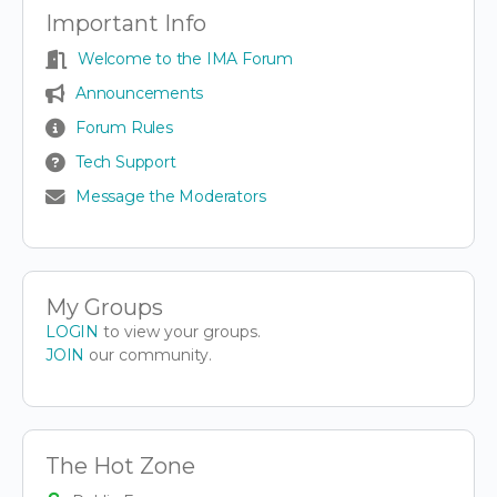
Important Info
Welcome to the IMA Forum
Announcements
Forum Rules
Tech Support
Message the Moderators
My Groups
LOGIN
to view your groups.
JOIN
our community.
The Hot Zone