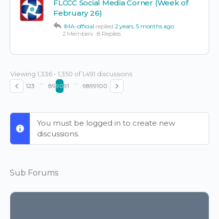
FLCCC Social Media Corner (Week of
February 26)
IMA-official
replied
2 years, 5 months ago
2 Members
·
8 Replies
Viewing 1,336 - 1,350 of 1,491 discussions
…
…
1
2
3
89
90
91
98
99
100
You must be logged in to create new
discussions.
Sub Forums