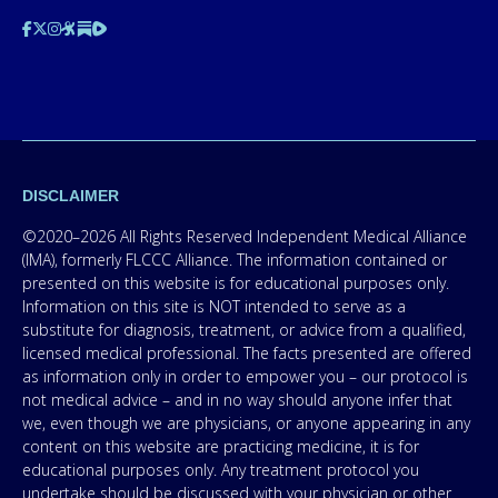
DISCLAIMER
©2020–2026 All Rights Reserved Independent Medical Alliance
(IMA), formerly FLCCC Alliance. The information contained or
presented on this website is for educational purposes only.
Information on this site is NOT intended to serve as a
substitute for diagnosis, treatment, or advice from a qualified,
licensed medical professional. The facts presented are offered
as information only in order to empower you – our protocol is
not medical advice – and in no way should anyone infer that
we, even though we are physicians, or anyone appearing in any
content on this website are practicing medicine, it is for
educational purposes only. Any treatment protocol you
undertake should be discussed with your physician or other