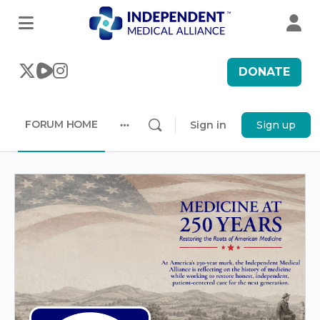
DONATE
FORUM HOME
Sign in
Sign up
More
options