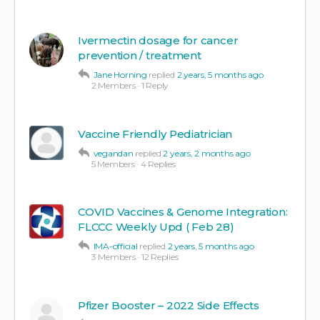
Ivermectin dosage for cancer
prevention / treatment
Jane Horning
replied
2 years, 5 months ago
2 Members
·
1 Reply
Vaccine Friendly Pediatrician
vegandan
replied
2 years, 2 months ago
5 Members
·
4 Replies
COVID Vaccines & Genome Integration:
FLCCC Weekly Upd ( Feb 28)
IMA-official
replied
2 years, 5 months ago
3 Members
·
12 Replies
Pfizer Booster – 2022 Side Effects