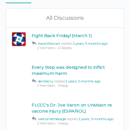
Items
All Discussions
Fight Back Friday! (March 1)
KarenStewart
replied
2 years, 5 months ago
2 Members
·
4 Replies
Every Step was designed to inflict
maximum harm
deniberry
replied
2 years, 5 months ago
2 Members
·
1 Reply
FLCCC's Dr. Joe Varon on Univision re
vaccine injury (ESPAÑOL)
welcometheeagle
replied
2 years, 5 months ago
2 Members
·
1 Reply