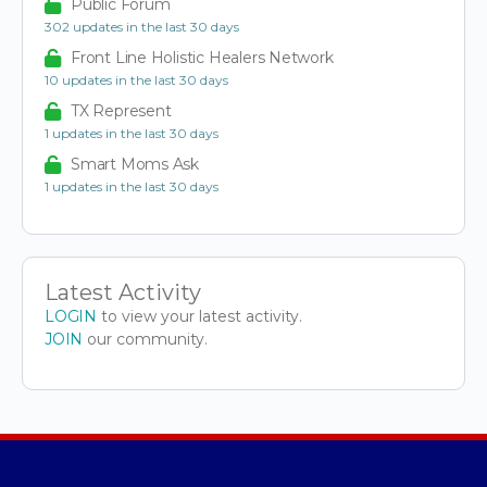
Public Forum
302 updates in the last 30 days
Front Line Holistic Healers Network
10 updates in the last 30 days
TX Represent
1 updates in the last 30 days
Smart Moms Ask
1 updates in the last 30 days
Latest Activity
LOGIN
to view your latest activity.
JOIN
our community.