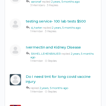
aaronaf
replied
2 years, 5 months ago
3 Members
·
3 Replies
testing service- 100 lab tests $500
d_harter
replied
2 years, 5 months ago
1 Member
·
3 Replies
Ivermectin and Kidney Disease
RAHEL LEHENBAUER
replied
2 years, 5 months
ago
1 Member
·
0 Replies
Do I need tmt for long covid vaccine
injury
replied
2 years, 5 months ago
1 Member
·
0 Replies