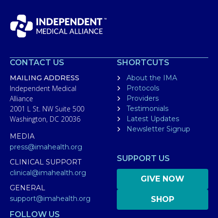
CONTACT US
SHORTCUTS
MAILING ADDRESS
About the IMA
Independent Medical
Protocols
Alliance
Providers
2001 L St. NW Suite 500
Testimonials
Washington, DC 20036
Latest Updates
Newsletter Signup
MEDIA
press@imahealth.org
SUPPORT US
CLINICAL SUPPORT
clinical@imahealth.org
GIVE NOW
GENERAL
support@imahealth.org
SHOP
FOLLOW US