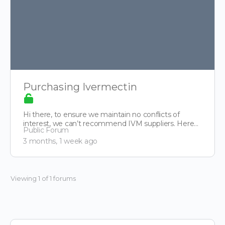
Purchasing Ivermectin
Hi there, to ensure we maintain no conflicts of
interest, we can’t recommend IVM suppliers. Here
Public Forum
though is…
3 months, 1 week ago
Viewing 1 of 1 forums