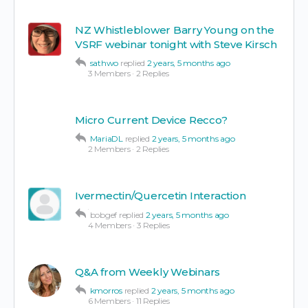
NZ Whistleblower Barry Young on the
VSRF webinar tonight with Steve Kirsch
sathwo
replied
2 years, 5 months ago
3 Members
·
2 Replies
Micro Current Device Recco?
MariaDL
replied
2 years, 5 months ago
2 Members
·
2 Replies
Ivermectin/Quercetin Interaction
bobgef
replied
2 years, 5 months ago
4 Members
·
3 Replies
Q&A from Weekly Webinars
kmorros
replied
2 years, 5 months ago
6 Members
·
11 Replies