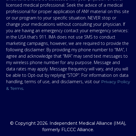
licensed medical professional. Seek the advice of a medical
professional for proper application of ANY material on this site
or our program to your specific situation. NEVER stop or
change your medications without consulting your physician. If
you are having an emergency contact your emergency services:
in the USA that’s 911. IMA does not use SMS to conduct
marketing campaigns, however, we are required to provide the
following disclaimer: By providing my phone number to “IMA”, I
agree and acknowledge that “IMA” may send text messages to
my wireless phone number for any purpose. Message and
data rates may apply. Message frequency will vary, and you will
be able to Opt-out by replying “STOP”. For information on data
handling, terms of use, and disclaimers, visit our
Privacy Policy
.
& Terms
© Copyright 2026. Independent Medical Alliance (IMA),
formerly FLCCC Alliance.