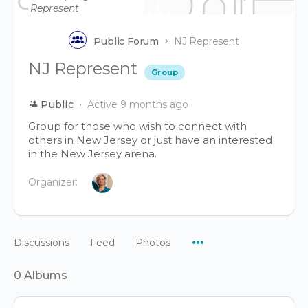
Public Forum
NJ Represent
NJ Represent
Group
Public
Active 9 months ago
Group for those who wish to connect with
others in New Jersey or just have an interested
in the New Jersey arena.
Organizer:
Menu
Discussions
Feed
Photos
Items
0
Albums