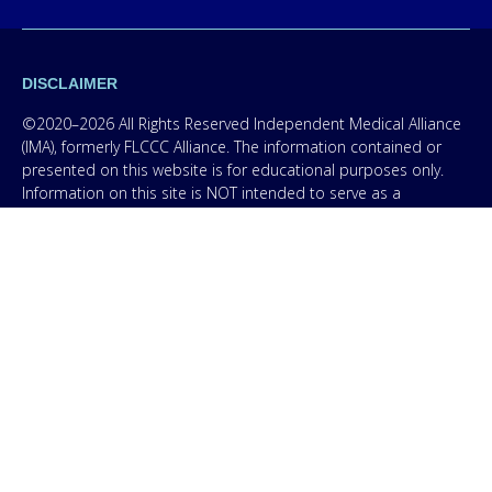
DISCLAIMER
©2020–2026 All Rights Reserved Independent Medical Alliance
(IMA), formerly FLCCC Alliance. The information contained or
presented on this website is for educational purposes only.
Information on this site is NOT intended to serve as a
substitute for diagnosis, treatment, or advice from a qualified,
licensed medical professional. The facts presented are offered
as information only in order to empower you – our protocol is
not medical advice – and in no way should anyone infer that
we, even though we are physicians, or anyone appearing in any
content on this website are practicing medicine, it is for
educational purposes only. Any treatment protocol you
undertake should be discussed with your physician or other
licensed medical professional. Seek the advice of a medical
professional for proper application of ANY material on this site
or our program to your specific situation. NEVER stop or
change your medications without consulting your physician. If