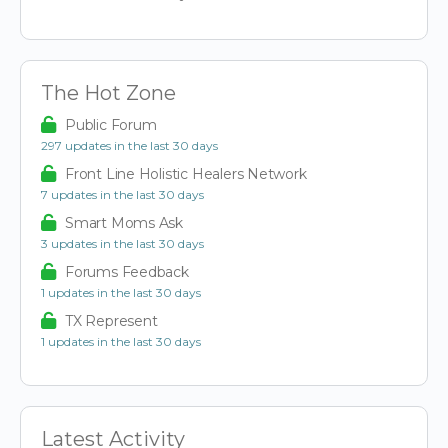
The Hot Zone
Public Forum
297 updates in the last 30 days
Front Line Holistic Healers Network
7 updates in the last 30 days
Smart Moms Ask
3 updates in the last 30 days
Forums Feedback
1 updates in the last 30 days
TX Represent
1 updates in the last 30 days
Latest Activity