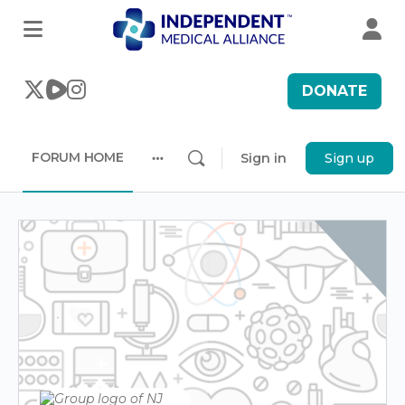
DONATE
FORUM HOME
Sign in
Sign up
More
options