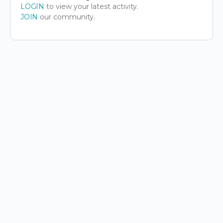
LOGIN
to view your latest activity.
JOIN
our community.