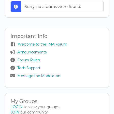
Sorry, no albums were found.
Important Info
Welcome to the IMA Forum
Announcements
Forum Rules
Tech Support
Message the Moderators
My Groups
LOGIN
to view your groups.
JOIN
our community.