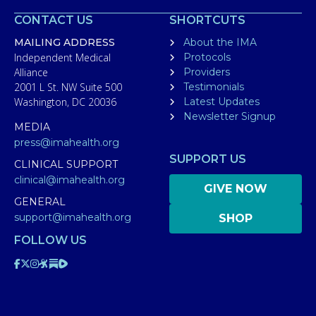
CONTACT US
SHORTCUTS
MAILING ADDRESS
About the IMA
Independent Medical
Protocols
Alliance
Providers
2001 L St. NW Suite 500
Testimonials
Washington, DC 20036
Latest Updates
Newsletter Signup
MEDIA
press@imahealth.org
SUPPORT US
CLINICAL SUPPORT
clinical@imahealth.org
GIVE NOW
GENERAL
support@imahealth.org
SHOP
FOLLOW US