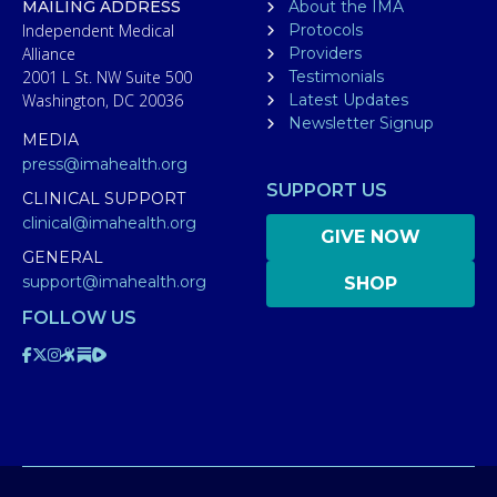
MAILING ADDRESS
About the IMA
Independent Medical
Protocols
Alliance
Providers
2001 L St. NW Suite 500
Testimonials
Washington, DC 20036
Latest Updates
Newsletter Signup
MEDIA
press@imahealth.org
SUPPORT US
CLINICAL SUPPORT
clinical@imahealth.org
GIVE NOW
GENERAL
support@imahealth.org
SHOP
FOLLOW US