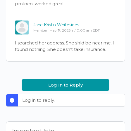
protocol worked great.
Jane Kristin Whitesides
Member
May 17, 2026 at 10:00 am EDT
I searched her address. She shld be near me. I
found nothing. She doesn’t take insurance.
Log In to Reply
Log in to reply.
Important Info