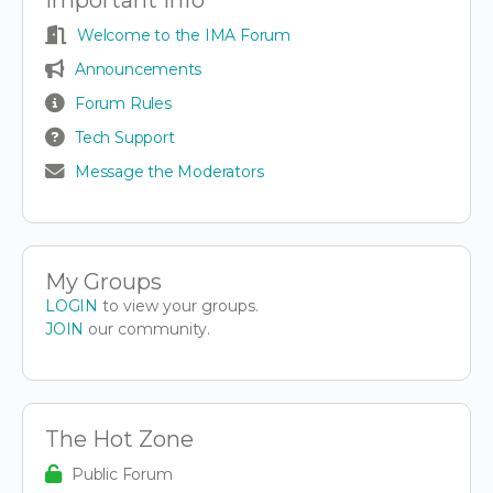
Welcome to the IMA Forum
Announcements
Forum Rules
Tech Support
Message the Moderators
My Groups
LOGIN
to view your groups.
JOIN
our community.
The Hot Zone
Public Forum