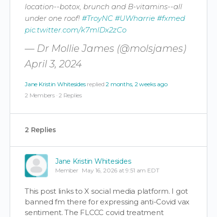
location--botox, brunch and B-vitamins--all
under one roof!
#TroyNC
#UWharrie
#fxmed
pic.twitter.com/k7mlDx2zCo
— Dr Mollie James (@molsjames)
April 3, 2024
Jane Kristin Whitesides
replied
2 months, 2 weeks ago
2 Members
·
2 Replies
2 Replies
Jane Kristin Whitesides
Member
May 16, 2026 at 9:51 am EDT
This post links to X social media platform. I got
banned fm there for expressing anti-Covid vax
sentiment. The FLCCC covid treatment