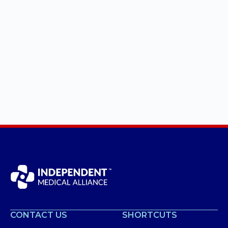
CONTACT US
SHORTCUTS