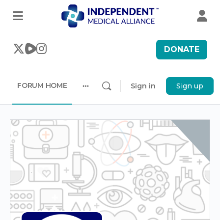
DONATE
FORUM HOME
Sign in
Sign up
More
options