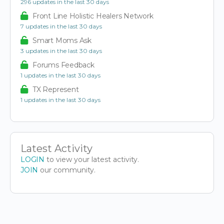
296 updates in the last 30 days
Front Line Holistic Healers Network
7 updates in the last 30 days
Smart Moms Ask
3 updates in the last 30 days
Forums Feedback
1 updates in the last 30 days
TX Represent
1 updates in the last 30 days
Latest Activity
LOGIN
to view your latest activity.
JOIN
our community.