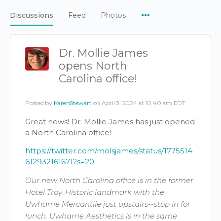
Menu
Discussions
Feed
Photos
Items
Dr. Mollie James
opens North
Carolina office!
Posted by
KarenStewart
on April 3, 2024 at 10:40 am EDT
Great news! Dr. Mollie James has just opened
a North Carolina office!
https://twitter.com/molsjames/status/1775514
612932161671?s=20
Our new North Carolina office is in the former
Hotel Troy. Historic landmark with the
Uwharrie Mercantile just upstairs--stop in for
lunch. Uwharrie Aesthetics is in the same