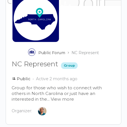
Public Forum
NC Represent
NC Represent
Group
Public
Active 2 months ago
Group for those who wish to connect with
others in North Carolina or just have an
interested in the...
View more
Organizer: