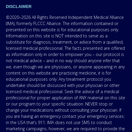
DISCLAIMER
©2020–2026 All Rights Reserved Independent Medical Alliance
(IMA), formerly FLCCC Alliance. The information contained or
presented on this website is for educational purposes only.
Information on this site is NOT intended to serve as a
substitute for diagnosis, treatment, or advice from a qualified,
licensed medical professional. The facts presented are offered
as information only in order to empower you – our protocol is
not medical advice – and in no way should anyone infer that
we, even though we are physicians, or anyone appearing in any
content on this website are practicing medicine, it is for
educational purposes only. Any treatment protocol you
undertake should be discussed with your physician or other
licensed medical professional. Seek the advice of a medical
professional for proper application of ANY material on this site
or our program to your specific situation. NEVER stop or
change your medications without consulting your physician. If
you are having an emergency contact your emergency services:
in the USA that’s 911. IMA does not use SMS to conduct
marketing campaigns, however, we are required to provide the