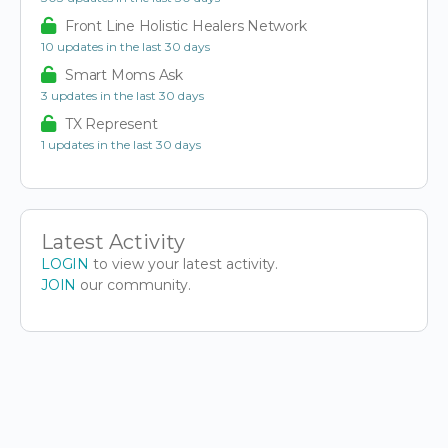
Front Line Holistic Healers Network
10 updates in the last 30 days
Smart Moms Ask
3 updates in the last 30 days
TX Represent
1 updates in the last 30 days
Latest Activity
LOGIN
to view your latest activity.
JOIN
our community.