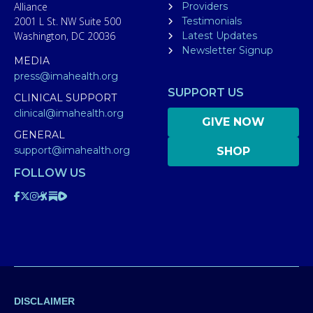
Alliance
Providers
2001 L St. NW Suite 500
Testimonials
Washington, DC 20036
Latest Updates
Newsletter Signup
MEDIA
press@imahealth.org
SUPPORT US
CLINICAL SUPPORT
clinical@imahealth.org
GIVE NOW
GENERAL
support@imahealth.org
SHOP
FOLLOW US
DISCLAIMER