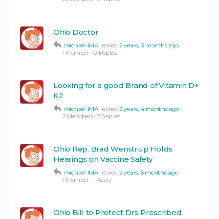
Ohio Doctor
michael-IMA
replied
2 years, 3 months ago
1 Member
·
0 Replies
Looking for a good Brand of Vitamin D+
K2
michael-IMA
replied
2 years, 4 months ago
2 Members
·
2 Replies
Ohio Rep. Brad Wenstrup Holds
Hearings on Vaccine Safety
michael-IMA
replied
2 years, 5 months ago
1 Member
·
1 Reply
Ohio Bill to Protect Drs Prescribed