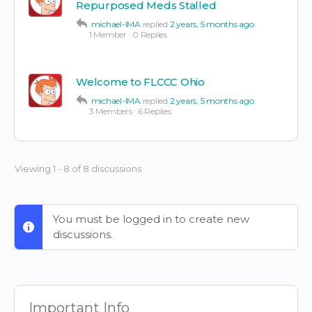
Repurposed Meds Stalled
michael-IMA
replied
2 years, 5 months ago
1 Member
·
0 Replies
Welcome to FLCCC Ohio
michael-IMA
replied
2 years, 5 months ago
3 Members
·
6 Replies
Viewing 1 - 8 of 8 discussions
You must be logged in to create new
discussions.
Important Info