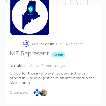
Public Forum
ME Represent
ME Represent
Group
Public
Active 9 months ago
Group for those who wish to connect with
others in Maine or just have an interested in the
Maine area.
Organizers: