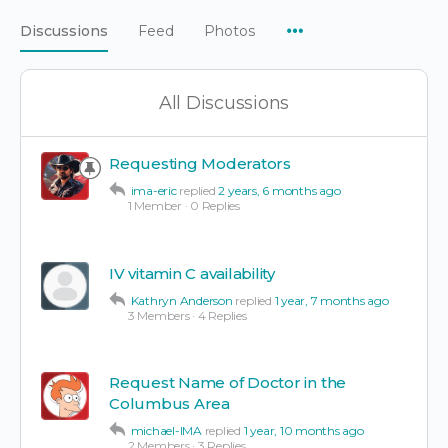
Menu
Discussions
Feed
Photos
Items
All Discussions
Requesting Moderators
ima-eric
replied
2 years, 6 months ago
1 Member
·
0 Replies
IV vitamin C availability
Kathryn Anderson
replied
1 year, 7 months ago
3 Members
·
4 Replies
Request Name of Doctor in the
Columbus Area
michael-IMA
replied
1 year, 10 months ago
2 Members
·
3 Replies