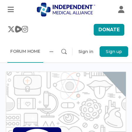
DONATE
FORUM HOME
Sign in
Sign up
More
options