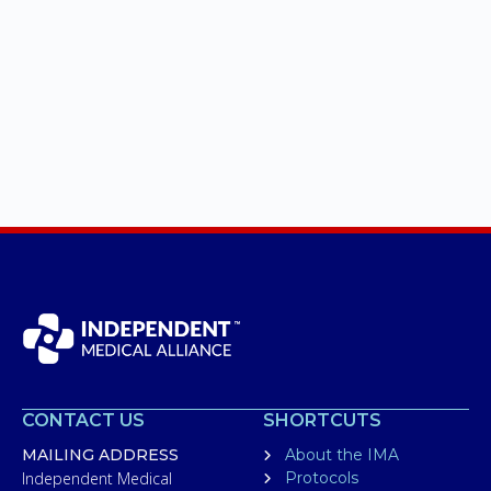
CONTACT US
SHORTCUTS
MAILING ADDRESS
About the IMA
Independent Medical
Protocols