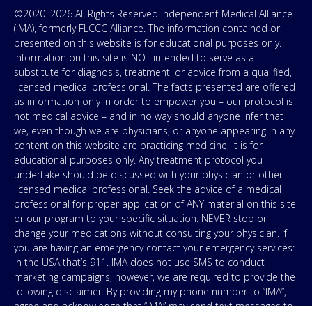
©2020–2026 All Rights Reserved Independent Medical Alliance
(IMA), formerly FLCCC Alliance. The information contained or
presented on this website is for educational purposes only.
Information on this site is NOT intended to serve as a
substitute for diagnosis, treatment, or advice from a qualified,
licensed medical professional. The facts presented are offered
as information only in order to empower you – our protocol is
not medical advice – and in no way should anyone infer that
we, even though we are physicians, or anyone appearing in any
content on this website are practicing medicine, it is for
educational purposes only. Any treatment protocol you
undertake should be discussed with your physician or other
licensed medical professional. Seek the advice of a medical
professional for proper application of ANY material on this site
or our program to your specific situation. NEVER stop or
change your medications without consulting your physician. If
you are having an emergency contact your emergency services:
in the USA that’s 911. IMA does not use SMS to conduct
marketing campaigns, however, we are required to provide the
following disclaimer: By providing my phone number to “IMA”, I
agree and acknowledge that “IMA” may send text messages to