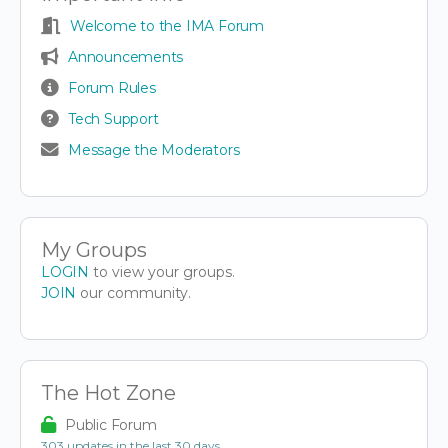
Welcome to the IMA Forum
Announcements
Forum Rules
Tech Support
Message the Moderators
My Groups
LOGIN
to view your groups.
JOIN
our community.
The Hot Zone
Public Forum
303 updates in the last 30 days