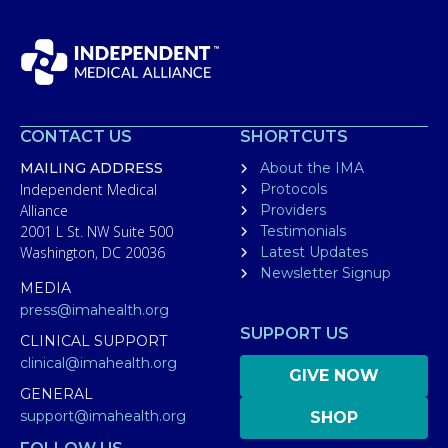
CONTACT US
SHORTCUTS
MAILING ADDRESS
About the IMA
Independent Medical
Protocols
Alliance
Providers
2001 L St. NW Suite 500
Testimonials
Washington, DC 20036
Latest Updates
Newsletter Signup
MEDIA
press@imahealth.org
SUPPORT US
CLINICAL SUPPORT
clinical@imahealth.org
GIVE NOW
GENERAL
support@imahealth.org
SHOP