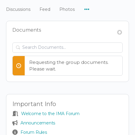
Menu
Discussions
Feed
Photos
Items
Documents
Search
Documents…
Requesting the group documents.
Please wait.
Important Info
Welcome to the IMA Forum
Announcements
Forum Rules