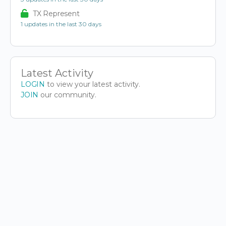
TX Represent
1 updates in the last 30 days
Latest Activity
LOGIN
to view your latest activity.
JOIN
our community.