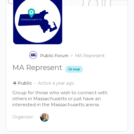
Public Forum
MA Represent
MA Represent
Group
Public
Active a year ago
Group for those who wish to connect with
others in Massachusetts or just have an
interested in the Massachusetts arena.
Organizer: