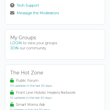
Tech Support
Message the Moderators
My Groups
LOGIN
to view your groups.
JOIN
our community.
The Hot Zone
Public Forum
311 updates in the last 30 days
Front Line Holistic Healers Network
10 updates in the last 30 days
Smart Moms Ask
3 updates in the last 30 days