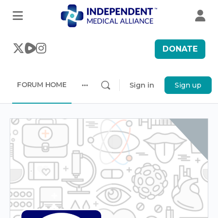
DONATE
FORUM HOME
Sign in
Sign up
More
options