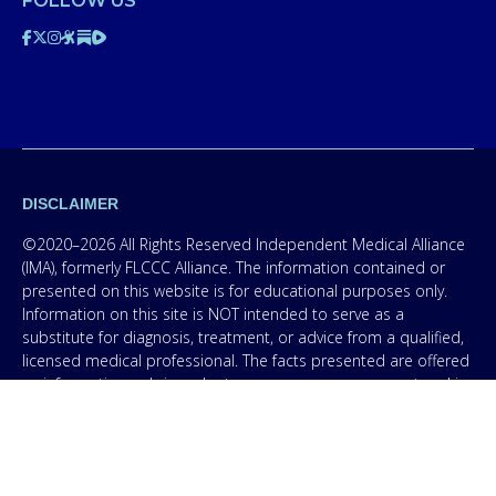
FOLLOW US
DISCLAIMER
©2020–2026 All Rights Reserved Independent Medical Alliance
(IMA), formerly FLCCC Alliance. The information contained or
presented on this website is for educational purposes only.
Information on this site is NOT intended to serve as a
substitute for diagnosis, treatment, or advice from a qualified,
licensed medical professional. The facts presented are offered
as information only in order to empower you – our protocol is
not medical advice – and in no way should anyone infer that
we, even though we are physicians, or anyone appearing in any
content on this website are practicing medicine, it is for
educational purposes only. Any treatment protocol you