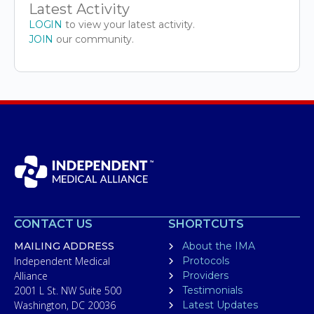
Latest Activity
LOGIN
to view your latest activity.
JOIN
our community.
CONTACT US
SHORTCUTS
MAILING ADDRESS
About the IMA
Independent Medical
Protocols
Alliance
Providers
2001 L St. NW Suite 500
Testimonials
Washington, DC 20036
Latest Updates