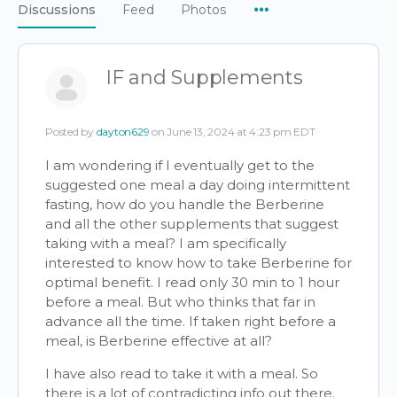
Menu
Discussions
Feed
Photos
Items
IF and Supplements
Posted by
dayton629
on June 13, 2024 at 4:23 pm EDT
I am wondering if I eventually get to the
suggested one meal a day doing intermittent
fasting, how do you handle the Berberine
and all the other supplements that suggest
taking with a meal? I am specifically
interested to know how to take Berberine for
optimal benefit. I read only 30 min to 1 hour
before a meal. But who thinks that far in
advance all the time. If taken right before a
meal, is Berberine effective at all?
I have also read to take it with a meal. So
there is a lot of contradicting info out there.