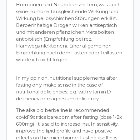
Hormonen und Neurotransmittern, was auch
seine homonell ausgleichende Wirkung und
Wirkung bei psychischen Störungen erklärt.
Berberinhaltige Drogen wirken antiseptisch
und mit anderen pflanzlichen Metaboliten
antibiotisch (Empfehlung bei rez.
Harnwegsinfektionen). Einer allgemeinen
Empfehlung nach dem Fasten oder Teilfasten
würde ich nicht folgen.
In my opinion, nutritional supplements after
fasting only make sense in the case of
nutritional deficiencies. E.g. with vitamin D
deficiency or magnesium deficiency.
The alkaloid berberine is recommended
covid19criticalcare.com after fasting (dose 1-2x
600mg). It is said to increase insulin sensitivity,
improve the lipid profile and have positive
effects on the microbiome. Fasting itself has