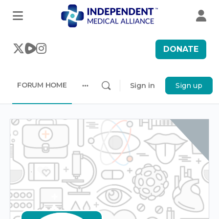
DONATE
FORUM HOME
Sign in
Sign up
More
options