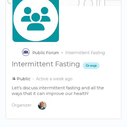
Public Forum
Intermittent Fasting
Intermittent Fasting
Group
Public
Active a week ago
Let’s discuss intermittent fasting and all the
ways that it can improve our health!
Organizer: