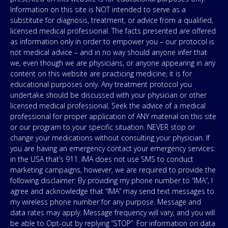
Information on this site is NOT intended to serve as a
substitute for diagnosis, treatment, or advice from a qualified,
licensed medical professional. The facts presented are offered
as information only in order to empower you – our protocol is
not medical advice – and in no way should anyone infer that
we, even though we are physicians, or anyone appearing in any
content on this website are practicing medicine, it is for
educational purposes only. Any treatment protocol you
undertake should be discussed with your physician or other
licensed medical professional. Seek the advice of a medical
professional for proper application of ANY material on this site
or our program to your specific situation. NEVER stop or
change your medications without consulting your physician. If
you are having an emergency contact your emergency services:
in the USA that’s 911. IMA does not use SMS to conduct
marketing campaigns, however, we are required to provide the
following disclaimer: By providing my phone number to “IMA”, I
agree and acknowledge that “IMA” may send text messages to
my wireless phone number for any purpose. Message and
data rates may apply. Message frequency will vary, and you will
be able to Opt-out by replying “STOP”. For information on data