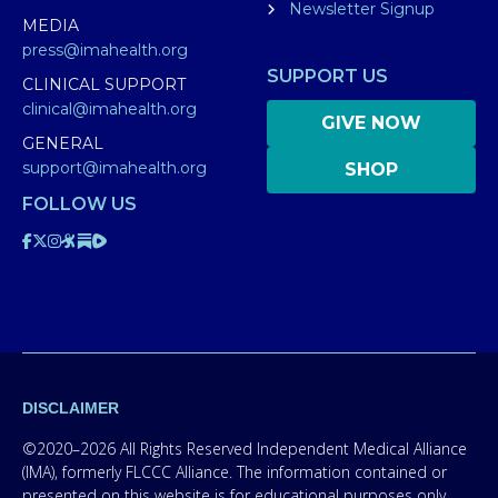
Newsletter Signup
MEDIA
press@imahealth.org
SUPPORT US
CLINICAL SUPPORT
clinical@imahealth.org
GIVE NOW
GENERAL
support@imahealth.org
SHOP
FOLLOW US
DISCLAIMER
©2020–2026 All Rights Reserved Independent Medical Alliance
(IMA), formerly FLCCC Alliance. The information contained or
presented on this website is for educational purposes only.