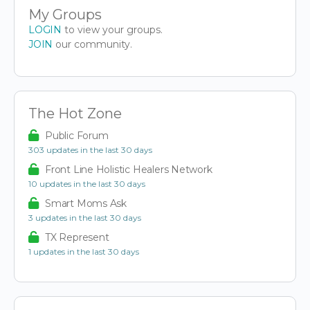
My Groups
LOGIN
to view your groups.
JOIN
our community.
The Hot Zone
Public Forum
303 updates in the last 30 days
Front Line Holistic Healers Network
10 updates in the last 30 days
Smart Moms Ask
3 updates in the last 30 days
TX Represent
1 updates in the last 30 days