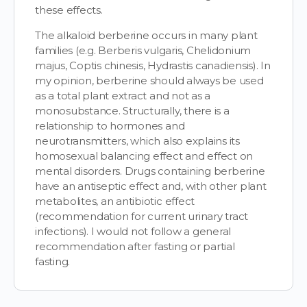
these effects.
The alkaloid berberine occurs in many plant
families (e.g. Berberis vulgaris, Chelidonium
majus, Coptis chinesis, Hydrastis canadiensis). In
my opinion, berberine should always be used
as a total plant extract and not as a
monosubstance. Structurally, there is a
relationship to hormones and
neurotransmitters, which also explains its
homosexual balancing effect and effect on
mental disorders. Drugs containing berberine
have an antiseptic effect and, with other plant
metabolites, an antibiotic effect
(recommendation for current urinary tract
infections). I would not follow a general
recommendation after fasting or partial
fasting.