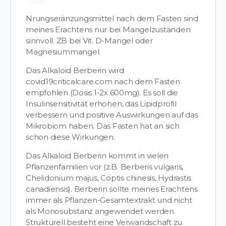
Nrungseränzungsmittel nach dem Fasten sind
meines Erachtens nur bei Mangelzuständen
sinnvoll. ZB bei Vit. D-Mangel oder
Magnesiummangel.
Das Alkaloid Berberin wird
covid19criticalcare.com nach dem Fasten
empfohlen (Dosis 1-2x 600mg). Es soll die
Insulinsensitivität erhöhen, das Lipidprofil
verbessern und positive Auswirkungen auf das
Mikrobiom haben. Das Fasten hat an sich
schon diese Wirkungen.
Das Alkaloid Berberin kommt in vielen
Pflanzenfamilien vor (z.B. Berberis vulgaris,
Chelidonium majus, Coptis chinesis, Hydrastis
canadiensis). Berberin sollte meines Erachtens
immer als Pflanzen-Gesamtextrakt und nicht
als Monosubstanz angewendet werden.
Strukturell besteht eine Verwandschaft zu