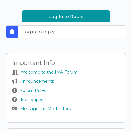
Log In to Reply
Log in to reply.
Important Info
Welcome to the IMA Forum
Announcements
Forum Rules
Tech Support
Message the Moderators