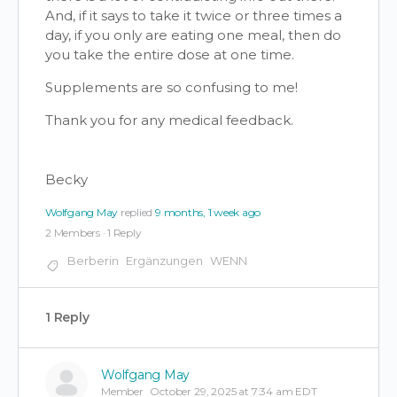
And, if it says to take it twice or three times a
day, if you only are eating one meal, then do
you take the entire dose at one time.
Supplements are so confusing to me!
Thank you for any medical feedback.
Becky
Wolfgang May
replied
9 months, 1 week ago
2 Members
·
1 Reply
Berberin
Ergänzungen
WENN
1 Reply
Wolfgang May
Member
October 29, 2025 at 7:34 am EDT