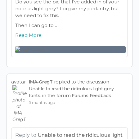
Do you see the pic that I’ve added in of your
note as light grey? Forgive my pedantry, but
we need to fix this.
Then I can go to…
Read More
avatar
replied to the discussion
IMA-GregT
Unable to read the ridiculous light grey
in the forum
fonts.
Forums Feedback
5 months ago
Reply to
Unable to read the ridiculous light