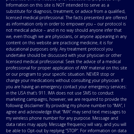
Information on this site is NOT intended to serve as a
substitute for diagnosis, treatment, or advice from a qualified,
licensed medical professional. The facts presented are offered
as information only in order to empower you – our protocol is
not medical advice – and in no way should anyone infer that
we, even though we are physicians, or anyone appearing in any
content on this website are practicing medicine, it is for
educational purposes only. Any treatment protocol you
undertake should be discussed with your physician or other
licensed medical professional. Seek the advice of a medical
professional for proper application of ANY material on this site
or our program to your specific situation. NEVER stop or
change your medications without consulting your physician. If
you are having an emergency contact your emergency services:
in the USA that’s 911. IMA does not use SMS to conduct
marketing campaigns, however, we are required to provide the
following disclaimer: By providing my phone number to “IMA”, I
agree and acknowledge that “IMA” may send text messages to
my wireless phone number for any purpose. Message and
data rates may apply. Message frequency will vary, and you will
be able to Opt-out by replying “STOP”. For information on data