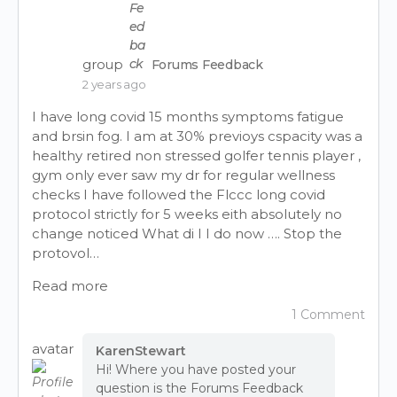
group
Forums Feedback
2 years ago
I have long covid 15 months symptoms fatigue
and brsin fog. I am at 30% previoys cspacity was a
healthy retired non stressed golfer tennis player ,
gym only ever saw my dr for regular wellness
checks I have followed the Flccc long covid
protocol strictly for 5 weeks eith absolutely no
change noticed What di I I do now …. Stop the
protovol…
Read more
1 Comment
avatar
KarenStewart
Hi! Where you have posted your
question is the Forums Feedback