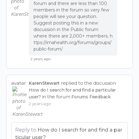
forum and there are less than 100
members in the forum so very few
people will see your question.
Suggest posting this in a new
discussion in the Public forum
where there are 2,000+ members.
h
ttps://imahealth.org/forums/groups/
public-forum/
2 years ago
avatar
replied to the discussion
KarenStewart
How do I search for and find a particular
in the forum
user?
Forums Feedback
2 years ago
Reply to
How do I search for and find a par
ticular user?