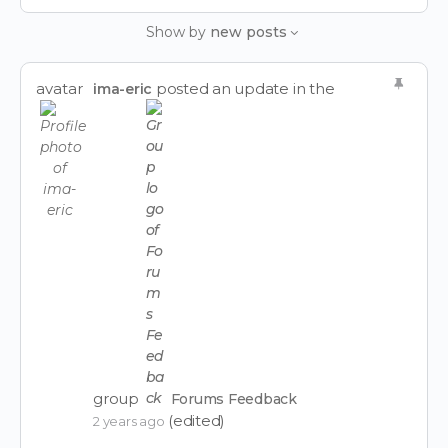
Feed…
Show by
new posts
avatar
posted an update in the
ima-eric
group
Forums Feedback
(edited)
2 years ago