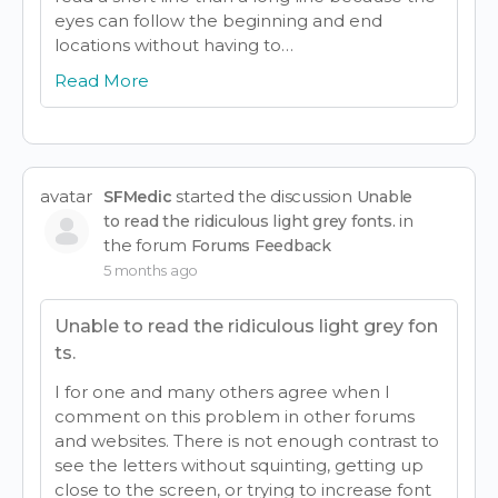
eyes can follow the beginning and end
locations without having to…
Read More
avatar
started the discussion
SFMedic
Unable
in
to read the ridiculous light grey fonts.
the forum
Forums Feedback
5 months ago
Unable to read the ridiculous light grey fon
ts.
I for one and many others agree when I
comment on this problem in other forums
and websites. There is not enough contrast to
see the letters without squinting, getting up
close to the screen, or trying to increase font