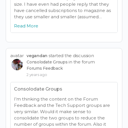
size. I have even had people reply that they
have cancelled subscriptions to magazine as
they use smaller and smaller (assumed…
Read More
avatar
started the discussion
vegandan
in the forum
Consolodate Groups
Forums Feedback
2 years ago
Consolodate Groups
I’m thinking the content on the Forum
Feedback and the Tech Support groups are
very similar. Would it make sense to
consolidate the two groups to reduce the
number of groups within the forum. Also it