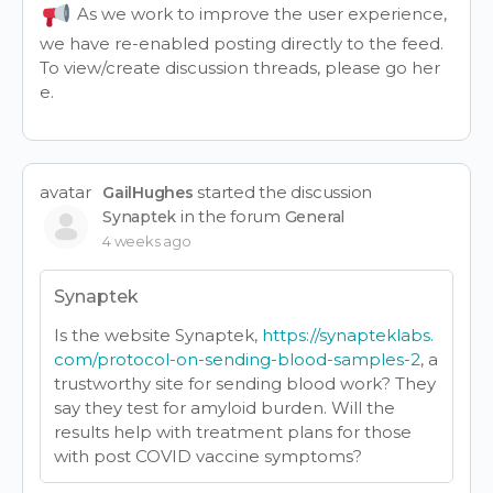
As we work to improve the user experience,
we have re-enabled posting directly to the feed.
To view/create discussion threads, please go
her
e
.
avatar
started the discussion
GailHughes
in the forum
Synaptek
General
4 weeks ago
Synaptek
Is the website Synaptek,
https://synapteklabs.
com/protocol-on-sending-blood-samples-2
, a
trustworthy site for sending blood work? They
say they test for amyloid burden. Will the
results help with treatment plans for those
with post COVID vaccine symptoms?