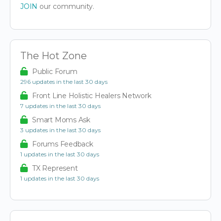
JOIN
our community.
The Hot Zone
Public Forum
296 updates in the last 30 days
Front Line Holistic Healers Network
7 updates in the last 30 days
Smart Moms Ask
3 updates in the last 30 days
Forums Feedback
1 updates in the last 30 days
TX Represent
1 updates in the last 30 days