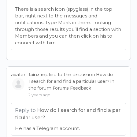
There is a search icon (spyglass) in the top
bar, right next to the messages and
notifications. Type Marik in there. Looking
through those results you’ll find a section with
Members and you can then click on his to
connect with him.
avatar
replied to the discussion
fainz
How do
in
I search for and find a particular user?
the forum
Forums Feedback
2 years ago
Reply to
How do I search for and find a par
ticular user?
He has a Telegram account.