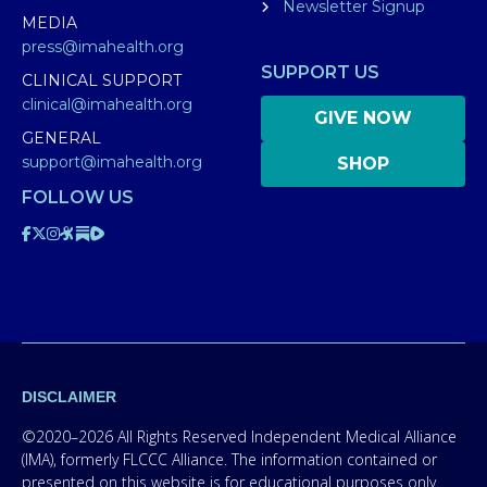
Newsletter Signup
MEDIA
press@imahealth.org
SUPPORT US
CLINICAL SUPPORT
clinical@imahealth.org
GIVE NOW
GENERAL
support@imahealth.org
SHOP
FOLLOW US
DISCLAIMER
©2020–2026 All Rights Reserved Independent Medical Alliance
(IMA), formerly FLCCC Alliance. The information contained or
presented on this website is for educational purposes only.