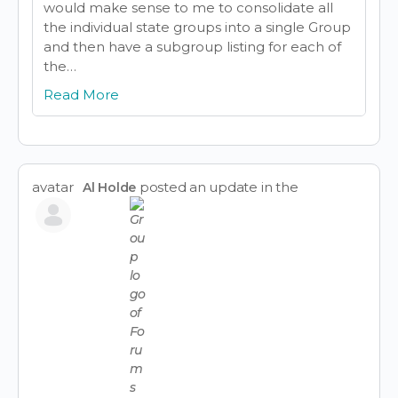
would make sense to me to consolidate all
the individual state groups into a single Group
and then have a subgroup listing for each of
the…
Read More
avatar
posted an update in the
Al Holde