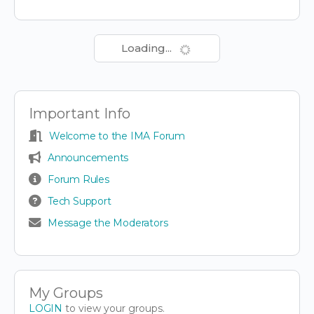
Loading...
Important Info
Welcome to the IMA Forum
Announcements
Forum Rules
Tech Support
Message the Moderators
My Groups
LOGIN
to view your groups.