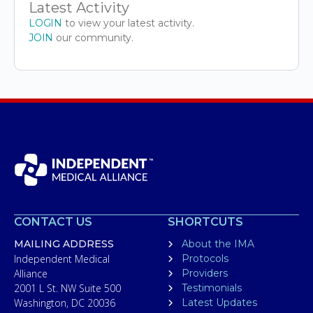
Latest Activity
LOGIN
to view your latest activity.
JOIN
our community.
CONTACT US
SHORTCUTS
MAILING ADDRESS
About the IMA
Independent Medical
Protocols
Alliance
Providers
2001 L St. NW Suite 500
Testimonials
Washington, DC 20036
Latest Updates