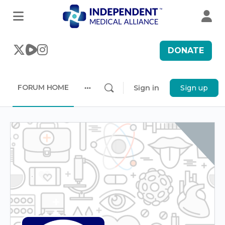
DONATE
FORUM HOME
Sign in
Sign up
More
options