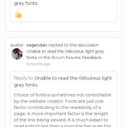
grey fonts.
avatar
replied to the discussion
vegandan
Unable to read the ridiculous light grey
in the forum
fonts.
Forums Feedback
5 months ago
Reply to
Unable to read the ridiculous light
grey fonts.
Choice of fonts is sometimes not controllable
by the website creator. Fonts are just one
factor contributing to the readability of a
page. A more important factor is the length
of the line being viewed. It is much easier to
read a short line than a long line because the