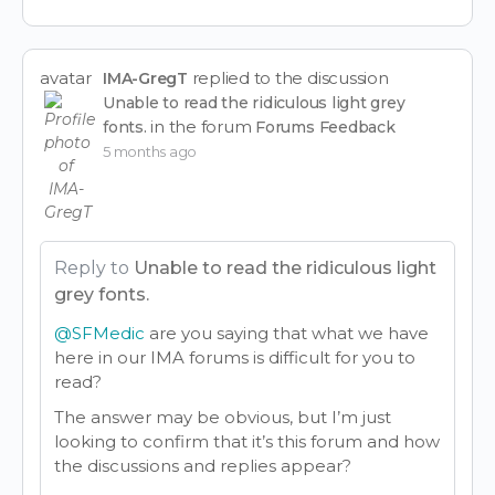
avatar
replied to the discussion
IMA-GregT
Unable to read the ridiculous light grey
in the forum
fonts.
Forums Feedback
5 months ago
Reply to
Unable to read the ridiculous light
grey fonts.
@SFMedic
are you saying that what we have
here in our IMA forums is difficult for you to
read?
The answer may be obvious, but I’m just
looking to confirm that it’s this forum and how
the discussions and replies appear?