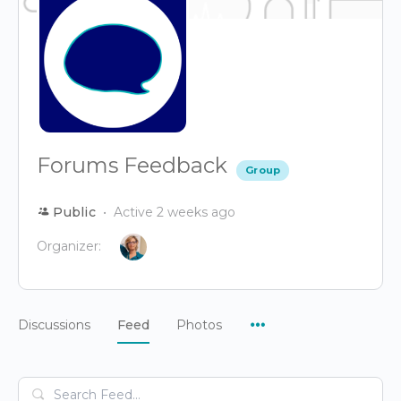
Forums Feedback
Group
Public
Active 2 weeks ago
Organizer:
Menu
Discussions
Feed
Photos
Items
Search