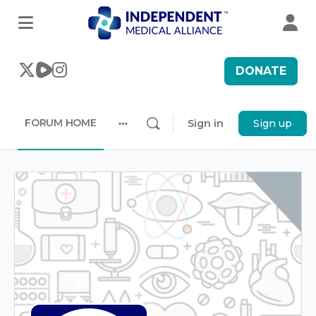
DONATE
FORUM HOME
Sign in
Sign up
More
options