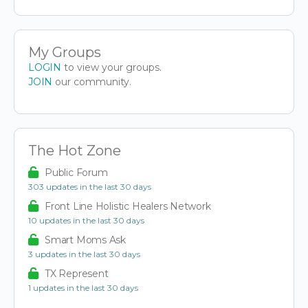
My Groups
LOGIN
to view your groups.
JOIN
our community.
The Hot Zone
Public Forum
303 updates in the last 30 days
Front Line Holistic Healers Network
10 updates in the last 30 days
Smart Moms Ask
3 updates in the last 30 days
TX Represent
1 updates in the last 30 days