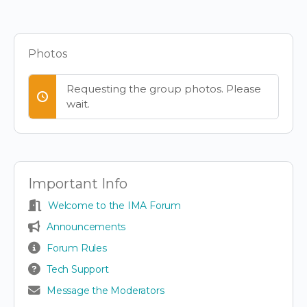
Items
Photos
Requesting the group photos. Please
wait.
Important Info
Welcome to the IMA Forum
Announcements
Forum Rules
Tech Support
Message the Moderators