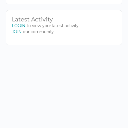
Latest Activity
LOGIN
to view your latest activity.
JOIN
our community.