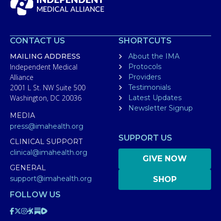
CONTACT US
SHORTCUTS
MAILING ADDRESS
About the IMA
Independent Medical
Protocols
Alliance
Providers
2001 L St. NW Suite 500
Testimonials
Washington, DC 20036
Latest Updates
Newsletter Signup
MEDIA
press@imahealth.org
SUPPORT US
CLINICAL SUPPORT
clinical@imahealth.org
GIVE NOW
GENERAL
support@imahealth.org
SHOP
FOLLOW US