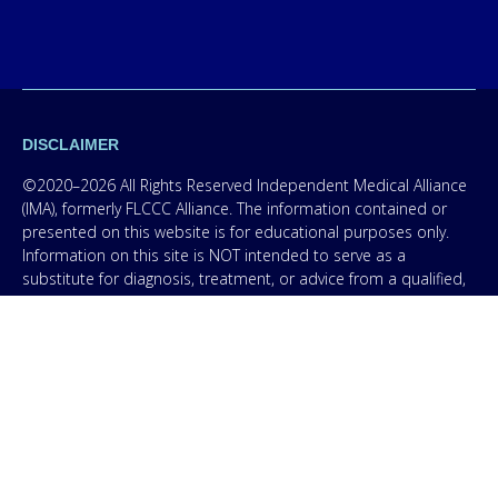
DISCLAIMER
©2020–2026 All Rights Reserved Independent Medical Alliance
(IMA), formerly FLCCC Alliance. The information contained or
presented on this website is for educational purposes only.
Information on this site is NOT intended to serve as a
substitute for diagnosis, treatment, or advice from a qualified,
licensed medical professional. The facts presented are offered
as information only in order to empower you – our protocol is
not medical advice – and in no way should anyone infer that
we, even though we are physicians, or anyone appearing in any
content on this website are practicing medicine, it is for
educational purposes only. Any treatment protocol you
undertake should be discussed with your physician or other
licensed medical professional. Seek the advice of a medical
professional for proper application of ANY material on this site