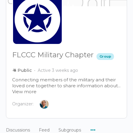
FLCCC Military Chapter
Group
Public
Active 3 weeks ago
Connecting members of the military and their
loved one together to share information about...
View more
Organizer:
Menu
Discussions
Feed
Subgroups