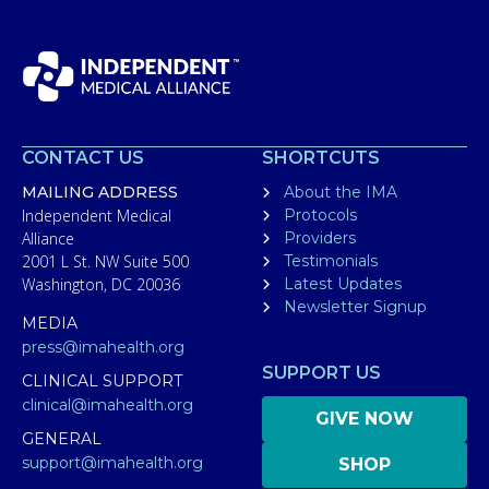
CONTACT US
SHORTCUTS
MAILING ADDRESS
About the IMA
Independent Medical
Protocols
Alliance
Providers
2001 L St. NW Suite 500
Testimonials
Washington, DC 20036
Latest Updates
Newsletter Signup
MEDIA
press@imahealth.org
SUPPORT US
CLINICAL SUPPORT
clinical@imahealth.org
GIVE NOW
GENERAL
support@imahealth.org
SHOP