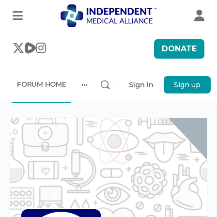
DONATE
FORUM HOME
Sign in
Sign up
More
options