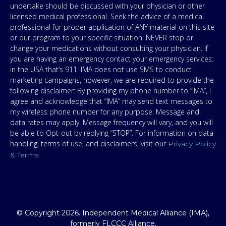
undertake should be discussed with your physician or other
licensed medical professional. Seek the advice of a medical
professional for proper application of ANY material on this site
or our program to your specific situation. NEVER stop or
change your medications without consulting your physician. If
you are having an emergency contact your emergency services:
in the USA that’s 911. IMA does not use SMS to conduct
marketing campaigns, however, we are required to provide the
following disclaimer: By providing my phone number to “IMA”, I
agree and acknowledge that “IMA” may send text messages to
my wireless phone number for any purpose. Message and
data rates may apply. Message frequency will vary, and you will
be able to Opt-out by replying “STOP”. For information on data
handling, terms of use, and disclaimers, visit our
Privacy Policy
.
& Terms
© Copyright 2026. Independent Medical Alliance (IMA),
formerly FLCCC Alliance.