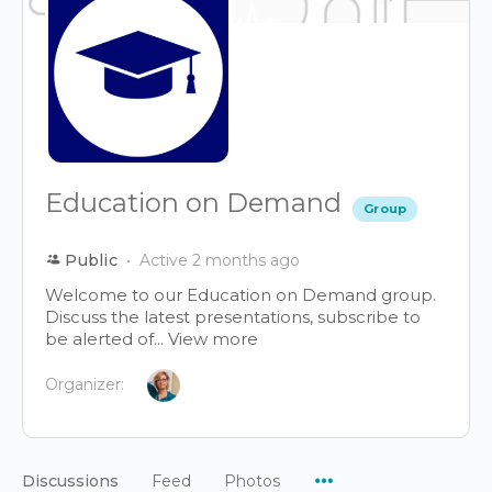
Education on Demand
Group
Public
Active 2 months ago
Welcome to our Education on Demand group.
Discuss the latest presentations, subscribe to
be alerted of...
View more
Organizer:
Menu
Discussions
Feed
Photos