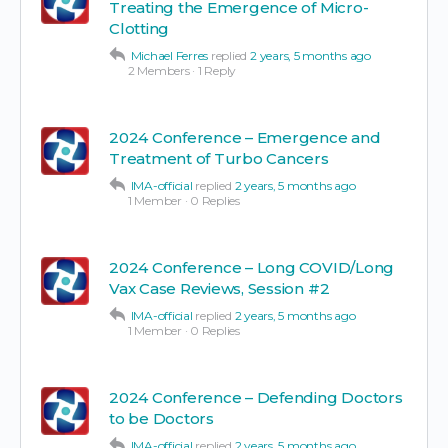
Treating the Emergence of Micro-
Clotting
Michael Ferres
replied
2 years, 5 months ago
2 Members
·
1 Reply
2024 Conference – Emergence and
Treatment of Turbo Cancers
IMA-official
replied
2 years, 5 months ago
1 Member
·
0 Replies
2024 Conference – Long COVID/Long
Vax Case Reviews, Session #2
IMA-official
replied
2 years, 5 months ago
1 Member
·
0 Replies
2024 Conference – Defending Doctors
to be Doctors
IMA-official
replied
2 years, 5 months ago