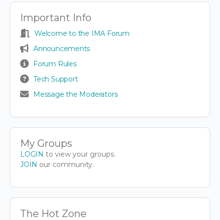
Important Info
Welcome to the IMA Forum
Announcements
Forum Rules
Tech Support
Message the Moderators
My Groups
LOGIN
to view your groups.
JOIN
our community.
The Hot Zone