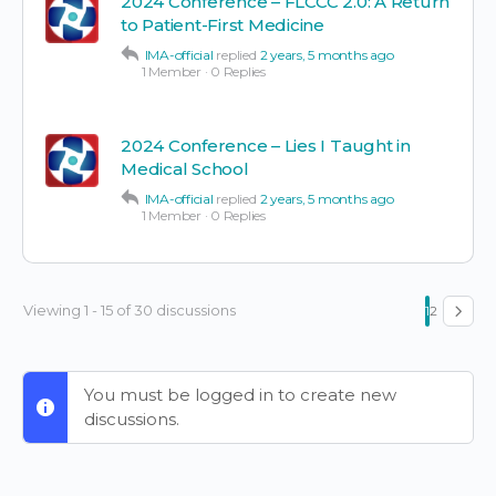
2024 Conference – FLCCC 2.0: A Return
to Patient-First Medicine
IMA-official
replied
2 years, 5 months ago
1 Member
·
0 Replies
2024 Conference – Lies I Taught in
Medical School
IMA-official
replied
2 years, 5 months ago
1 Member
·
0 Replies
Viewing 1 - 15 of 30 discussions
1
2
You must be logged in to create new
discussions.