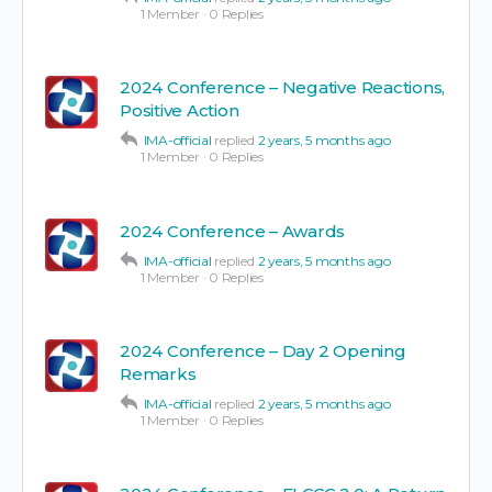
1 Member
·
0 Replies
2024 Conference – Negative Reactions,
Positive Action
IMA-official
replied
2 years, 5 months ago
1 Member
·
0 Replies
2024 Conference – Awards
IMA-official
replied
2 years, 5 months ago
1 Member
·
0 Replies
2024 Conference – Day 2 Opening
Remarks
IMA-official
replied
2 years, 5 months ago
1 Member
·
0 Replies