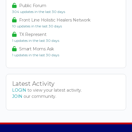
Public Forum
304 updates in the last 30 days
Front Line Holistic Healers Network
10 updates in the last 30 days
TX Represent
1 updates in the last 30 days
Smart Moms Ask
1 updates in the last 30 days
Latest Activity
LOGIN
to view your latest activity.
JOIN
our community.