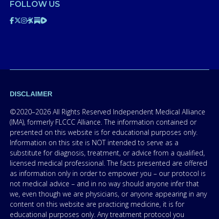
FOLLOW US
DISCLAIMER
©2020–2026 All Rights Reserved Independent Medical Alliance
(IMA), formerly FLCCC Alliance. The information contained or
presented on this website is for educational purposes only.
Information on this site is NOT intended to serve as a
substitute for diagnosis, treatment, or advice from a qualified,
licensed medical professional. The facts presented are offered
as information only in order to empower you – our protocol is
not medical advice – and in no way should anyone infer that
we, even though we are physicians, or anyone appearing in any
content on this website are practicing medicine, it is for
educational purposes only. Any treatment protocol you