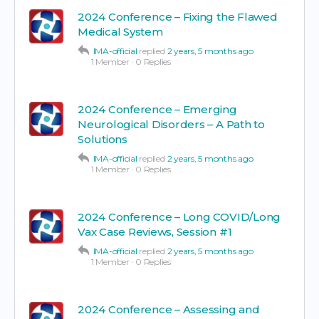
2024 Conference – Fixing the Flawed
Medical System
IMA-official
replied
2 years, 5 months ago
1 Member
·
0 Replies
2024 Conference – Emerging
Neurological Disorders – A Path to
Solutions
IMA-official
replied
2 years, 5 months ago
1 Member
·
0 Replies
2024 Conference – Long COVID/Long
Vax Case Reviews, Session #1
IMA-official
replied
2 years, 5 months ago
1 Member
·
0 Replies
2024 Conference – Assessing and