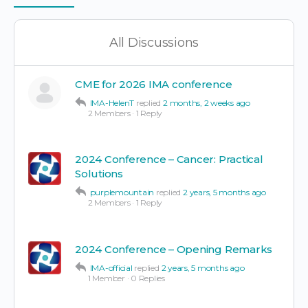
Items
All Discussions
CME for 2026 IMA conference
IMA-HelenT
replied
2 months, 2 weeks ago
2 Members
·
1 Reply
2024 Conference – Cancer: Practical
Solutions
purplemountain
replied
2 years, 5 months ago
2 Members
·
1 Reply
2024 Conference – Opening Remarks
IMA-official
replied
2 years, 5 months ago
1 Member
·
0 Replies