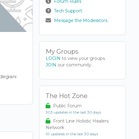
Forum Rules
Tech Support
Message the Moderators
My Groups
LOGIN
to view your groups.
JOIN
our community.
degiani
The Hot Zone
Public Forum
303 updates in the last 30 days
Front Line Holistic Healers
Network
10 updates in the last 30 days