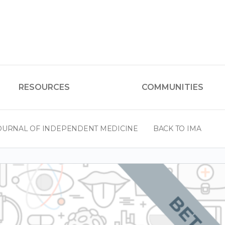
RESOURCES
COMMUNITIES
OURNAL OF INDEPENDENT MEDICINE
BACK TO IMA