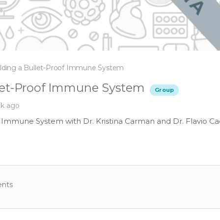
lding a Bullet-Proof Immune System
llet-Proof Immune System
Group
ek ago
f Immune System with Dr. Kristina Carman and Dr. Flavio Ca
nts