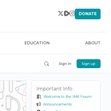
DONATE
EDUCATION
ABOUT
Sign in
Sign up
Important Info
Welcome to the IMA Forum
Announcements