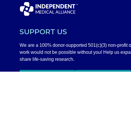
SUPPORT US
We are a 100% donor-supported 501(c)(3) non-profit o
work would not be possible without you! Help us exp
share life-saving research.
GIVE NOW
SHOP