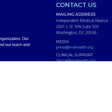
CONTACT US
MAILING ADDRESS
Independent Medical Alliance
2001 L St. NW Suite 500
Washington, DC 20036
rganization. Our
MEDIA
and our reach and
press@imahealth.org
CLINICAL SUPPORT
clinical@imahealth.org
GENERAL
support@imahealth.org