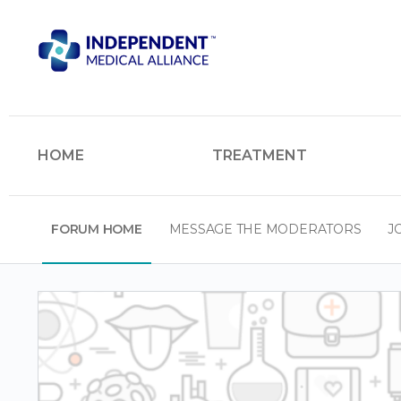
HOME
TREATMENT
FORUM HOME
MESSAGE THE MODERATORS
J