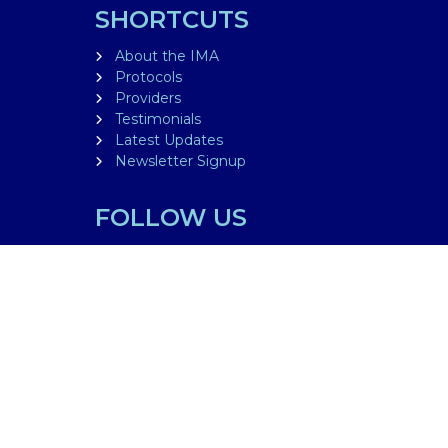
SHORTCUTS
About the IMA
Protocols
Providers
Testimonials
Latest Updates
Newsletter Signup
FOLLOW US