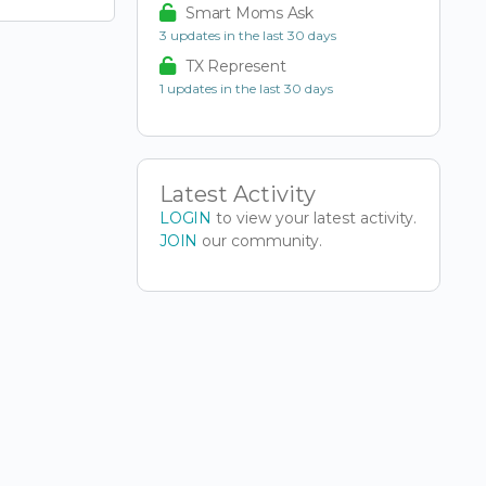
Smart Moms Ask
3 updates in the last 30 days
TX Represent
1 updates in the last 30 days
Latest Activity
LOGIN
to view your latest activity.
JOIN
our community.