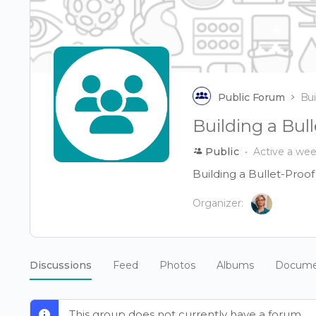
Public Forum
Bui
Building a Bu
Public
Active a we
Building a Bullet-Proo
Organizer:
Discussions
Feed
Photos
Albums
Docume
This group does not currently have a forum.