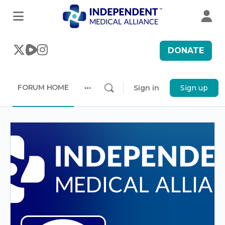
DONATE
FORUM HOME
Sign in
Sign up
More
options