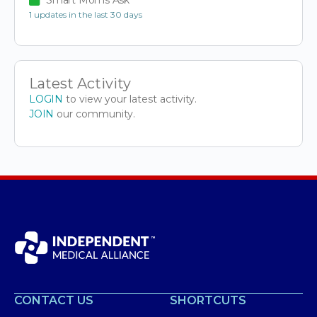
1 updates in the last 30 days
Latest Activity
LOGIN
to view your latest activity.
JOIN
our community.
CONTACT US
SHORTCUTS