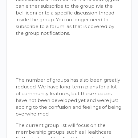
can either subscribe to the group (via the
bell icon) or to a specific discussion thread
inside the group. You no longer need to
subscribe to a forum, as that is covered by
the group notifications.
The number of groups has also been greatly
reduced. We have long-term plans for a lot
of community features, but these spaces
have not been developed yet and were just
adding to the confusion and feelings of being
overwhelmed.
The current group list will focus on the
membership groups, such as Healthcare