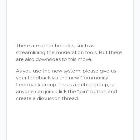
There are other benefits, such as
streamlining the moderation tools. But there
are also downsides to this move.
As you use the new system, please give us
your feedback via the new Community
Feedback group. This is a public group, so
anyone can join. Click the “join” button and
create a discussion thread.