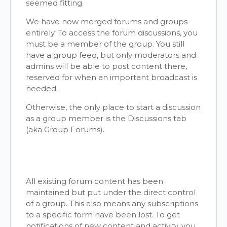
seemed fitting.
We have now merged forums and groups
entirely. To access the forum discussions, you
must be a member of the group. You still
have a group feed, but only moderators and
admins will be able to post content there,
reserved for when an important broadcast is
needed.
Otherwise, the only place to start a discussion
as a group member is the Discussions tab
(aka Group Forums).
All existing forum content has been
maintained but put under the direct control
of a group. This also means any subscriptions
to a specific form have been lost. To get
notifications of new content and activity, you