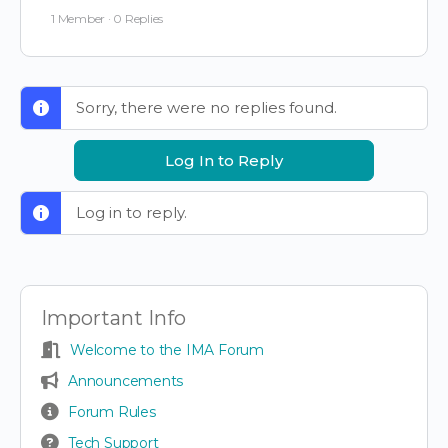
1 Member
·
0 Replies
Sorry, there were no replies found.
Log In to Reply
Log in to reply.
Important Info
Welcome to the IMA Forum
Announcements
Forum Rules
Tech Support