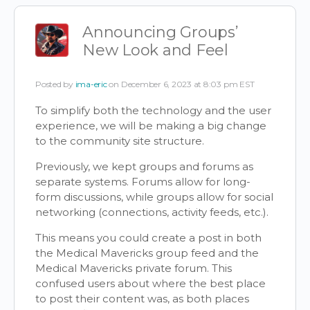
Announcing Groups’
New Look and Feel
Posted by
ima-eric
on December 6, 2023 at 8:03 pm EST
To simplify both the technology and the user
experience, we will be making a big change
to the community site structure.
Previously, we kept groups and forums as
separate systems. Forums allow for long-
form discussions, while groups allow for social
networking (connections, activity feeds, etc.).
This means you could create a post in both
the Medical Mavericks group feed and the
Medical Mavericks private forum. This
confused users about where the best place
to post their content was, as both places