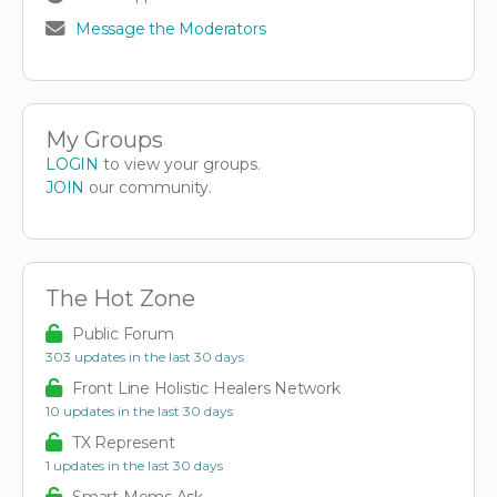
Message the Moderators
My Groups
LOGIN
to view your groups.
JOIN
our community.
The Hot Zone
Public Forum
303 updates in the last 30 days
Front Line Holistic Healers Network
10 updates in the last 30 days
TX Represent
1 updates in the last 30 days
Smart Moms Ask