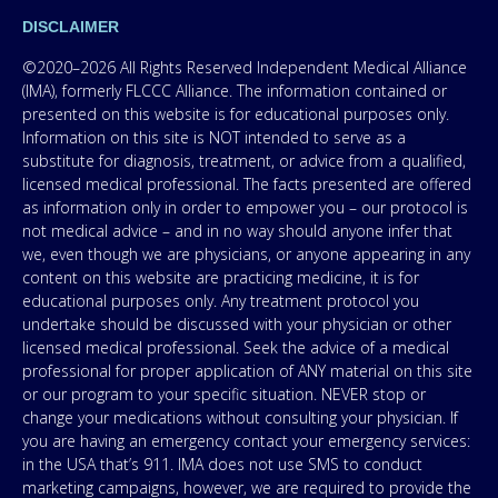
DISCLAIMER
©2020–2026 All Rights Reserved Independent Medical Alliance
(IMA), formerly FLCCC Alliance. The information contained or
presented on this website is for educational purposes only.
Information on this site is NOT intended to serve as a
substitute for diagnosis, treatment, or advice from a qualified,
licensed medical professional. The facts presented are offered
as information only in order to empower you – our protocol is
not medical advice – and in no way should anyone infer that
we, even though we are physicians, or anyone appearing in any
content on this website are practicing medicine, it is for
educational purposes only. Any treatment protocol you
undertake should be discussed with your physician or other
licensed medical professional. Seek the advice of a medical
professional for proper application of ANY material on this site
or our program to your specific situation. NEVER stop or
change your medications without consulting your physician. If
you are having an emergency contact your emergency services:
in the USA that’s 911. IMA does not use SMS to conduct
marketing campaigns, however, we are required to provide the