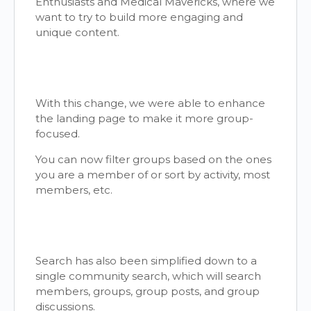
Enthusiasts and Medical Mavericks, where we
want to try to build more engaging and
unique content.
With this change, we were able to enhance
the landing page to make it more group-
focused.
You can now filter groups based on the ones
you are a member of or sort by activity, most
members, etc.
Search has also been simplified down to a
single community search, which will search
members, groups, group posts, and group
discussions.