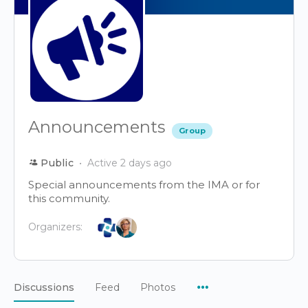
Announcements
Group
Public
Active 2 days ago
Special announcements from the IMA or for
this community.
Organizers:
Menu
Discussions
Feed
Photos
Items