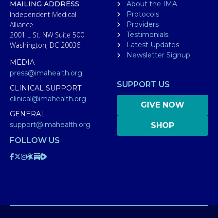
MAILING ADDRESS
About the IMA
Independent Medical
Protocols
Alliance
Providers
2001 L St. NW Suite 500
Testimonials
Washington, DC 20036
Latest Updates
Newsletter Signup
MEDIA
press@imahealth.org
SUPPORT US
CLINICAL SUPPORT
clinical@imahealth.org
GIVE NOW
GENERAL
support@imahealth.org
SHOP
FOLLOW US