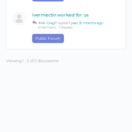
Ivermectin worked for us
IMA-GregT
replied
1 year, 8 months ago
6 Members
·
7 Replies
Public Forum
Viewing 1 - 2 of 2 discussions