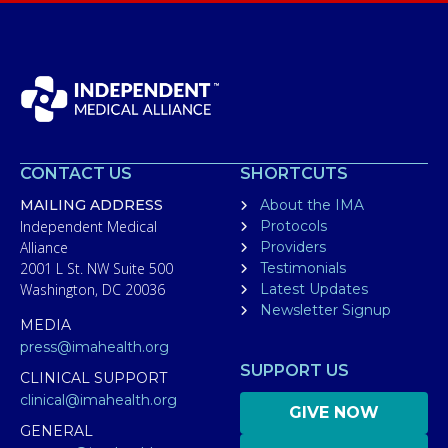
CONTACT US
SHORTCUTS
MAILING ADDRESS
About the IMA
Independent Medical
Protocols
Alliance
Providers
2001 L St. NW Suite 500
Testimonials
Washington, DC 20036
Latest Updates
Newsletter Signup
MEDIA
press@imahealth.org
SUPPORT US
CLINICAL SUPPORT
clinical@imahealth.org
GIVE NOW
GENERAL