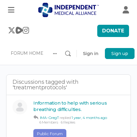
DONATE
FORUM HOME
Sign in
Sign up
More
options
Discussions tagged with
'treatmentprotocols'
Information to help with serious
breathing difficulties.
IMA-GregT
replied
1 year, 4 months ago
6 Members
·
6 Replies
Public Forum