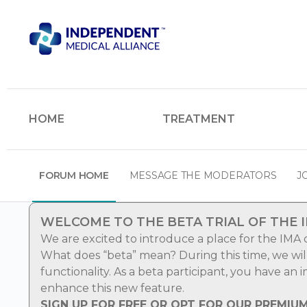
HOME
TREATMENT
FORUM HOME
MESSAGE THE MODERATORS
J
WELCOME TO THE BETA TRIAL OF THE 
We are excited to introduce a place for the IMA
What does “beta” mean? During this time, we wi
functionality. As a beta participant, you have an
enhance this new feature.
SIGN UP FOR FREE OR OPT FOR OUR PREMIU