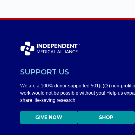
SUPPORT US
We are a 100% donor-supported 501(c)(3) non-profit o
work would not be possible without you! Help us exp
share life-saving research.
GIVE NOW
SHOP