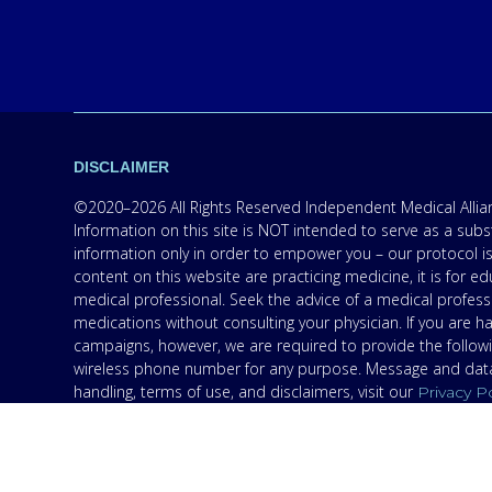
DISCLAIMER
©2020–2026 All Rights Reserved Independent Medical Allianc
Information on this site is NOT intended to serve as a subs
information only in order to empower you – our protocol is
content on this website are practicing medicine, it is for
medical professional. Seek the advice of a medical professi
medications without consulting your physician. If you are 
campaigns, however, we are required to provide the follow
wireless phone number for any purpose. Message and data r
handling, terms of use, and disclaimers, visit our
Privacy P