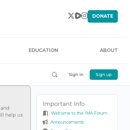
DONATE
EDUCATION
ABOUT
Sign in
Sign up
Important Info
 and
Welcome to the IMA Forum
ll help us
Announcements