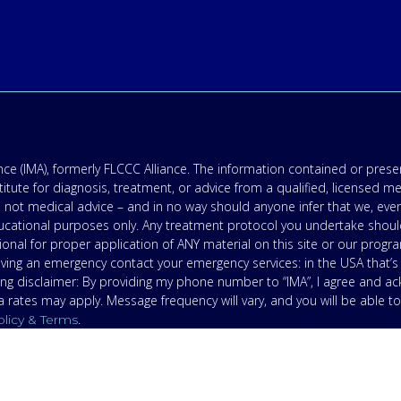
e (IMA), formerly FLCCC Alliance. The information contained or presen
titute for diagnosis, treatment, or advice from a qualified, licensed m
 not medical advice – and in no way should anyone infer that we, eve
 educational purposes only. Any treatment protocol you undertake shoul
onal for proper application of ANY material on this site or our progr
having an emergency contact your emergency services: in the USA that
ing disclaimer: By providing my phone number to “IMA”, I agree and 
ates may apply. Message frequency will vary, and you will be able to
.
olicy & Terms