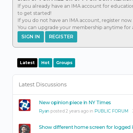
If you already have an IMA account for educatio
to get started!
If you do not have an IMA account,
register now
.
You can
upgrade
your membership anytime for ad
SIGN IN
REGISTER
Latest
Hot
Groups
Latest Discussions
New opinion piece in NY Times
Ryan
posted 2 years ago in
PUBLIC FORUM
Show different home screen for logged 