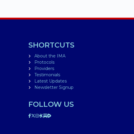
SHORTCUTS
About the IMA
Protocols
Providers
Testimonials
Latest Updates
Newsletter Signup
FOLLOW US