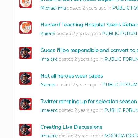
Michael-ima
posted 2 years ago in
PUBLIC F
Harvard Teaching Hospital Seeks Retrac
KarenS
posted 2 years ago in
PUBLIC FORUM
Guess I'll be responsible and convert to
Ima-eric
posted 2 years ago in
PUBLIC FORU
Not all heroes wear capes
Nancer
posted 2 years ago in
PUBLIC FORUM
Twitter ramping up for selection season
Ima-eric
posted 2 years ago in
PUBLIC FORU
Creating Live Discussions
Ima-eric
posted 2 years ago in
MODERATOR’S