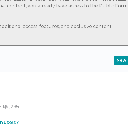
nal content, you already have access to the Public For
ditional access, features, and exclusive content!
New 
3
,
2
in users?