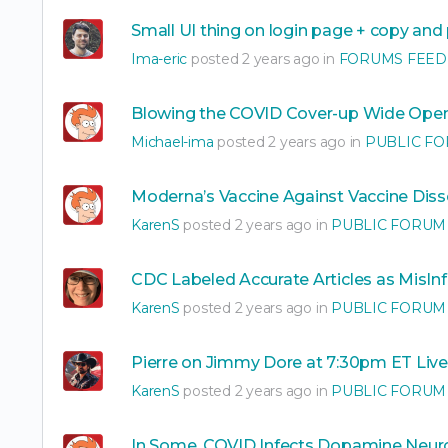
Small UI thing on login page + copy and
Ima-eric
posted 2 years ago in
FORUMS FEED
Blowing the COVID Cover-up Wide Ope
Michael-ima
posted 2 years ago in
PUBLIC F
Moderna’s Vaccine Against Vaccine Diss
KarenS
posted 2 years ago in
PUBLIC FORUM
CDC Labeled Accurate Articles as MisI
KarenS
posted 2 years ago in
PUBLIC FORUM
Pierre on Jimmy Dore at 7:30pm ET Live
KarenS
posted 2 years ago in
PUBLIC FORUM
In Some, COVID Infects Dopamine Neuro