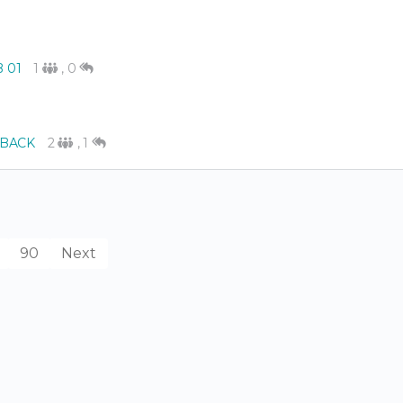
B 01
1
,
0
BACK
2
,
1
90
Next