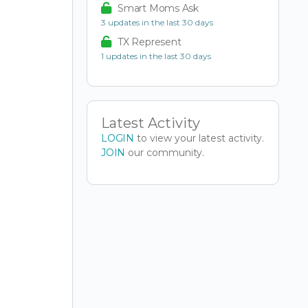
Smart Moms Ask
3 updates in the last 30 days
TX Represent
1 updates in the last 30 days
Latest Activity
LOGIN
to view your latest activity.
JOIN
our community.