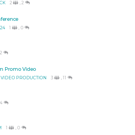
CK
2
,
2
nference
24
1
,
0
2
rm Promo Video
 VIDEO PRODUCTION
3
,
11
4
M
1
,
0