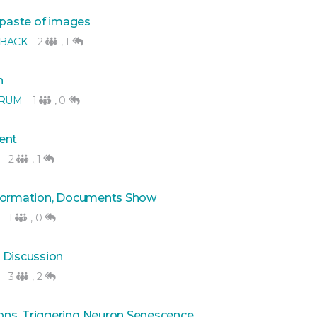
 paste of images
BACK
2
,
1
n
ORUM
1
,
0
ent
2
,
1
nformation, Documents Show
1
,
0
 Discussion
3
,
2
ns, Triggering Neuron Senescence