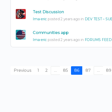
Test Discussion
Ima-eric
posted 2 years ago in
DEV TEST – SU
Communities app
Ima-eric
posted 2 years ago in
FORUMS FEED
Previous
1
2
…
85
86
87
…
89