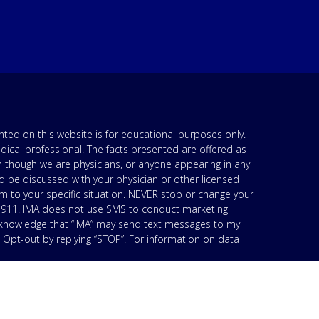
ted on this website is for educational purposes only.
edical professional. The facts presented are offered as
n though we are physicians, or anyone appearing in any
d be discussed with your physician or other licensed
am to your specific situation. NEVER stop or change your
’s 911. IMA does not use SMS to conduct marketing
acknowledge that “IMA” may send text messages to my
 Opt-out by replying “STOP”. For information on data