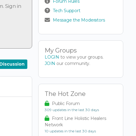
Forum Rules
um.
Sign in
Tech Support
Message the Moderators
My Groups
LOGIN
to view your groups.
JOIN
our community.
Discussion
The Hot Zone
Public Forum
309 updates in the last 30 days
Front Line Holistic Healers
Network
10 updates in the last 30 days