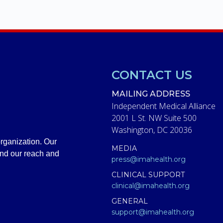
CONTACT US
MAILING ADDRESS
Independent Medical Alliance
2001 L St. NW Suite 500
Washington, DC 20036
rganization. Our
MEDIA
and our reach and
press@imahealth.org
CLINICAL SUPPORT
clinical@imahealth.org
GENERAL
support@imahealth.org