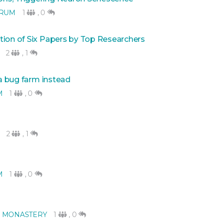
ORUM
1
,
0
tion of Six Papers by Top Researchers
2
,
1
 a bug farm instead
M
1
,
0
2
,
1
M
1
,
0
 MONASTERY
1
,
0