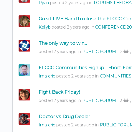
Ryan
posted 2 years ago in
FORUMS FEEDBA
Great LIVE Band to close the FLCCC Co
Kellyb
posted 2 years ago in
CONFERENCE 20
The only way to win...
posted 2 years ago in
PUBLIC FORUM
2
,
FLCCC Communities Signup - Short-Fo
Ima-eric
posted 2 years ago in
COMMUNITIES
Fight Back Friday!
posted 2 years ago in
PUBLIC FORUM
3
,
Doctor vs Drug Dealer
Ima-eric
posted 2 years ago in
PUBLIC FORU