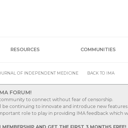
RESOURCES
COMMUNITIES
OURNAL OF INDEPENDENT MEDICINE
BACK TO IMA
IMA FORUM!
 community to connect without fear of censorship.
ll be continuing to innovate and introduce new features
 important role to play in providing IMA feedback which wi
M MEMBERSHIP AND GET THE FIRST 3 MONTHS FREE!