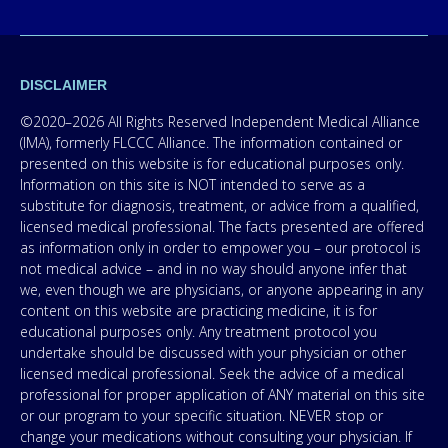
DISCLAIMER
©2020–2026 All Rights Reserved Independent Medical Alliance
(IMA), formerly FLCCC Alliance. The information contained or
presented on this website is for educational purposes only.
Information on this site is NOT intended to serve as a
substitute for diagnosis, treatment, or advice from a qualified,
licensed medical professional. The facts presented are offered
as information only in order to empower you – our protocol is
not medical advice – and in no way should anyone infer that
we, even though we are physicians, or anyone appearing in any
content on this website are practicing medicine, it is for
educational purposes only. Any treatment protocol you
undertake should be discussed with your physician or other
licensed medical professional. Seek the advice of a medical
professional for proper application of ANY material on this site
or our program to your specific situation. NEVER stop or
change your medications without consulting your physician. If