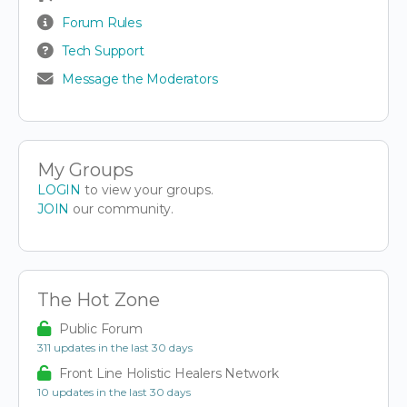
Forum Rules
Tech Support
Message the Moderators
My Groups
LOGIN
to view your groups.
JOIN
our community.
The Hot Zone
Public Forum
311 updates in the last 30 days
Front Line Holistic Healers Network
10 updates in the last 30 days