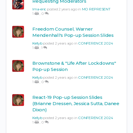
Requesting Moderators
Ima-eric
posted 2 years ago in
MO REPRESENT
1
,
0
Freedom Counsel, Warner
Mendenhall's Pop-up Session Slides
Kellyb
posted 2 years ago in
CONFERENCE 2024
1
,
1
Brownstone & "Life After Lockdowns"
Pop-up Session
Kellyb
posted 2 years ago in
CONFERENCE 2024
1
,
0
React-19 Pop-up Session Slides
(Brianne Dressen, Jessica Sutta, Danee
Dixon)
Kellyb
posted 2 years ago in
CONFERENCE 2024
1
,
0