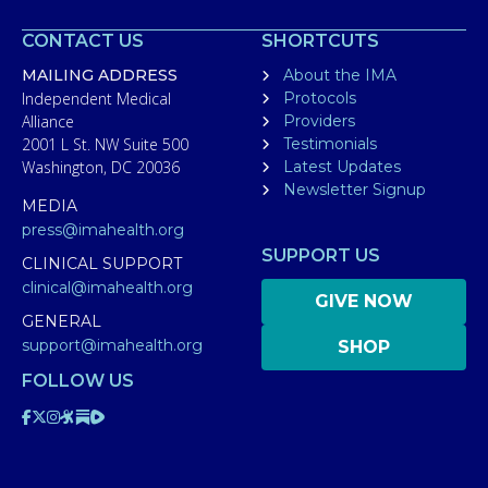
CONTACT US
SHORTCUTS
MAILING ADDRESS
About the IMA
Independent Medical
Protocols
Alliance
Providers
2001 L St. NW Suite 500
Testimonials
Washington, DC 20036
Latest Updates
Newsletter Signup
MEDIA
press@imahealth.org
SUPPORT US
CLINICAL SUPPORT
clinical@imahealth.org
GIVE NOW
GENERAL
support@imahealth.org
SHOP
FOLLOW US