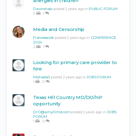
allergies in children
Dawnshalo
posted 2 years ago in
PUBLIC FORUM
2
,
1
Media and Censorship
Francesscott
posted 2 years ago in
CONFERENCE
2024
2
,
1
Looking for primary care provider to
hire
MichaelaS
posted 2 years ago in
JOBS FORUM
1
,
0
Texas Hill Country MD/DO/NP
opportunity
DrO@amyOmd.com
posted 2 years ago in
JOBS
FORUM
1
,
0