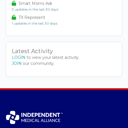
Smart Moms Ask
3 updates in the last 30 days
TX Represent
1 updates in the last 30 days
Latest Activity
LOGIN
to view your latest activity.
JOIN
our community.