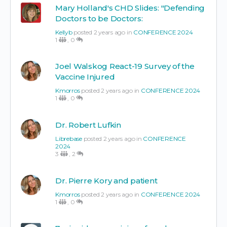
Mary Holland's CHD Slides: "Defending
Doctors to be Doctors:
Kellyb
posted 2 years ago in
CONFERENCE 2024
1
,
0
Joel Walskog React-19 Survey of the
Vaccine Injured
Kmorros
posted 2 years ago in
CONFERENCE 2024
1
,
0
Dr. Robert Lufkin
Librebase
posted 2 years ago in
CONFERENCE
2024
3
,
2
Dr. Pierre Kory and patient
Kmorros
posted 2 years ago in
CONFERENCE 2024
1
,
0