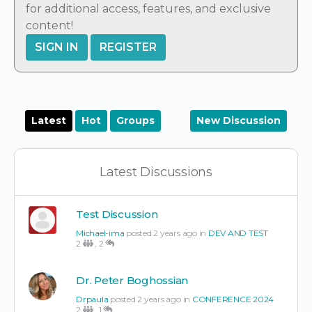
for additional access, features, and exclusive
content!
SIGN IN
REGISTER
Latest
Hot
Groups
New Discussion
Latest Discussions
Test Discussion
Michael-ima
posted 2 years ago in
DEV AND TEST
2
,
2
Dr. Peter Boghossian
Drpaula
posted 2 years ago in
CONFERENCE 2024
2
,
1