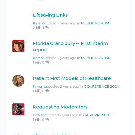
Lifesaving Links
KarenS
posted 2 years ago in
PUBLIC FORUM
2
,
1
Florida Grand Jury -- First interim
report
KarenS
posted 2 years ago in
PUBLIC FORUM
1
,
0
Patient First Models of Healthcare
Kmorros
posted 2 years ago in
CONFERENCE 2024
1
,
0
Requesting Moderators
Ima-eric
posted 2 years ago in
GA REPRESENT
1
,
0