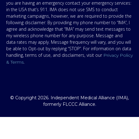
you are having an emergency contact your emergency services:
in the USA that’s 911. IMA does not use SMS to conduct
marketing campaigns, however, we are required to provide the
following disclaimer: By providing my phone number to “IMA”, I
agree and acknowledge that “IMA” may send text messages to
my wireless phone number for any purpose. Message and
data rates may apply. Message frequency will vary, and you will
be able to Opt-out by replying “STOP”. For information on data
handling, terms of use, and disclaimers, visit our
Privacy Policy
.
& Terms
© Copyright 2026. Independent Medical Alliance (IMA),
formerly FLCCC Alliance.