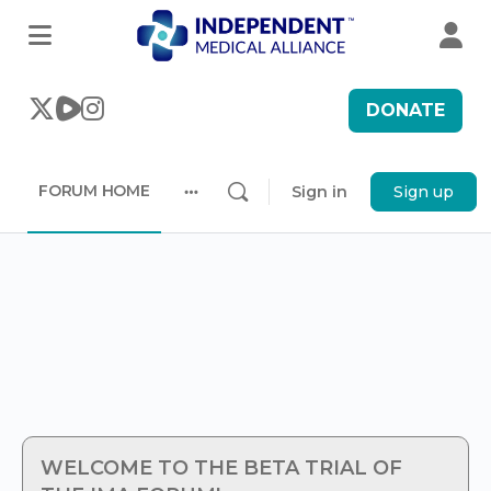
DONATE
FORUM HOME
Sign in
Sign up
More
options
WELCOME TO THE BETA TRIAL OF