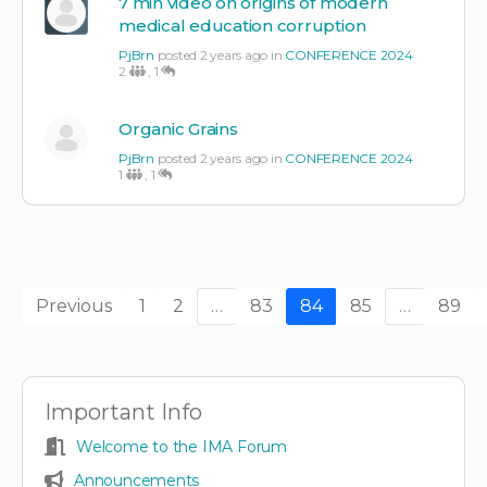
7 min video on origins of modern
medical education corruption
PjBrn
posted 2 years ago in
CONFERENCE 2024
2
,
1
Organic Grains
PjBrn
posted 2 years ago in
CONFERENCE 2024
1
,
1
Previous
1
2
…
83
84
85
…
89
Important Info
Welcome to the IMA Forum
Announcements