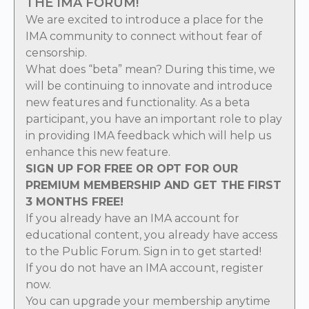
THE IMA FORUM!
We are excited to introduce a place for the
IMA community to connect without fear of
censorship.
What does “beta” mean? During this time, we
will be continuing to innovate and introduce
new features and functionality. As a beta
participant, you have an important role to play
in providing IMA feedback which will help us
enhance this new feature.
SIGN UP FOR FREE OR OPT FOR OUR
PREMIUM MEMBERSHIP AND GET THE FIRST
3 MONTHS FREE!
If you already have an IMA account for
educational content, you already have access
to the Public Forum.
Sign in
to get started!
If you do not have an IMA account,
register
now
.
You can
upgrade
your membership anytime