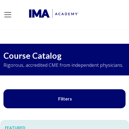
Course Catalog
Rigorous, accredited CME from independent physicians.
Filters
FEATURED