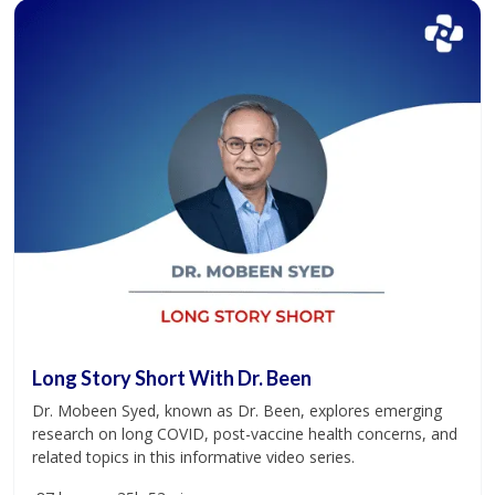
Long Story Short With Dr. Been
Dr. Mobeen Syed, known as Dr. Been, explores emerging
research on long COVID, post-vaccine health concerns, and
related topics in this informative video series.