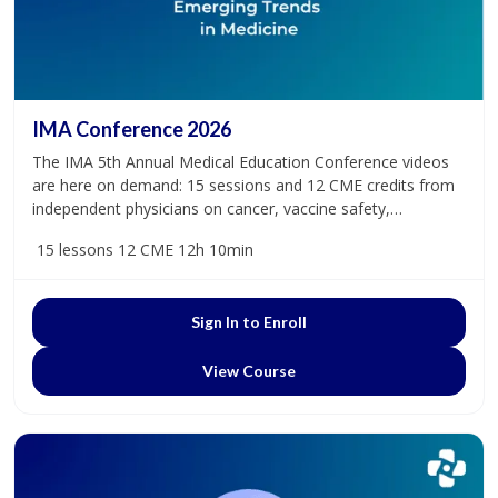
IMA Conference 2026
The IMA 5th Annual Medical Education Conference videos
are here on demand: 15 sessions and 12 CME credits from
independent physicians on cancer, vaccine safety,
dysautonomia, and more.
15 lessons
12 CME
12h 10min
Sign In to Enroll
View Course