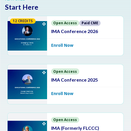
Start Here
12 CREDITS
Open Access
Paid CME
IMA Conference 2026
Enroll Now
Open Access
IMA Conference 2025
Enroll Now
Open Access
IMA (Formerly FLCCC)