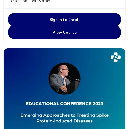
87 lessons
35h 53min
Sign In to Enroll
View Course