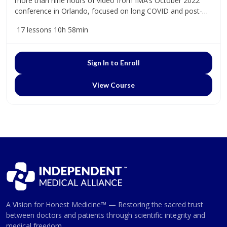
more than nine hours of video from IMA’s October 2022
conference in Orlando, focused on long COVID and post-
vaccine health concerns.
17 lessons
10h 58min
Sign In to Enroll
View Course
A Vision for Honest Medicine™ — Restoring the sacred trust
between doctors and patients through scientific integrity and
medical freedom.