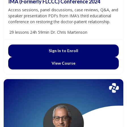
IMA (Formerly FLCCC) Conference 2024
Access sessions, panel discussions, case reviews, Q&A, and
speaker presentation PDFs from IMA’s third educational
conference on restoring the doctor-patient relationship.
29 lessons
24h 59min
Dr. Chris Martenson
Sign In to Enroll
View Course