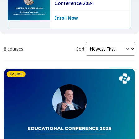
Conference 2024
Enroll Now
8 courses
Sort:
12 CME