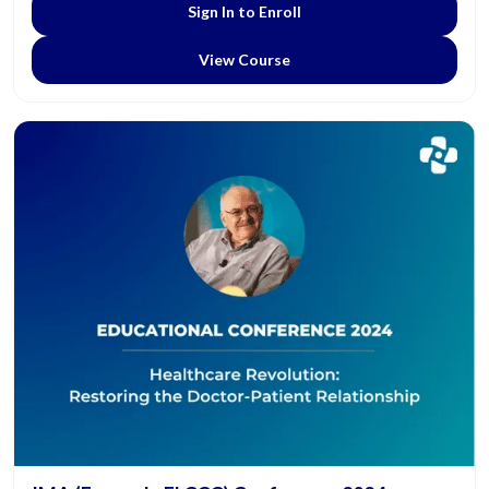
Sign In to Enroll
View Course