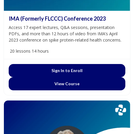
IMA (Formerly FLCCC) Conference 2023
Access 17 expert lectures, Q&A sessions, presentation
PDFs, and more than 12 hours of video from IMA’s April
2023 conference on spike protein-related health concerns.
20 lessons
14 hours
Sign In to Enroll
View Course