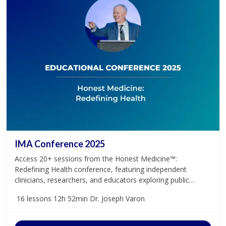
IMA Conference 2025
Access 20+ sessions from the Honest Medicine™:
Redefining Health conference, featuring independent
clinicians, researchers, and educators exploring public
health, case studies, and the future of medicine.
16 lessons
12h 52min
Dr. Joseph Varon