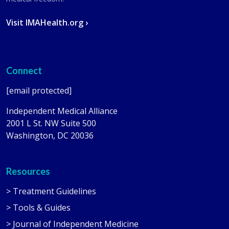
Visit IMAHealth.org ›
Connect
[email protected]
Independent Medical Alliance
2001 L St. NW Suite 500
Washington, DC 20036
Resources
> Treatment Guidelines
> Tools & Guides
> Journal of Independent Medicine