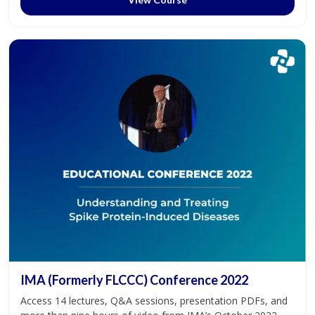
IMA (Formerly FLCCC) Conference 2022
Access 14 lectures, Q&A sessions, presentation PDFs, and