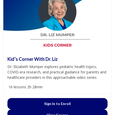
Kid’s Corner With Dr. Liz
Dr. Elizabeth Mumper explores pediatric health topics,
COVID-era research, and practical guidance for parents and
healthcare providers in this approachable video series.
16 lessons
2h 28min
Sign In to Enroll
View Course