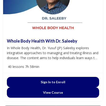
Whole Body Health With Dr. Saleeby
In Whole Body Health, Dr. Yusuf (JP) Saleeby explores
integrative approaches to managing and treating illness and
disease. The content aims to help individuals learn ways to
promote and prioritize a healthy lifestyle. Dr. Saleeby
40 lessons
7h 58min
practices integrative and functional medicine at Carolina
Holistic Medicine.
Sign In to Enroll
View Course