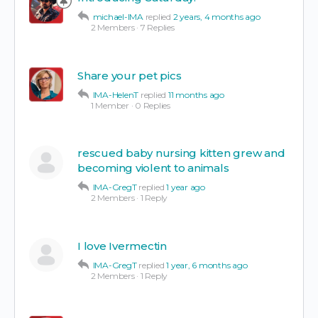
michael-IMA
replied
2 years, 4 months ago
2 Members
·
7 Replies
Share your pet pics
IMA-HelenT
replied
11 months ago
1 Member
·
0 Replies
rescued baby nursing kitten grew and
becoming violent to animals
IMA-GregT
replied
1 year ago
2 Members
·
1 Reply
I love Ivermectin
IMA-GregT
replied
1 year, 6 months ago
2 Members
·
1 Reply