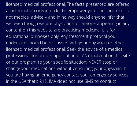
licensed medical professional. The facts presented are offered
as information only in order to empower you – our protocol is
not medical advice – and in no way should anyone infer that
we, even though we are physicians, or anyone appearing in any
content on this website are practicing medicine, it is for
educational purposes only. Any treatment protocol you
undertake should be discussed with your physician or other
licensed medical professional. Seek the advice of a medical
professional for proper application of ANY material on this site
or our program to your specific situation. NEVER stop or
change your medications without consulting your physician. If
you are having an emergency contact your emergency services:
in the USA that’s 911. IMA does not use SMS to conduct
marketing campaigns, however, we are required to provide the
following disclaimer: By providing my phone number to “IMA”, I
agree and acknowledge that “IMA” may send text messages to
my wireless phone number for any purpose. Message and
data rates may apply. Message frequency will vary, and you will
be able to Opt-out by replying “STOP”. For information on data
handling, terms of use, and disclaimers, visit our
Privacy Policy
.
& Terms