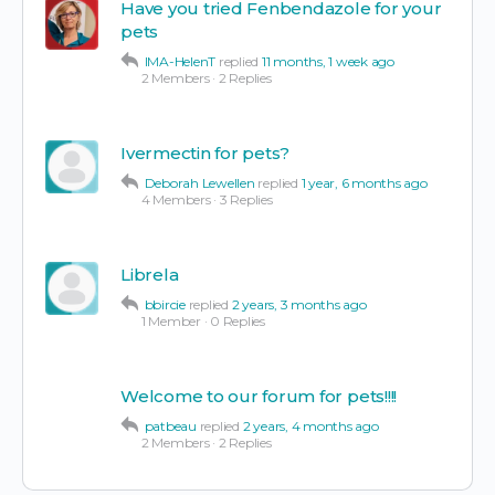
Have you tried Fenbendazole for your
pets
IMA-HelenT
replied
11 months, 1 week ago
2 Members
·
2 Replies
Ivermectin for pets?
Deborah Lewellen
replied
1 year, 6 months ago
4 Members
·
3 Replies
Librela
bbircie
replied
2 years, 3 months ago
1 Member
·
0 Replies
Welcome to our forum for pets!!!!
patbeau
replied
2 years, 4 months ago
2 Members
·
2 Replies