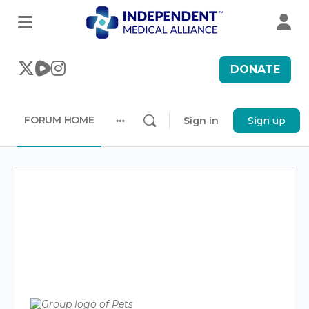
DONATE
FORUM HOME
Sign in
Sign up
More
options