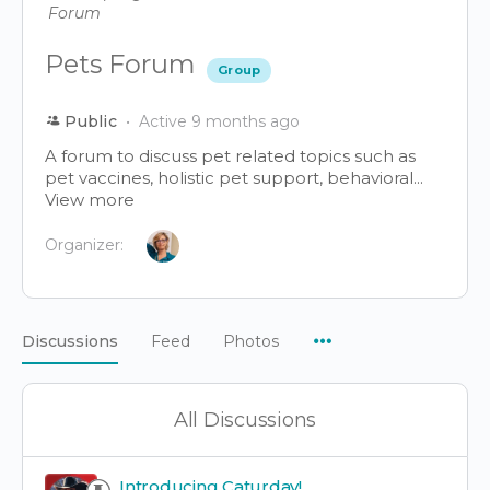
Pets Forum
Group
Public
Active 9 months ago
A forum to discuss pet related topics such as
pet vaccines, holistic pet support, behavioral...
View more
Organizer:
Menu
Discussions
Feed
Photos
Items
All Discussions
Introducing Caturday!