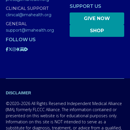
SUPPORT US
CLINICAL SUPPORT
clinical@imahealth.org
GIVE NOW
GENERAL
support@imahealth.org
SHOP
FOLLOW US
DISCLAIMER
©2020–2026 All Rights Reserved Independent Medical Alliance
(IMA), formerly FLCCC Alliance. The information contained or
presented on this website is for educational purposes only.
Information on this site is NOT intended to serve as a
substitute for diagnosis, treatment, or advice from a qualified,