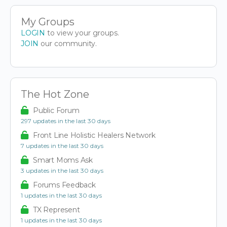
My Groups
LOGIN
to view your groups.
JOIN
our community.
The Hot Zone
Public Forum
297 updates in the last 30 days
Front Line Holistic Healers Network
7 updates in the last 30 days
Smart Moms Ask
3 updates in the last 30 days
Forums Feedback
1 updates in the last 30 days
TX Represent
1 updates in the last 30 days