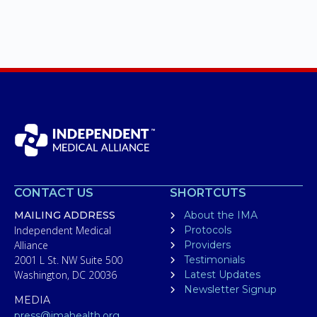
CONTACT US
SHORTCUTS
MAILING ADDRESS
About the IMA
Independent Medical
Protocols
Alliance
Providers
2001 L St. NW Suite 500
Testimonials
Washington, DC 20036
Latest Updates
Newsletter Signup
MEDIA
press@imahealth.org