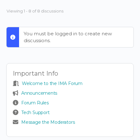
Viewing 1 - 8 of 8 discussions
You must be logged in to create new
discussions.
Important Info
Welcome to the IMA Forum
Announcements
Forum Rules
Tech Support
Message the Moderators