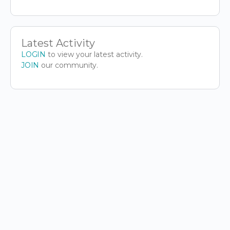
Latest Activity
LOGIN
to view your latest activity.
JOIN
our community.