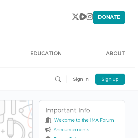
DONATE
EDUCATION
ABOUT
Sign in
Sign up
Important Info
Welcome to the IMA Forum
Announcements