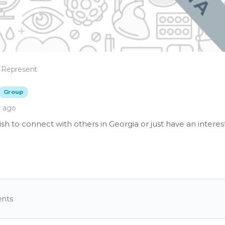
 Represent
Group
r ago
h to connect with others in Georgia or just have an interes
nts