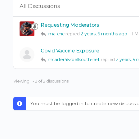
All Discussions
Requesting Moderators
ima-eric
replied
2 years, 6 months ago
1 
Covid Vaccine Exposure
mcarter452bellsouth-net
replied
2 years, 5
Viewing 1 - 2 of 2 discussions
You must be logged in to create new discussio