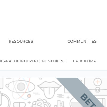
RESOURCES
COMMUNITIES
OURNAL OF INDEPENDENT MEDICINE
BACK TO IMA