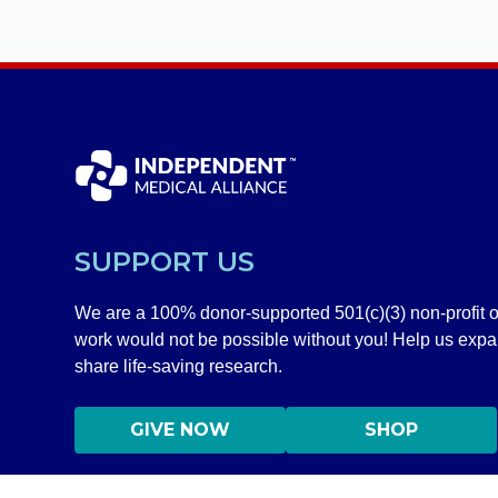
SUPPORT US
We are a 100% donor-supported 501(c)(3) non-profit o
work would not be possible without you! Help us exp
share life-saving research.
GIVE NOW
SHOP