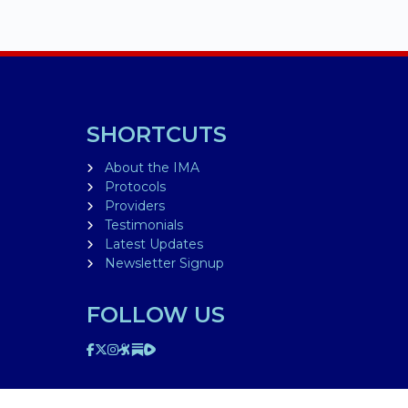
SHORTCUTS
About the IMA
Protocols
Providers
Testimonials
Latest Updates
Newsletter Signup
FOLLOW US