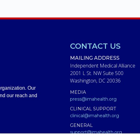
CONTACT US
MAILING ADDRESS
Independent Medical Alliance
2001 L St. NW Suite 500
Washington, DC 20036
rganization. Our
MEDIA
and our reach and
press@imahealth.org
CLINICAL SUPPORT
clinical@imahealth.org
GENERAL
support@imahealth.org