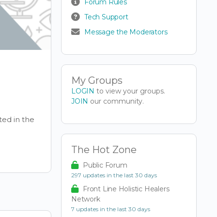
Forum Rules
Tech Support
Message the Moderators
My Groups
LOGIN
to view your groups.
JOIN
our community.
ted in the
The Hot Zone
Public Forum
297 updates in the last 30 days
Front Line Holistic Healers
Network
7 updates in the last 30 days