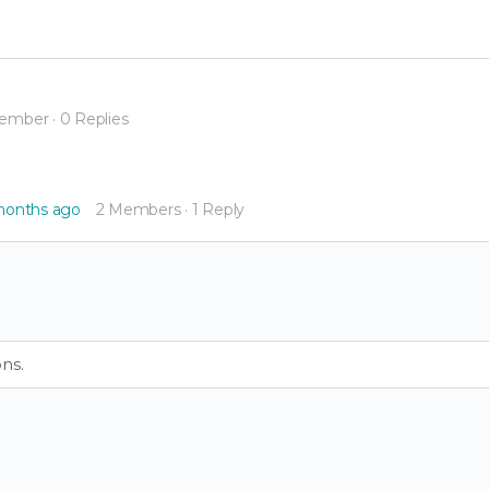
Member
·
0 Replies
 months ago
2 Members
·
1 Reply
ns.