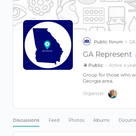
Public Forum
GA
GA Represent
Public
Active a yea
Group for those who wis
Georgia area.
Organizer:
Discussions
Feed
Photos
Albums
Docume