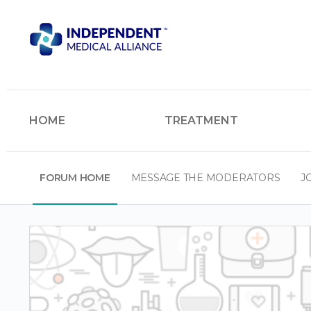
HOME
TREATMENT
FORUM HOME
MESSAGE THE MODERATORS
J