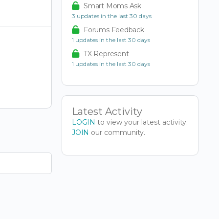
Smart Moms Ask
3 updates in the last 30 days
Forums Feedback
1 updates in the last 30 days
TX Represent
1 updates in the last 30 days
Latest Activity
LOGIN
to view your latest activity.
JOIN
our community.