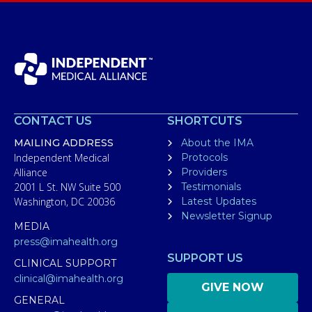
CONTACT US
SHORTCUTS
MAILING ADDRESS
About the IMA
Independent Medical
Protocols
Alliance
Providers
2001 L St. NW Suite 500
Testimonials
Washington, DC 20036
Latest Updates
Newsletter Signup
MEDIA
press@imahealth.org
SUPPORT US
CLINICAL SUPPORT
clinical@imahealth.org
GIVE NOW
GENERAL