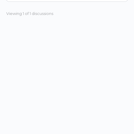
Viewing 1 of 1 discussions