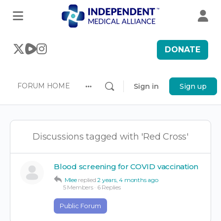
DONATE
FORUM HOME
Sign in
Sign up
More
options
Discussions tagged with 'Red Cross'
Blood screening for COVID vaccination
Mlee
replied
2 years, 4 months ago
5 Members
·
6 Replies
Public Forum